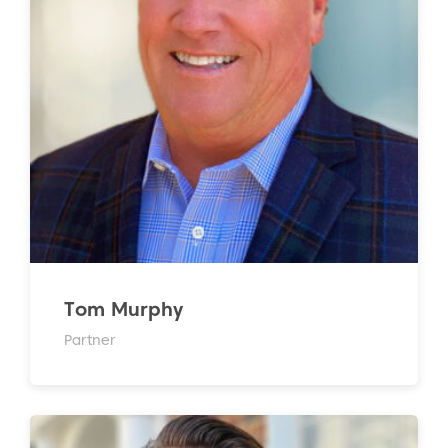
Tom Murphy
Partner