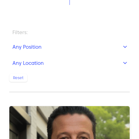
Filters:
Position
Location
Reset