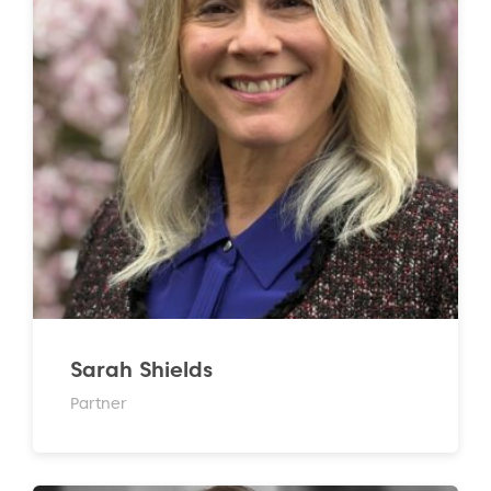
Sarah Shields
Partner
to the top of the page