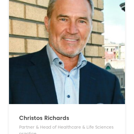
Christos Richards
Partner & Head of Healthcare & Life Sciences
practice