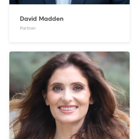
David Madden
Partner