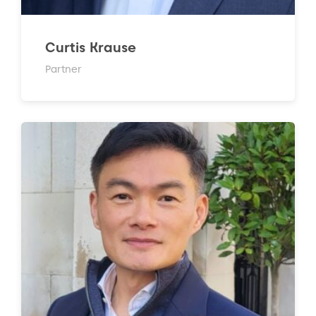
Curtis Krause
Partner