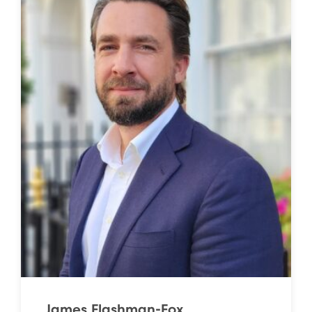
James Flashman-Fox