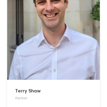
Terry Shaw
Partner