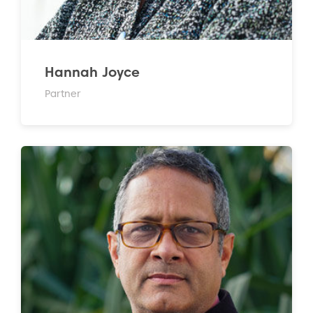
Hannah Joyce
Partner