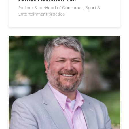
Partner & co-Head of Consumer, Sport &
Entertainment practice