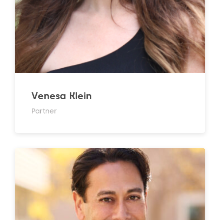
Venesa Klein
Partner