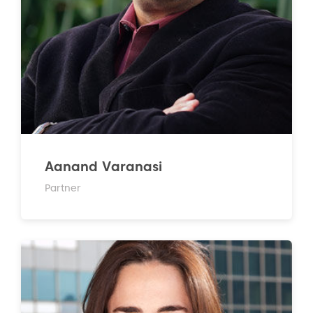
Aanand Varanasi
Partner