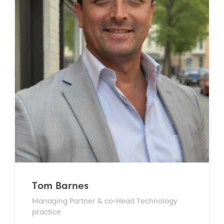
Tom Barnes
Managing Partner & co-Head Technology
practice