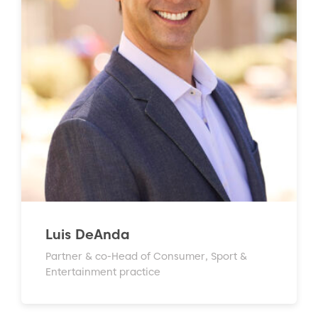
Luis DeAnda
Partner & co-Head of Consumer, Sport &
Entertainment practice