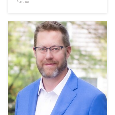
Partner