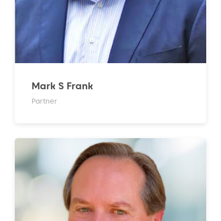
Mark S Frank
Partner