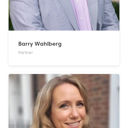
Barry Wahlberg
Partner