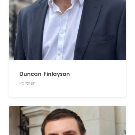
Duncan Finlayson
Partner