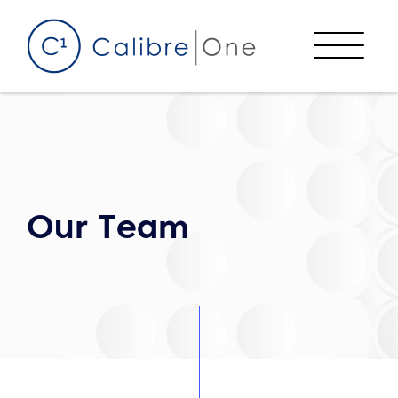
Skip to content
Menu
Our Team