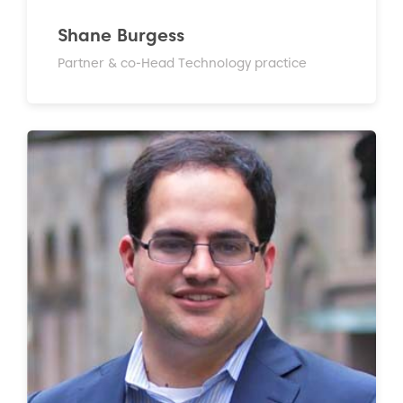
Shane Burgess
Partner & co-Head Technology practice