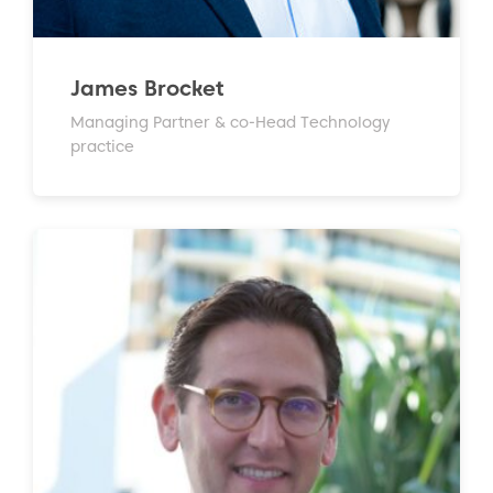
James Brocket
Managing Partner & co-Head Technology
practice