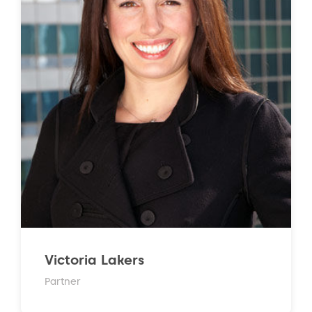
Victoria Lakers
Partner