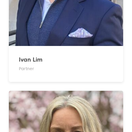
Ivan Lim
Partner