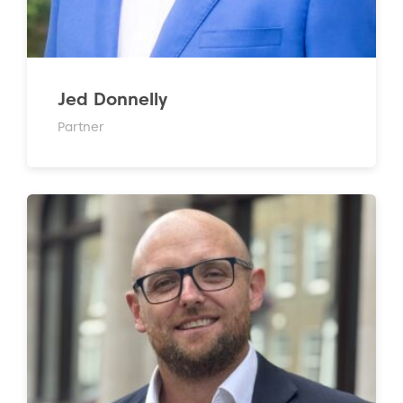
Jed Donnelly
Partner