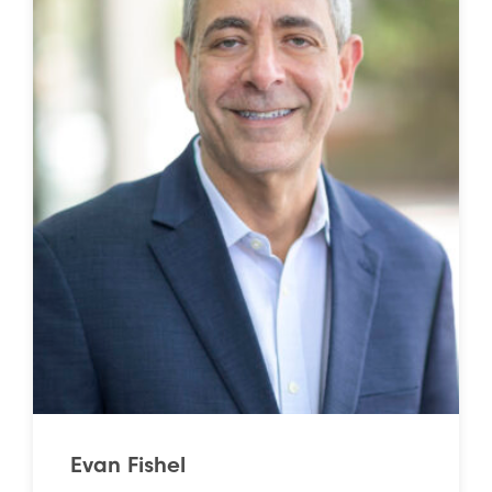
Evan Fishel