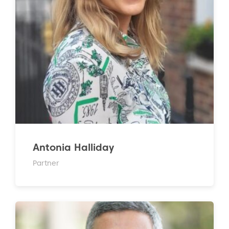
Antonia Halliday
Partner