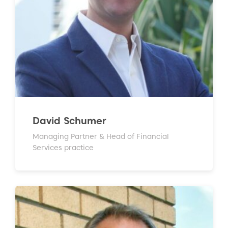
David Schumer
Managing Partner & Head of Financial
Services practice