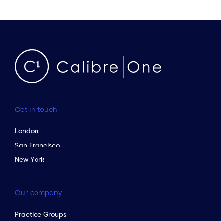
Get in touch
London
San Francisco
New York
Our company
Practice Groups