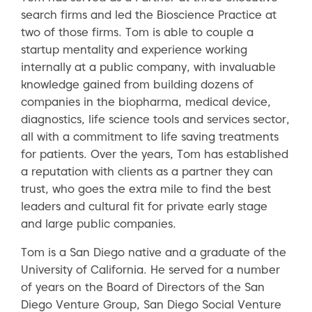
search firms and led the Bioscience Practice at
two of those firms. Tom is able to couple a
startup mentality and experience working
internally at a public company, with invaluable
knowledge gained from building dozens of
companies in the biopharma, medical device,
diagnostics, life science tools and services sector,
all with a commitment to life saving treatments
for patients. Over the years, Tom has established
a reputation with clients as a partner they can
trust, who goes the extra mile to find the best
leaders and cultural fit for private early stage
and large public companies.
Tom is a San Diego native and a graduate of the
University of California. He served for a number
of years on the Board of Directors of the San
Diego Venture Group, San Diego Social Venture