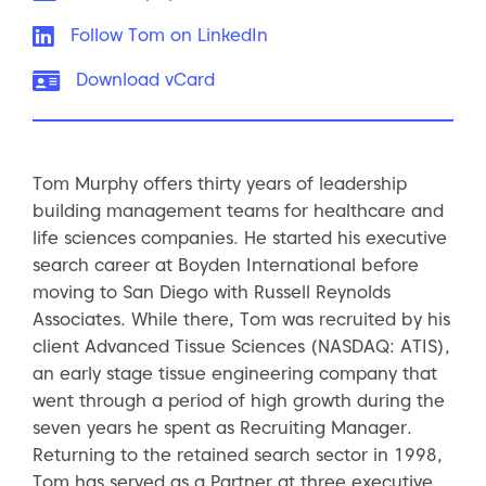
LinkedIn:
Follow Tom on LinkedIn
vCard:
Download vCard
Tom Murphy offers thirty years of leadership
building management teams for healthcare and
life sciences companies. He started his executive
search career at Boyden International before
moving to San Diego with Russell Reynolds
Associates. While there, Tom was recruited by his
client Advanced Tissue Sciences (NASDAQ: ATIS),
an early stage tissue engineering company that
went through a period of high growth during the
seven years he spent as Recruiting Manager.
Returning to the retained search sector in 1998,
Tom has served as a Partner at three executive