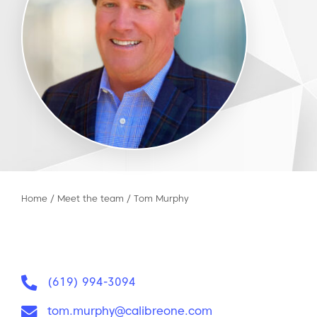
Home
/
Meet the team
/
Tom Murphy
Phone:
(619) 994-3094
Email:
tom.murphy@calibreone.com