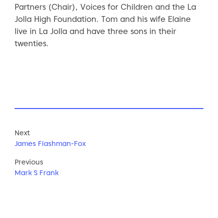
Partners (Chair), Voices for Children and the La
Jolla High Foundation. Tom and his wife Elaine
live in La Jolla and have three sons in their
twenties.
Next
James Flashman-Fox
Previous
Mark S Frank