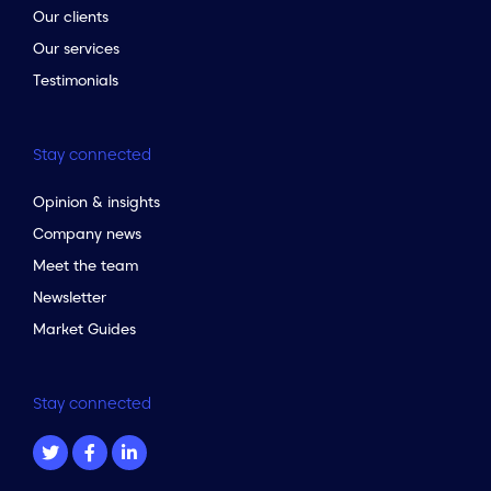
Our clients
Our services
Testimonials
Stay connected
Opinion & insights
Company news
Meet the team
Newsletter
Market Guides
Stay connected