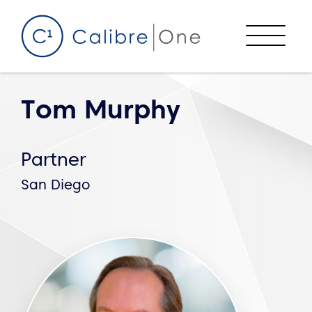
Skip to content
Menu
Tom Murphy
Partner
San Diego