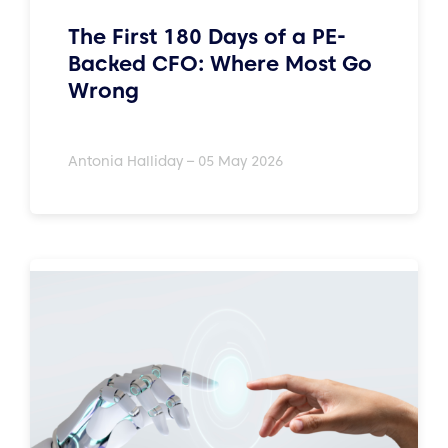
The First 180 Days of a PE-
Backed CFO: Where Most Go
Wrong
Antonia Halliday – 05 May 2026