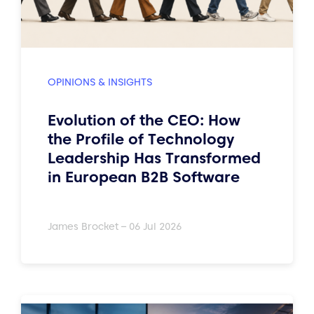
OPINIONS & INSIGHTS
Evolution of the CEO: How
the Profile of Technology
Leadership Has Transformed
in European B2B Software
James Brocket – 06 Jul 2026