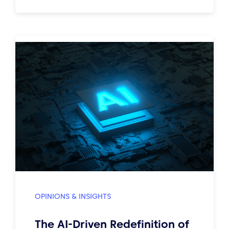
OPINIONS & INSIGHTS
The AI-Driven Redefinition of