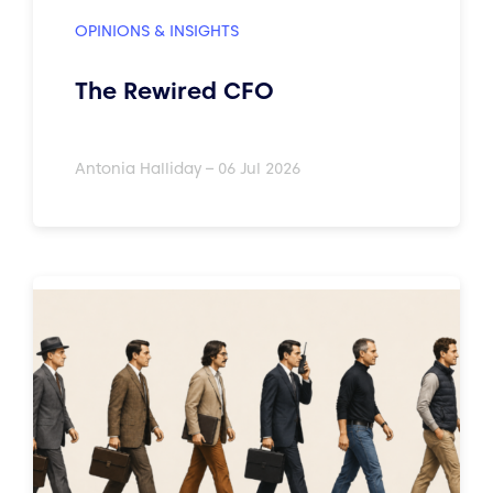
OPINIONS & INSIGHTS
The Rewired CFO
Antonia Halliday – 06 Jul 2026