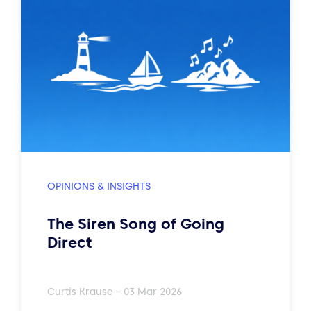
OPINIONS & INSIGHTS
The Siren Song of Going
Direct
Curtis Krause – 03 Mar 2026