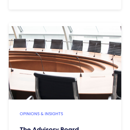
OPINIONS & INSIGHTS
The Advisory Board