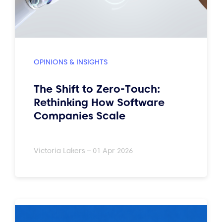
OPINIONS & INSIGHTS
The Shift to Zero-Touch:
Rethinking How Software
Companies Scale
Victoria Lakers – 01 Apr 2026