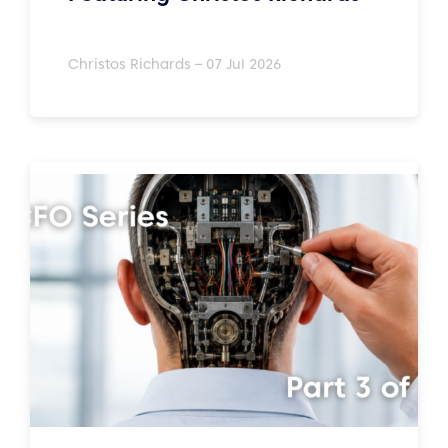
Christos Richards – 07 Jul 2026