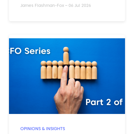
James Flashman-Fox – 06 Jul 2026
OPINIONS & INSIGHTS