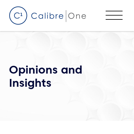
Skip to content
Menu
Opinions and
Insights