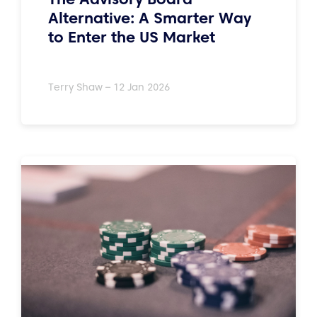
Alternative: A Smarter Way
to Enter the US Market
Terry Shaw – 12 Jan 2026