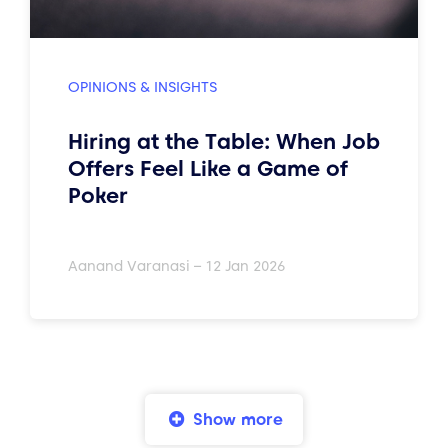
OPINIONS & INSIGHTS
Hiring at the Table: When Job
Offers Feel Like a Game of
Poker
Aanand Varanasi – 12 Jan 2026
Show more