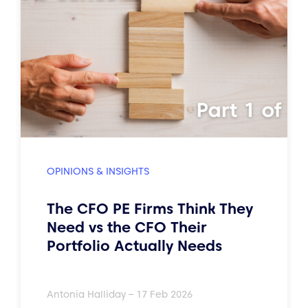
OPINIONS & INSIGHTS
The CFO PE Firms Think They
Need vs the CFO Their
Portfolio Actually Needs
Antonia Halliday – 17 Feb 2026