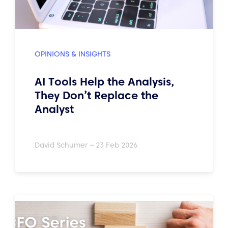
OPINIONS & INSIGHTS
AI Tools Help the Analysis,
They Don’t Replace the
Analyst
David Schumer – 23 Feb 2026