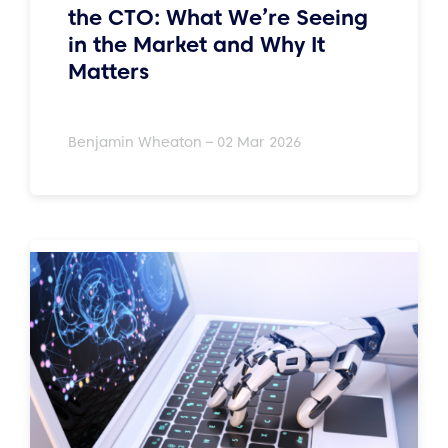
the CTO: What We’re Seeing
in the Market and Why It
Matters
Benjamin Wheaton – 02 Mar 2026