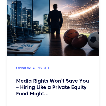
OPINIONS & INSIGHTS
Media Rights Won’t Save You
– Hiring Like a Private Equity
Fund Might…