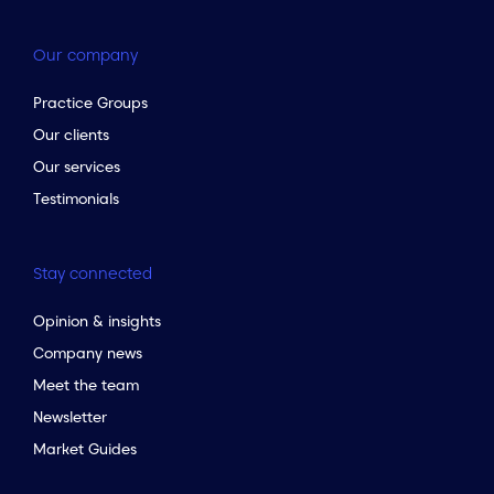
Our company
Practice Groups
Our clients
Our services
Testimonials
Stay connected
Opinion & insights
Company news
Meet the team
Newsletter
Market Guides