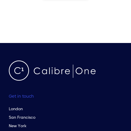
Get in touch
London
San Francisco
New York