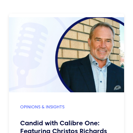
OPINIONS & INSIGHTS
Candid with Calibre One:
Featuring Christos Richards