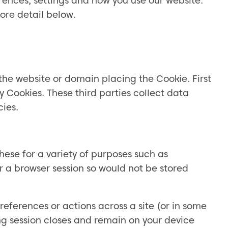
rences, settings and how you use our website.
ore detail below.
to the website or domain placing the Cookie. First
y Cookies. These third parties collect data
cies.
hese for a variety of purposes such as
r a browser session so would not be stored
eferences or actions across a site (or in some
g session closes and remain on your device