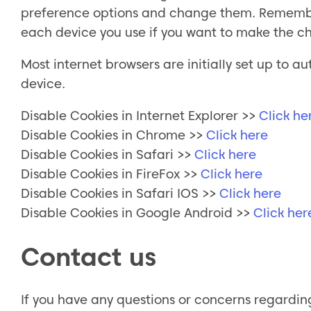
preference options and change them. Remember 
each device you use if you want to make the ch
Most internet browsers are initially set up to
device.
Disable Cookies in Internet Explorer >>
Click he
Disable Cookies in Chrome >>
Click here
Disable Cookies in Safari >>
Click here
Disable Cookies in FireFox >>
Click here
Disable Cookies in Safari IOS >>
Click here
Disable Cookies in Google Android >>
Click her
Contact us
If you have any questions or concerns regarding