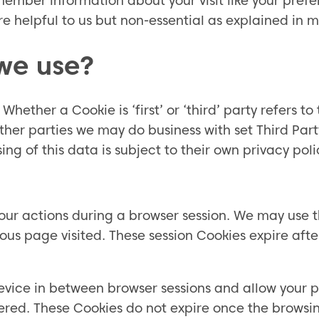
ember information about your visit like your prefe
e helpful to us but non-essential as explained in m
we use?
. Whether a Cookie is ‘first’ or ‘third’ party refers 
other parties we may do business with set Third Part
g of this data is subject to their own privacy poli
your actions during a browser session. We may use t
us page visited. These session Cookies expire afte
evice in between browser sessions and allow your pr
ered. These Cookies do not expire once the browsin