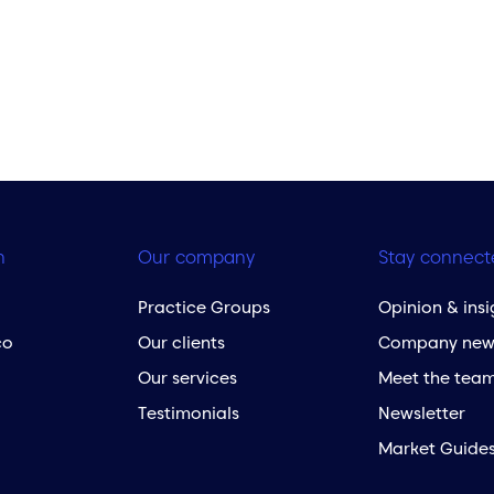
h
Our company
Stay connect
Practice Groups
Opinion & insi
co
Our clients
Company new
Our services
Meet the tea
Testimonials
Newsletter
Market Guide