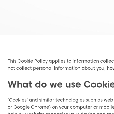
This Cookie Policy applies to information colle
not collect personal information about you, how
What do we use Cookie
‘Cookies’ and similar technologies such as web 
or Google Chrome) on your computer or mobile p