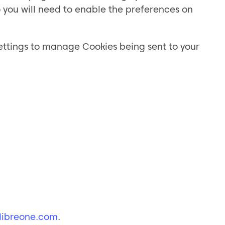
you will need to enable the preferences on
settings to manage Cookies being sent to your
ibreone.com
.