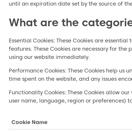
until an expiration date set by the source of th
What are the categorie
Essential Cookies: These Cookies are essential
features. These Cookies are necessary for the p
using our website immediately.
Performance Cookies: These Cookies help us und
time spent on the website, and any issues enco
Functionality Cookies: These Cookies allow our 
user name, language, region or preferences) t
Cookie Name