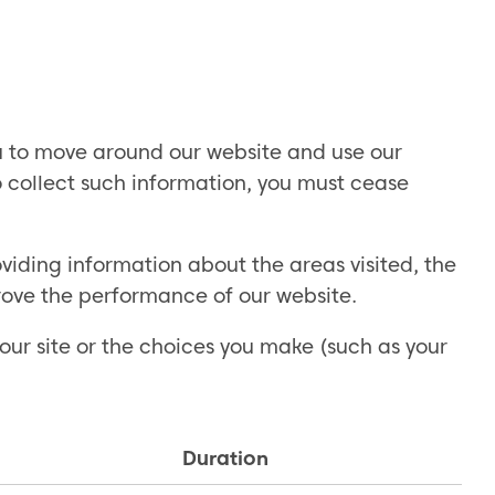
ou to move around our website and use our
to collect such information, you must cease
iding information about the areas visited, the
rove the performance of our website.
our site or the choices you make (such as your
Duration