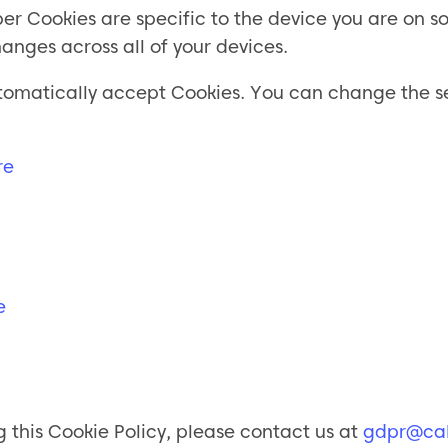
Cookies are specific to the device you are on so 
anges across all of your devices.
 automatically accept Cookies. You can change the 
re
e
 this Cookie Policy, please contact us at
gdpr@cal