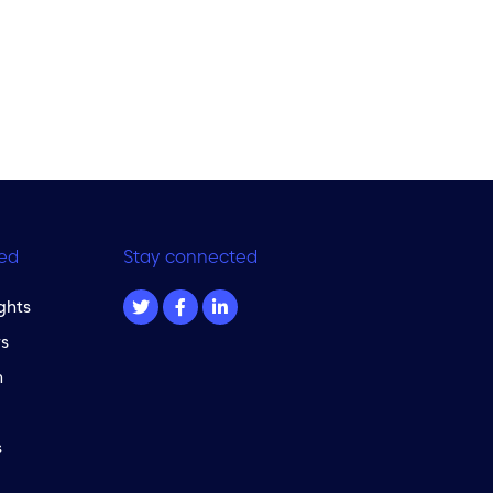
ed
Stay connected
ghts
s
m
s