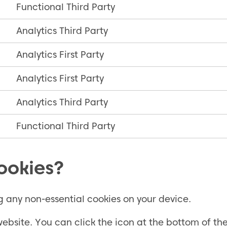
Functional Third Party
Analytics Third Party
Analytics First Party
Analytics First Party
Analytics Third Party
Functional Third Party
ookies?
g any non-essential cookies on your device.
bsite. You can click the icon at the bottom of th