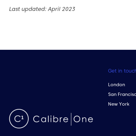
Last updated: April 2023
Get in touc
London
San Francis
New York