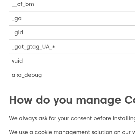
__cf_bm
_ga
_gid
_gat_gtag_UA_*
vuid
aka_debug
How do you manage C
We always ask for your consent before installin
We use a cookie management solution on our we