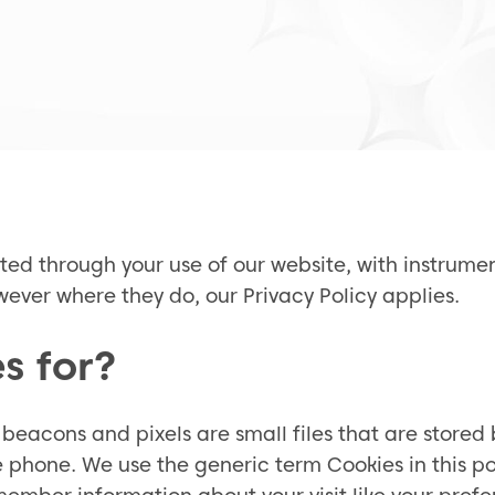
cted through your use of our website, with instrum
ever where they do, our Privacy Policy applies.
s for?
beacons and pixels are small files that are stored 
hone. We use the generic term Cookies in this pol