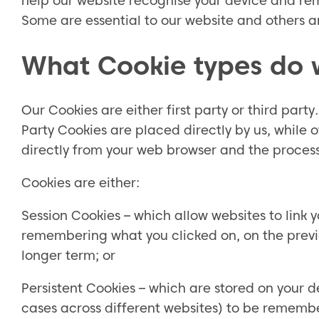
help our website recognise your device and rem
Some are essential to our website and others ar
What Cookie types do 
Our Cookies are either first party or third party
Party Cookies are placed directly by us, while 
directly from your web browser and the processin
Cookies are either:
Session Cookies – which allow websites to link 
remembering what you clicked on, on the previo
longer term; or
Persistent Cookies – which are stored on your d
cases across different websites) to be rememb