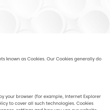
ents known as Cookies. Our Cookies generally do
by your browser (for example, Internet Explorer
icy to cover all such technologies. Cookies