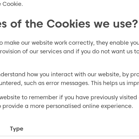
e Cookie.
s of the Cookies we use?
 to make our website work correctly, they enable y
rovision of our services and if you do not want us 
erstand how you interact with our website, by prov
untered, such as error messages. This helps us imp
website to remember if you have previously visited 
o provide a more personalised online experience.
Type