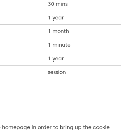
30 mins
1 year
1 month
1 minute
1 year
session
e homepage in order to bring up the cookie