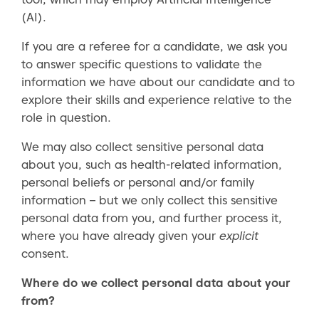
(AI).
If you are a referee for a candidate, we ask you
to answer specific questions to validate the
information we have about our candidate and to
explore their skills and experience relative to the
role in question.
We may also collect sensitive personal data
about you, such as health-related information,
personal beliefs or personal and/or family
information – but we only collect this sensitive
personal data from you, and further process it,
where you have already given your
explicit
consent.
Where do we collect personal data about your
from?