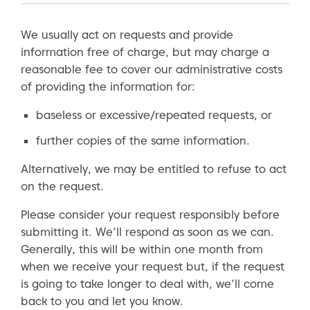
We usually act on requests and provide
information free of charge, but may charge a
reasonable fee to cover our administrative costs
of providing the information for:
baseless or excessive/repeated requests, or
further copies of the same information.
Alternatively, we may be entitled to refuse to act
on the request.
Please consider your request responsibly before
submitting it. We’ll respond as soon as we can.
Generally, this will be within one month from
when we receive your request but, if the request
is going to take longer to deal with, we’ll come
back to you and let you know.