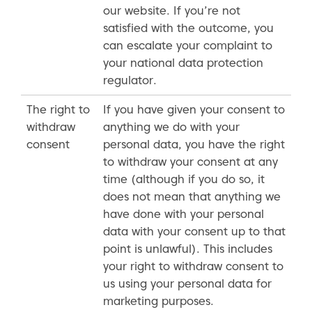
our website. If you’re not
satisfied with the outcome, you
can escalate your complaint to
your national data protection
regulator.
The right to
If you have given your consent to
withdraw
anything we do with your
consent
personal data, you have the right
to withdraw your consent at any
time (although if you do so, it
does not mean that anything we
have done with your personal
data with your consent up to that
point is unlawful). This includes
your right to withdraw consent to
us using your personal data for
marketing purposes.