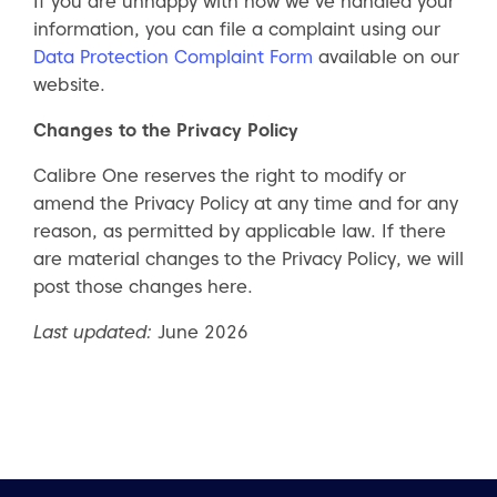
If you are unhappy with how we’ve handled your
information, you can file a complaint using our
Data Protection Complaint Form
available on our
website.
Changes to the Privacy Policy
Calibre One reserves the right to modify or
amend the Privacy Policy at any time and for any
reason, as permitted by applicable law. If there
are material changes to the Privacy Policy, we will
post those changes here.
Last updated:
June 2026