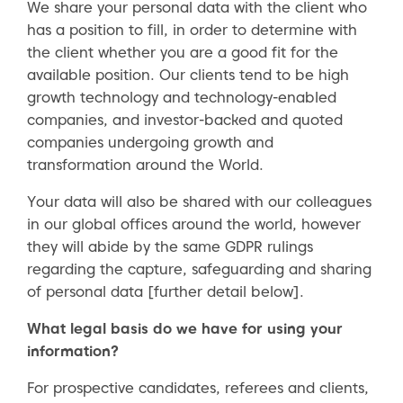
We share your personal data with the client who
has a position to fill, in order to determine with
the client whether you are a good fit for the
available position. Our clients tend to be high
growth technology and technology-enabled
companies, and investor-backed and quoted
companies undergoing growth and
transformation around the World.
Your data will also be shared with our colleagues
in our global offices around the world, however
they will abide by the same GDPR rulings
regarding the capture, safeguarding and sharing
of personal data [further detail below].
What legal basis do we have for using your
information?
For prospective candidates, referees and clients,