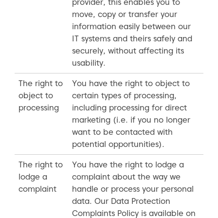
provider, this enables you to
move, copy or transfer your
information easily between our
IT systems and theirs safely and
securely, without affecting its
usability.
The right to
You have the right to object to
object to
certain types of processing,
processing
including processing for direct
marketing (i.e. if you no longer
want to be contacted with
potential opportunities).
The right to
You have the right to lodge a
lodge a
complaint about the way we
complaint
handle or process your personal
data. Our Data Protection
Complaints Policy is available on