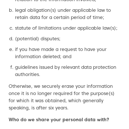
legal obligation(s) under applicable law to
retain data for a certain period of time;
statute of limitations under applicable law(s);
(potential) disputes;
if you have made a request to have your
information deleted; and
guidelines issued by relevant data protection
authorities.
Otherwise, we securely erase your information
once it is no longer required for the purpose(s)
for which it was obtained, which generally
speaking, is after six years.
Who do we share your personal data with?