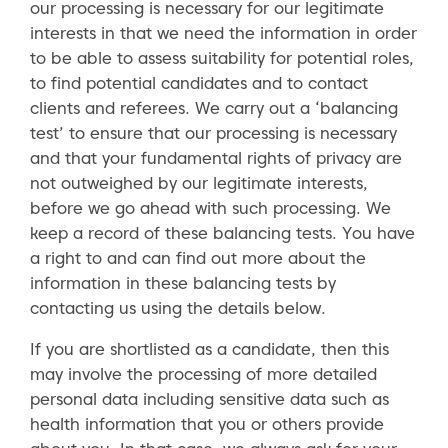
our processing is necessary for our legitimate
interests in that we need the information in order
to be able to assess suitability for potential roles,
to find potential candidates and to contact
clients and referees. We carry out a ‘balancing
test’ to ensure that our processing is necessary
and that your fundamental rights of privacy are
not outweighed by our legitimate interests,
before we go ahead with such processing. We
keep a record of these balancing tests. You have
a right to and can find out more about the
information in these balancing tests by
contacting us using the details below.
If you are shortlisted as a candidate, then this
may involve the processing of more detailed
personal data including sensitive data such as
health information that you or others provide