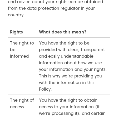
and advice about your rights can be obtained
from the data protection regulator in your
country.
Rights
What does this mean?
The right to
You have the right to be
be
provided with clear, transparent
informed
and easily understandable
information about how we use
your information and your rights.
This is why we’re providing you
with the information in this
Policy.
The right of
You have the right to obtain
access
access to your information (if
we’re processing it), and certain