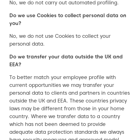
No, we do not carry out automated profiling.
Do we use Cookies to collect personal data on
you?
No, we do not use Cookies to collect your
personal data.
Do we transfer your data outside the UK and
EEA?
To better match your employee profile with
current opportunities we may transfer your
personal data to clients and partners in countries
outside the UK and EEA. These countries privacy
laws may be different from those in your home
country. Where we transfer data to a country
which has not been deemed to provide
adequate data protection standards we always
have security measures and approved model