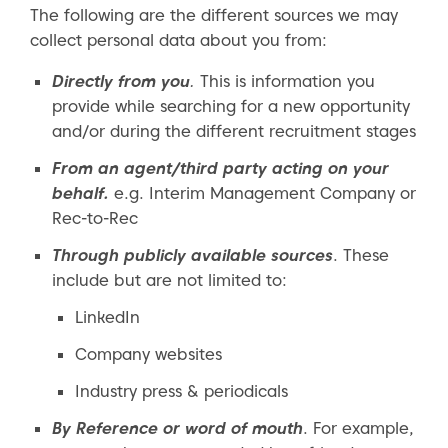
The following are the different sources we may
collect personal data about you from:
Directly from you
.
This is information you
provide while searching for a new opportunity
and/or during the different recruitment stages
From an agent/third party acting on your
behalf.
e.g. Interim Management Company or
Rec-to-Rec
Through publicly available sources
. These
include but are not limited to:
LinkedIn
Company websites
Industry press & periodicals
By Reference or word of mouth
. For example,