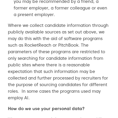
you may be recommended by a friend, a
former employer, a former colleague or even
a present employer.
Where we collect candidate information through
publicly available sources as set out above, we
may do this with the aid of software programs
such as RocketReach or PitchBook. The
parameters of these programs are restricted to
only searching for candidate information from
public sites where there is a reasonable
expectation that such information may be
collected and further processed by recruiters for
the purpose of sourcing candidates for different
roles. In some cases the programs used may
employ AI.
How do we use your personal data?