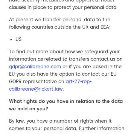
clauses in place to protect your personal data.
At present we transfer personal data to the
following countries outside the UK and EEA:
US
To find out more about how we safeguard your
information as related to transfers contact us on
gdpr@calibreone.com
or if you are based in the
EU you also have the option to contact our EU
GDPR representative on
art-27-rep-
calibreone@rickert.law
.
What rights do you have in relation to the data
we hold on you?
By law, you have a number of rights when it
comes to your personal data. Further information