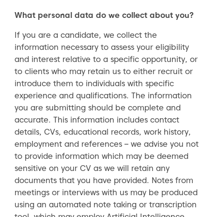
What personal data do we collect about you?
If you are a candidate, we collect the
information necessary to assess your eligibility
and interest relative to a specific opportunity, or
to clients who may retain us to either recruit or
introduce them to individuals with specific
experience and qualifications. The information
you are submitting should be complete and
accurate. This information includes contact
details, CVs, educational records, work history,
employment and references – we advise you not
to provide information which may be deemed
sensitive on your CV as we will retain any
documents that you have provided. Notes from
meetings or interviews with us may be produced
using an automated note taking or transcription
tool, which may employ Artificial Intelligence