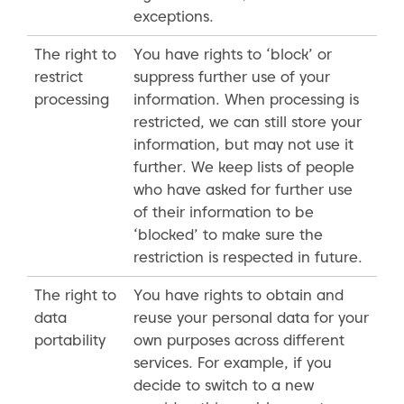
exceptions.
The right to
You have rights to ‘block’ or
restrict
suppress further use of your
processing
information. When processing is
restricted, we can still store your
information, but may not use it
further. We keep lists of people
who have asked for further use
of their information to be
‘blocked’ to make sure the
restriction is respected in future.
The right to
You have rights to obtain and
data
reuse your personal data for your
portability
own purposes across different
services. For example, if you
decide to switch to a new