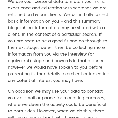
We use your personal data to match your skills,
experience and education with searches we are
retained on by our clients. We will initially collect
basic information on you – and this summary
biographical information may be shared with a
client, in the context of a particular search. If
you are seen to be a good fit and go through to
the next stage, we will then be collecting more
information from you via the interview (or
equivalent) stage and onwards in that manner –
however we would have spoken to you before
presenting further details to a client or indicating
any potential interest you may have.
On occasion we may use your data to contact
you via email or phone for marketing purposes,
where we deem the activity could be beneficial
to both sides. However, when we do this, there
will be a clear opt-out, which we will always