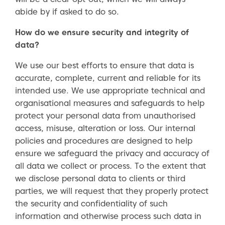
abide by if asked to do so.
How do we ensure security and integrity of
data?
We use our best efforts to ensure that data is
accurate, complete, current and reliable for its
intended use. We use appropriate technical and
organisational measures and safeguards to help
protect your personal data from unauthorised
access, misuse, alteration or loss. Our internal
policies and procedures are designed to help
ensure we safeguard the privacy and accuracy of
all data we collect or process. To the extent that
we disclose personal data to clients or third
parties, we will request that they properly protect
the security and confidentiality of such
information and otherwise process such data in