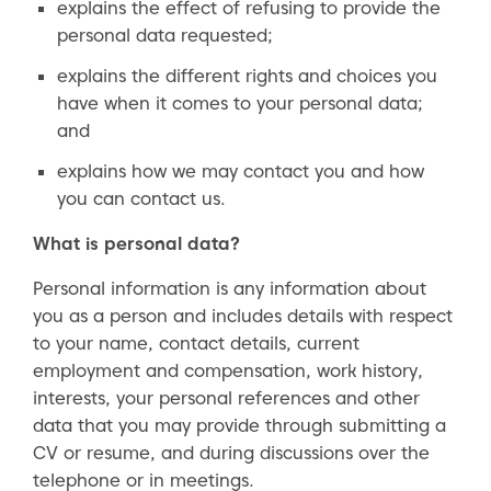
explains the effect of refusing to provide the
personal data requested;
explains the different rights and choices you
have when it comes to your personal data;
and
explains how we may contact you and how
you can contact us.
What is personal data?
Personal information is any information about
you as a person and includes details with respect
to your name, contact details, current
employment and compensation, work history,
interests, your personal references and other
data that you may provide through submitting a
CV or resume, and during discussions over the
telephone or in meetings.