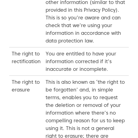
other information (similar to that
provided in this Privacy Policy).
This is so you’re aware and can
check that we’re using your
information in accordance with
data protection law.
The right to
You are entitled to have your
rectification
information corrected if it’s
inaccurate or incomplete.
The right to
This is also known as ‘the right to
erasure
be forgotten’ and, in simple
terms, enables you to request
the deletion or removal of your
information where there’s no
compelling reason for us to keep
using it. This is not a general
right to erasure; there are