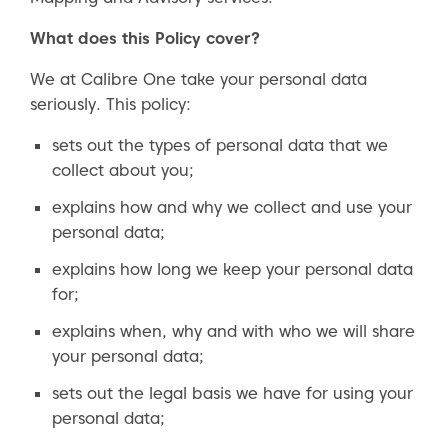
What does this Policy cover?
We at Calibre One take your personal data
seriously. This policy:
sets out the types of personal data that we
collect about you;
explains how and why we collect and use your
personal data;
explains how long we keep your personal data
for;
explains when, why and with who we will share
your personal data;
sets out the legal basis we have for using your
personal data;