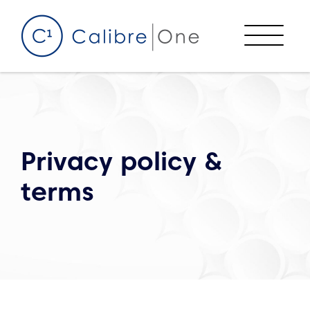
Skip to content
Menu
Privacy policy &
terms