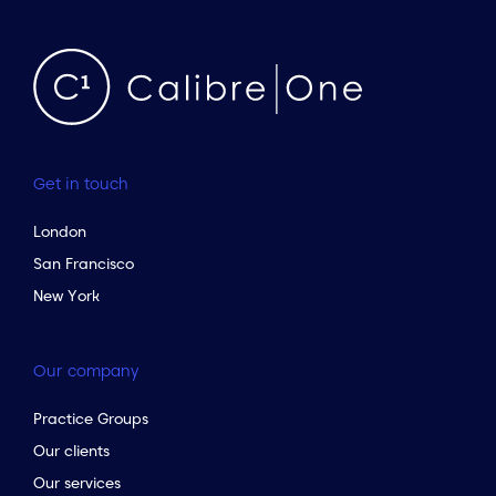
Get in touch
London
San Francisco
New York
Our company
Practice Groups
Our clients
Our services