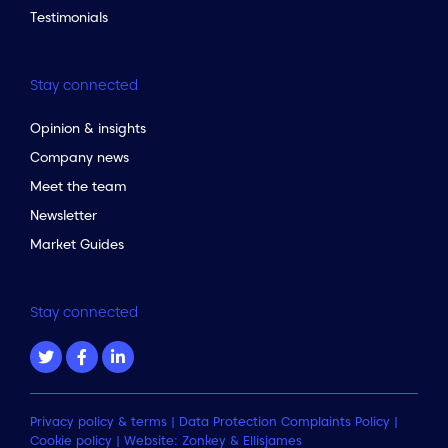
Testimonials
Stay connected
Opinion & insights
Company news
Meet the team
Newsletter
Market Guides
Stay connected
Privacy policy & terms
|
Data Protection Complaints Policy
|
Cookie policy
| Website:
Zonkey
&
Ellisjames