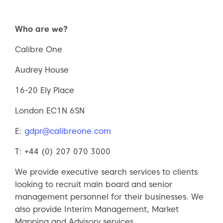
Who are we?
Calibre One
Audrey House
16-20 Ely Place
London EC1N 6SN
E:
gdpr@calibreone.com
T: +44 (0) 207 070 3000
We provide executive search services to clients
looking to recruit main board and senior
management personnel for their businesses. We
also provide Interim Management, Market
Mapping and Advisory services.