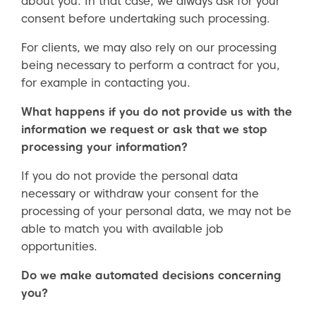
about you. In that case, we always ask for your
consent before undertaking such processing.
For clients, we may also rely on our processing
being necessary to perform a contract for you,
for example in contacting you.
What happens if you do not provide us with the
information we request or ask that we stop
processing your information?
If you do not provide the personal data
necessary or withdraw your consent for the
processing of your personal data, we may not be
able to match you with available job
opportunities.
Do we make automated decisions concerning
you?