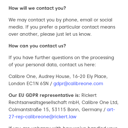
How will we contact you?
We may contact you by phone, email or social
media. If you prefer a particular contact means
over another, please just let us know.
How can you contact us?
If you have further questions on the processing
of your personal data, contact us here:
Calibre One, Audrey House, 16-20 Ely Place,
London EC1N 6SN /
gdpr@calibreone.com
Our EU GDPR representative is:
Rickert
Rechtsanwaltsgesellschaft mbH, Calibre One Ltd,
Colmantstraße 15, 53115 Bonn, Germany /
art-
27-rep-calibreone@rickert.law