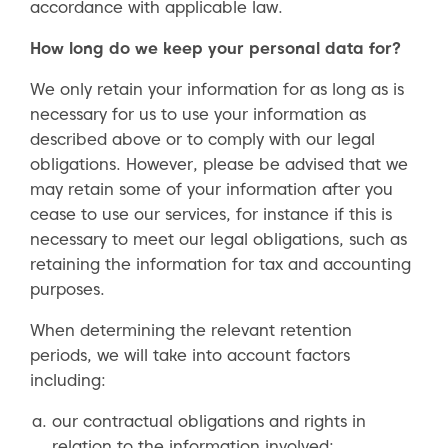
accordance with applicable law.
How long do we keep your personal data for?
We only retain your information for as long as is
necessary for us to use your information as
described above or to comply with our legal
obligations. However, please be advised that we
may retain some of your information after you
cease to use our services, for instance if this is
necessary to meet our legal obligations, such as
retaining the information for tax and accounting
purposes.
When determining the relevant retention
periods, we will take into account factors
including:
our contractual obligations and rights in
relation to the information involved;