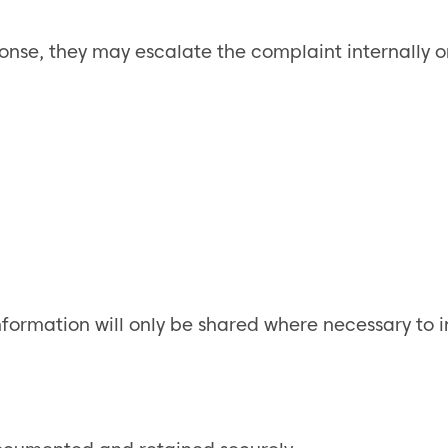
sponse, they may escalate the complaint internally
nformation will only be shared where necessary to i