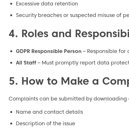
Excessive data retention
Security breaches or suspected misuse of p
4. Roles and Responsibil
GDPR Responsible Person
– Responsible for 
All Staff
– Must promptly report data protect
5. How to Make a Comp
Complaints can be submitted by downloading a
Name and contact details
Description of the issue