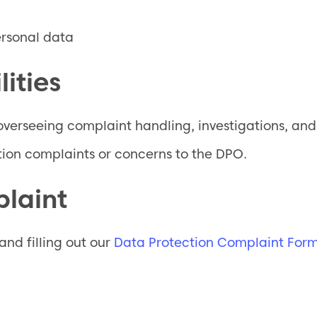
ersonal data
ities
overseeing complaint handling, investigations, an
ion complaints or concerns to the DPO.
laint
nd filling out our
Data Protection Complaint For