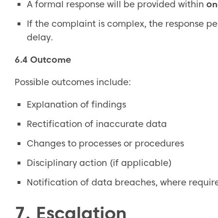
A formal response will be provided within
on
If the complaint is complex, the response p
delay.
6.4 Outcome
Possible outcomes include:
Explanation of findings
Rectification of inaccurate data
Changes to processes or procedures
Disciplinary action (if applicable)
Notification of data breaches, where requir
7. Escalation