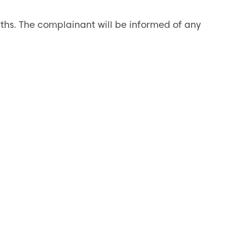
ths. The complainant will be informed of any