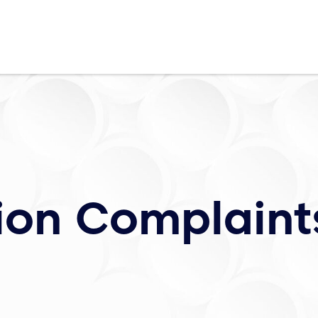
ion Complaint