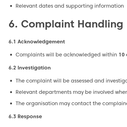
Relevant dates and supporting information
6. Complaint Handling
6.1 Acknowledgement
Complaints will be acknowledged within
10
6.2 Investigation
The complaint will be assessed and investi
Relevant departments may be involved wher
The organisation may contact the complainan
6.3 Response