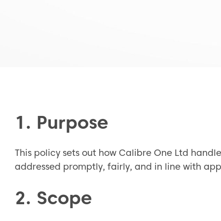
1. Purpose
This policy sets out how Calibre One Ltd handle
addressed promptly, fairly, and in line with a
2. Scope