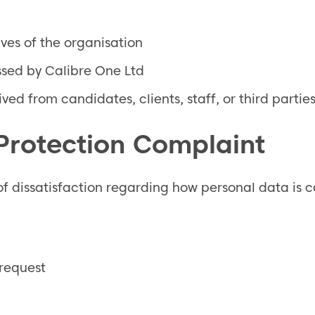
ves of the organisation
ssed by Calibre One Ltd
ed from candidates, clients, staff, or third partie
 Protection Complaint
f dissatisfaction regarding how personal data is co
 request