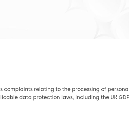
s complaints relating to the processing of personal
pplicable data protection laws, including the UK G