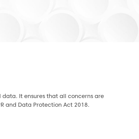
 data. It ensures that all concerns are
DPR and Data Protection Act 2018.