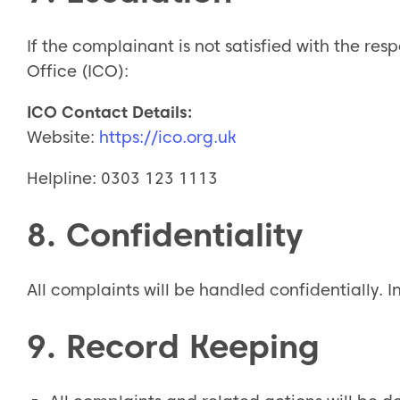
If the complainant is not satisfied with the re
Office (ICO):
ICO Contact Details:
Website:
https://ico.org.uk
Helpline: 0303 123 1113
8. Confidentiality
All complaints will be handled confidentially. I
9. Record Keeping