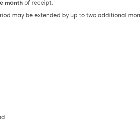
e month
of receipt.
eriod may be extended by up to two additional mon
ed