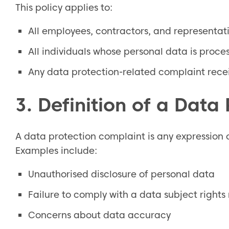
This policy applies to:
All employees, contractors, and representati
All individuals whose personal data is proce
Any data protection-related complaint receiv
3. Definition of a Data
A data protection complaint is any expression o
Examples include:
Unauthorised disclosure of personal data
Failure to comply with a data subject rights
Concerns about data accuracy