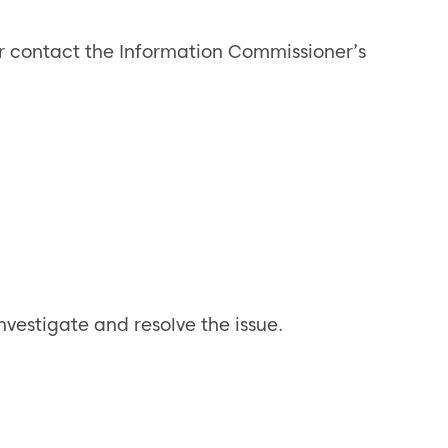
 or contact the Information Commissioner’s
nvestigate and resolve the issue.