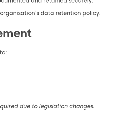
documented and retained securely.
organisation’s data retention policy.
vement
to:
equired due to legislation changes.