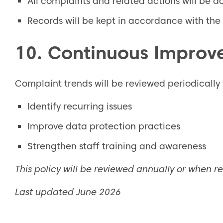
All complaints and related actions will be 
Records will be kept in accordance with the 
10. Continuous Impro
Complaint trends will be reviewed periodically 
Identify recurring issues
Improve data protection practices
Strengthen staff training and awareness
This policy will be reviewed annually or when r
Last updated June 2026