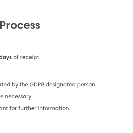
 Process
 days
of receipt.
gated by the GDPR designated person.
e necessary.
t for further information.