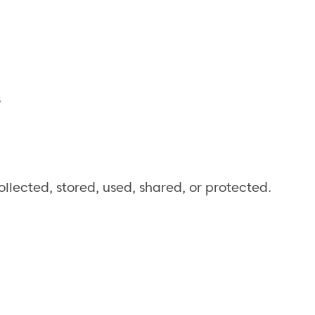
s
llected, stored, used, shared, or protected.