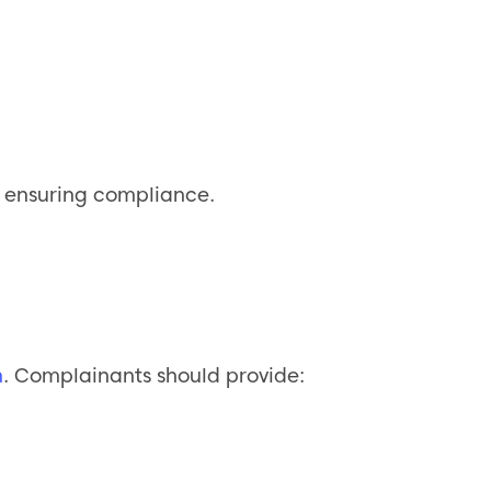
d ensuring compliance.
m
. Complainants should provide: