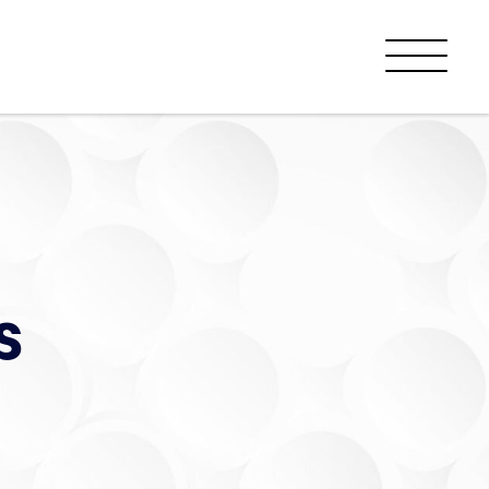
Menu
s