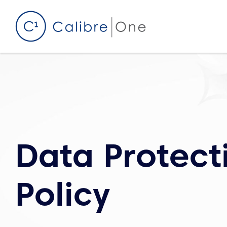
Skip to content
Data Protect
Policy