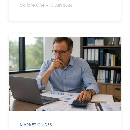
Calibre One – 15 Jun 2026
MARKET GUIDES