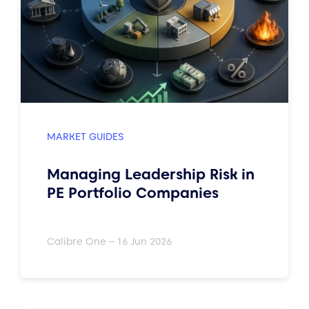
MARKET GUIDES
Managing Leadership Risk in
PE Portfolio Companies
Calibre One – 16 Jun 2026