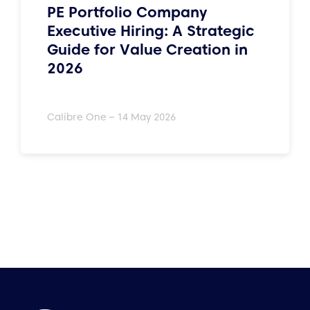
PE Portfolio Company
Executive Hiring: A Strategic
Guide for Value Creation in
2026
Calibre One – 14 May 2026