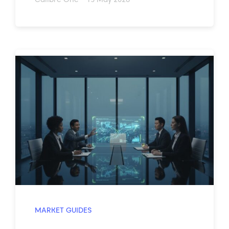
MARKET GUIDES