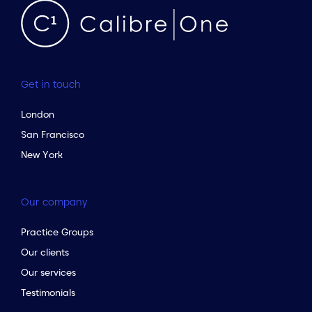
Get in touch
London
San Francisco
New York
Our company
Practice Groups
Our clients
Our services
Testimonials