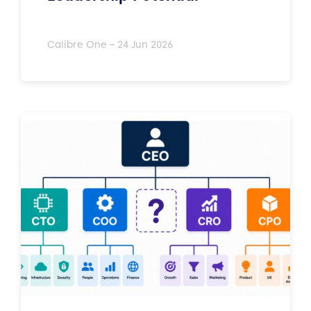
Calibre One – 24 Jun 2026