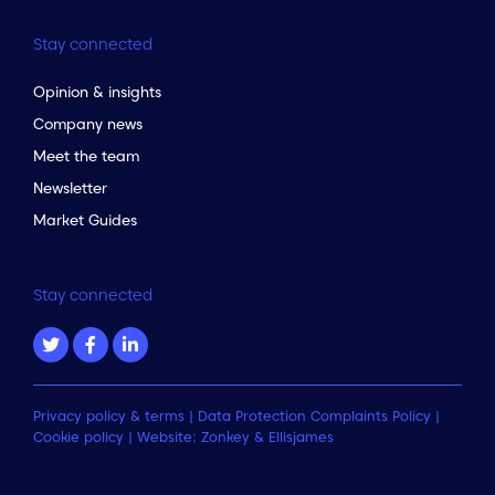
Stay connected
Opinion & insights
Company news
Meet the team
Newsletter
Market Guides
Stay connected
Privacy policy & terms
|
Data Protection Complaints Policy
|
Cookie policy
| Website:
Zonkey
&
Ellisjames