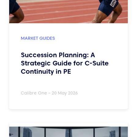
MARKET GUIDES
Succession Planning: A
Strategic Guide for C-Suite
Continuity in PE
Calibre One – 20 May 2026