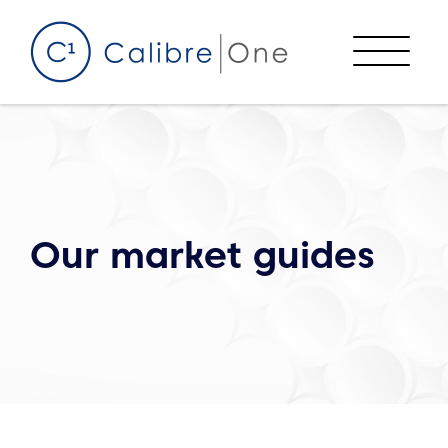
Skip to content
Menu
Our market guides