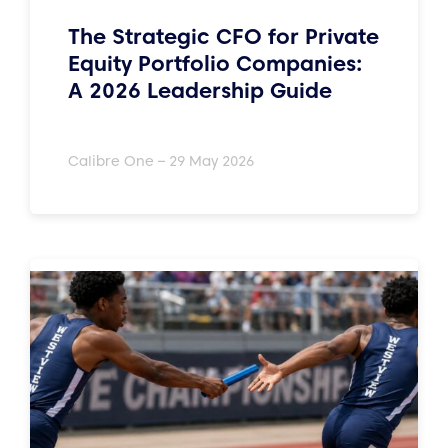
The Strategic CFO for Private
Equity Portfolio Companies:
A 2026 Leadership Guide
Calibre One – 29 May 2026