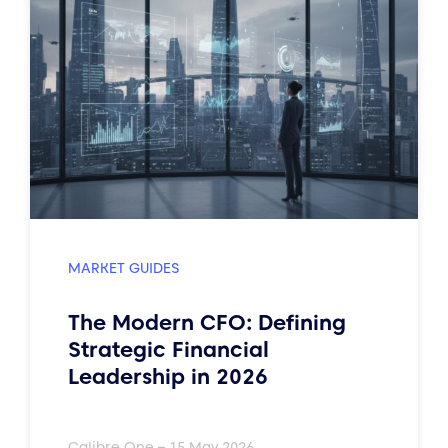
MARKET GUIDES
The Modern CFO: Defining
Strategic Financial
Leadership in 2026
Calibre One – 15 May 2026