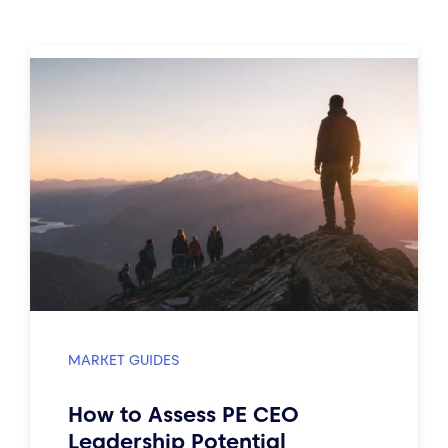
MARKET GUIDES
How to Assess PE CEO
Leadership Potential