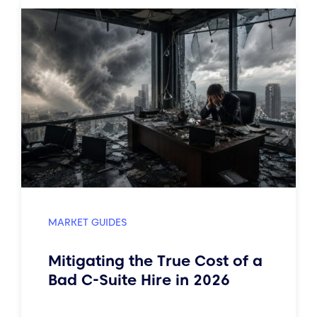
MARKET GUIDES
Mitigating the True Cost of a
Bad C-Suite Hire in 2026