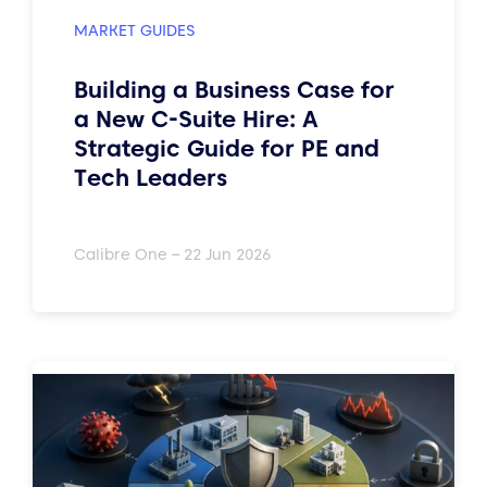
MARKET GUIDES
Building a Business Case for
a New C-Suite Hire: A
Strategic Guide for PE and
Tech Leaders
Calibre One – 22 Jun 2026