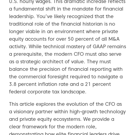
U.S. hourly wages. This dramatic increase reflects
a fundamental shift in the mandate for financial
leadership. You’ve likely recognized that the
traditional role of the financial historian is no
longer viable in an environment where private
equity accounts for over 50 percent of all M&A
activity. While technical mastery of GAAP remains
a prerequisite, the modern CFO must also serve
as a strategic architect of value. They must
balance the precision of financial reporting with
the commercial foresight required to navigate a
3.8 percent inflation rate and a 21 percent
federal corporate tax landscape.
This article explores the evolution of the CFO as
a visionary partner within high-growth technology
and private equity ecosystems. We provide a
clear framework for the modern role,
demonstrating how elite financial leaders drive