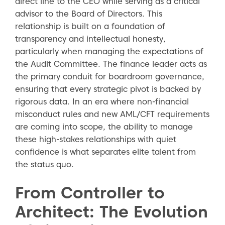
direct line to the CEO while serving as a critical
advisor to the Board of Directors. This
relationship is built on a foundation of
transparency and intellectual honesty,
particularly when managing the expectations of
the Audit Committee. The finance leader acts as
the primary conduit for boardroom governance,
ensuring that every strategic pivot is backed by
rigorous data. In an era where non-financial
misconduct rules and new AML/CFT requirements
are coming into scope, the ability to manage
these high-stakes relationships with quiet
confidence is what separates elite talent from
the status quo.
From Controller to
Architect: The Evolution