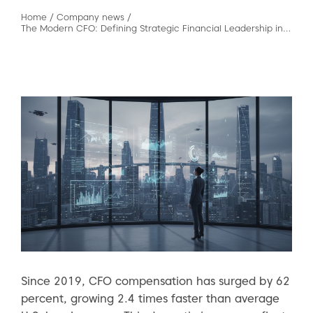
Home
/
Company news
/
The Modern CFO: Defining Strategic Financial Leadership in 2026
Since 2019, CFO compensation has surged by 62
percent, growing 2.4 times faster than average