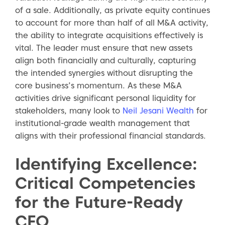
of a sale. Additionally, as private equity continues
to account for more than half of all M&A activity,
the ability to integrate acquisitions effectively is
vital. The leader must ensure that new assets
align both financially and culturally, capturing
the intended synergies without disrupting the
core business’s momentum. As these M&A
activities drive significant personal liquidity for
stakeholders, many look to
Neil Jesani Wealth
for
institutional-grade wealth management that
aligns with their professional financial standards.
Identifying Excellence:
Critical Competencies
for the Future-Ready
CFO