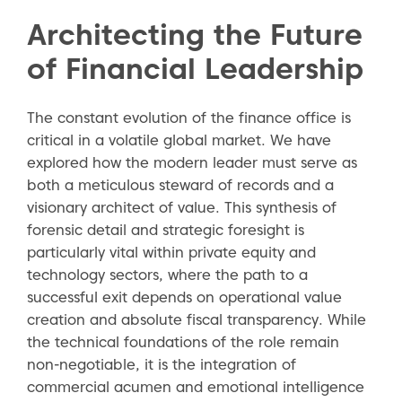
Architecting the Future
of Financial Leadership
The constant evolution of the finance office is
critical in a volatile global market. We have
explored how the modern leader must serve as
both a meticulous steward of records and a
visionary architect of value. This synthesis of
forensic detail and strategic foresight is
particularly vital within private equity and
technology sectors, where the path to a
successful exit depends on operational value
creation and absolute fiscal transparency. While
the technical foundations of the role remain
non-negotiable, it is the integration of
commercial acumen and emotional intelligence