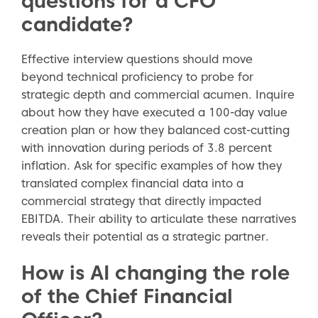
questions for a CFO
candidate?
Effective interview questions should move
beyond technical proficiency to probe for
strategic depth and commercial acumen. Inquire
about how they have executed a 100-day value
creation plan or how they balanced cost-cutting
with innovation during periods of 3.8 percent
inflation. Ask for specific examples of how they
translated complex financial data into a
commercial strategy that directly impacted
EBITDA. Their ability to articulate these narratives
reveals their potential as a strategic partner.
How is AI changing the role
to the top of the page
of the Chief Financial