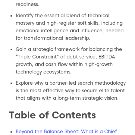
readiness.
Identify the essential blend of technical
mastery and high-register soft skills, including
emotional intelligence and influence, needed
for transformational leadership.
Gain a strategic framework for balancing the
“Triple Constraint” of debt service, EBITDA
growth, and cash flow within high-growth
technology ecosystems.
Explore why a partner-led search methodology
is the most effective way to secure elite talent
that aligns with a long-term strategic vision.
Table of Contents
Beyond the Balance Sheet: What is a Chief