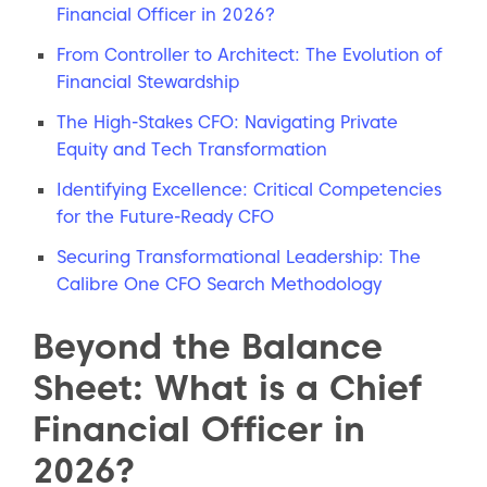
Financial Officer in 2026?
From Controller to Architect: The Evolution of
Financial Stewardship
The High-Stakes CFO: Navigating Private
Equity and Tech Transformation
Identifying Excellence: Critical Competencies
for the Future-Ready CFO
Securing Transformational Leadership: The
Calibre One CFO Search Methodology
Beyond the Balance
Sheet: What is a Chief
Financial Officer in
2026?