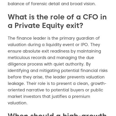
balance of forensic detail and broad vision.
What is the role of a CFO in
a Private Equity exit?
The finance leader is the primary guardian of
valuation during a liquidity event or IPO. They
ensure absolute exit readiness by maintaining
meticulous records and managing the due
diligence process with quiet authority. By
identifying and mitigating potential financial risks
before they arise, the leader prevents valuation
leakage. Their role is to present a clean, growth-
oriented narrative to potential buyers or public
market investors that justifies a premium
valuation.
When should a high-growth