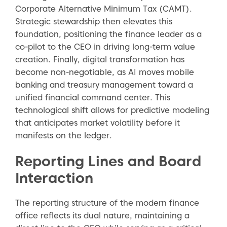
Corporate Alternative Minimum Tax (CAMT).
Strategic stewardship then elevates this
foundation, positioning the finance leader as a
co-pilot to the CEO in driving long-term value
creation. Finally, digital transformation has
become non-negotiable, as AI moves mobile
banking and treasury management toward a
unified financial command center. This
technological shift allows for predictive modeling
that anticipates market volatility before it
manifests on the ledger.
Reporting Lines and Board
Interaction
The reporting structure of the modern finance
office reflects its dual nature, maintaining a