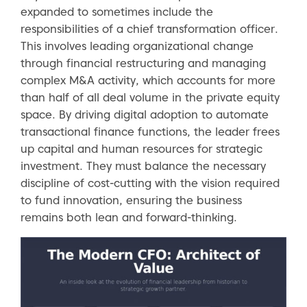
expanded to sometimes include the
responsibilities of a chief transformation officer.
This involves leading organizational change
through financial restructuring and managing
complex M&A activity, which accounts for more
than half of all deal volume in the private equity
space. By driving digital adoption to automate
transactional finance functions, the leader frees
up capital and human resources for strategic
investment. They must balance the necessary
discipline of cost-cutting with the vision required
to fund innovation, ensuring the business
remains both lean and forward-thinking.