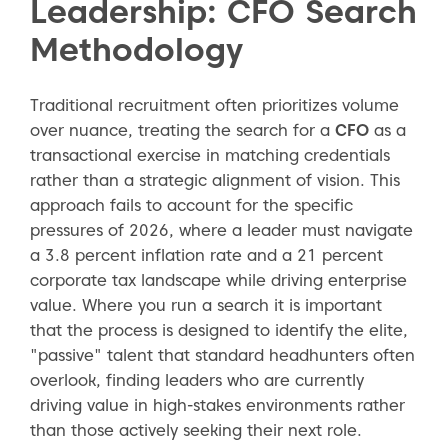
Leadership: CFO Search
Methodology
Traditional recruitment often prioritizes volume
over nuance, treating the search for a
CFO
as a
transactional exercise in matching credentials
rather than a strategic alignment of vision. This
approach fails to account for the specific
pressures of 2026, where a leader must navigate
a 3.8 percent inflation rate and a 21 percent
corporate tax landscape while driving enterprise
value. Where you run a search it is important
that the process is designed to identify the elite,
"passive" talent that standard headhunters often
overlook, finding leaders who are currently
driving value in high-stakes environments rather
than those actively seeking their next role.