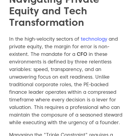
Equity and Tech
Transformation
In the high-velocity sectors of
technology
and
private equity, the margin for error is non-
existent. The mandate for a
CFO
in these
environments is defined by three relentless
variables: speed, transparency, and an
unwavering focus on exit readiness. Unlike
traditional corporate roles, the PE-backed
finance leader operates within a compressed
timeframe where every decision is a lever for
valuation. This requires a professional who can
maintain the composure of a seasoned steward
while executing with the urgency of a founder.
Managing the "Triple Constraint" requires a