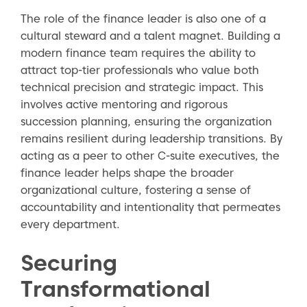
The role of the finance leader is also one of a
cultural steward and a talent magnet. Building a
modern finance team requires the ability to
attract top-tier professionals who value both
technical precision and strategic impact. This
involves active mentoring and rigorous
succession planning, ensuring the organization
remains resilient during leadership transitions. By
acting as a peer to other C-suite executives, the
finance leader helps shape the broader
organizational culture, fostering a sense of
accountability and intentionality that permeates
every department.
Securing
Transformational