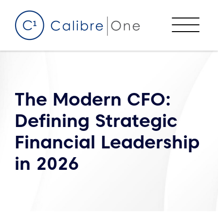
Skip to content
Menu
The Modern CFO:
Defining Strategic
Financial Leadership
in 2026