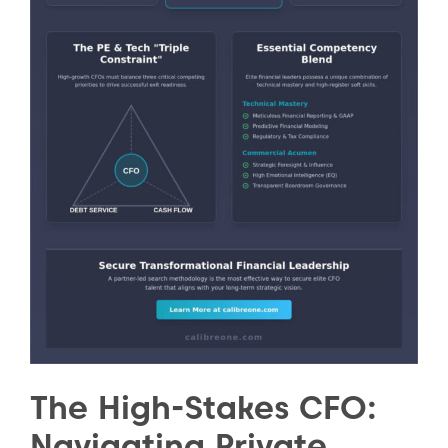
The High-Stakes CFO:
Navigating Private