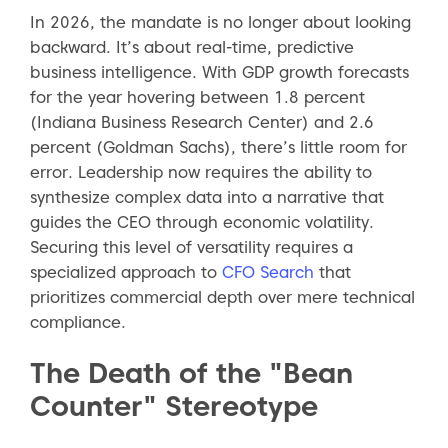
In 2026, the mandate is no longer about looking
backward. It’s about real-time, predictive
business intelligence. With GDP growth forecasts
for the year hovering between 1.8 percent
(Indiana Business Research Center) and 2.6
percent (Goldman Sachs), there’s little room for
error. Leadership now requires the ability to
synthesize complex data into a narrative that
guides the CEO through economic volatility.
Securing this level of versatility requires a
specialized approach to
CFO Search
that
prioritizes commercial depth over mere technical
compliance.
The Death of the "Bean
Counter" Stereotype