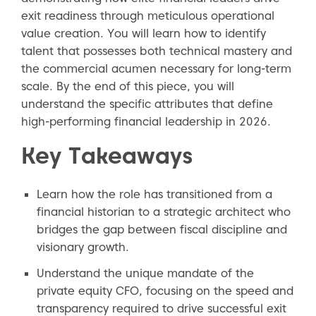
exit readiness through meticulous operational
value creation. You will learn how to identify
talent that possesses both technical mastery and
the commercial acumen necessary for long-term
scale. By the end of this piece, you will
understand the specific attributes that define
high-performing financial leadership in 2026.
Key Takeaways
Learn how the role has transitioned from a
financial historian to a strategic architect who
bridges the gap between fiscal discipline and
visionary growth.
Understand the unique mandate of the
private equity CFO, focusing on the speed and
transparency required to drive successful exit