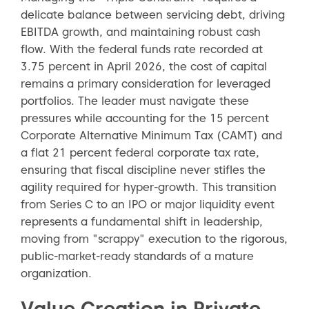
delicate balance between servicing debt, driving
EBITDA growth, and maintaining robust cash
flow. With the federal funds rate recorded at
3.75 percent in April 2026, the cost of capital
remains a primary consideration for leveraged
portfolios. The leader must navigate these
pressures while accounting for the 15 percent
Corporate Alternative Minimum Tax (CAMT) and
a flat 21 percent federal corporate tax rate,
ensuring that fiscal discipline never stifles the
agility required for hyper-growth. This transition
from Series C to an IPO or major liquidity event
represents a fundamental shift in leadership,
moving from "scrappy" execution to the rigorous,
public-market-ready standards of a mature
organization.
Value Creation in Private