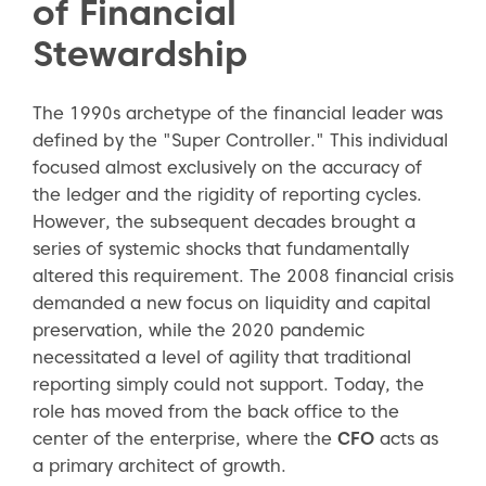
of Financial
Stewardship
The 1990s archetype of the financial leader was
defined by the "Super Controller." This individual
focused almost exclusively on the accuracy of
the ledger and the rigidity of reporting cycles.
However, the subsequent decades brought a
series of systemic shocks that fundamentally
altered this requirement. The 2008 financial crisis
demanded a new focus on liquidity and capital
preservation, while the 2020 pandemic
necessitated a level of agility that traditional
reporting simply could not support. Today, the
role has moved from the back office to the
center of the enterprise, where the
CFO
acts as
a primary architect of growth.