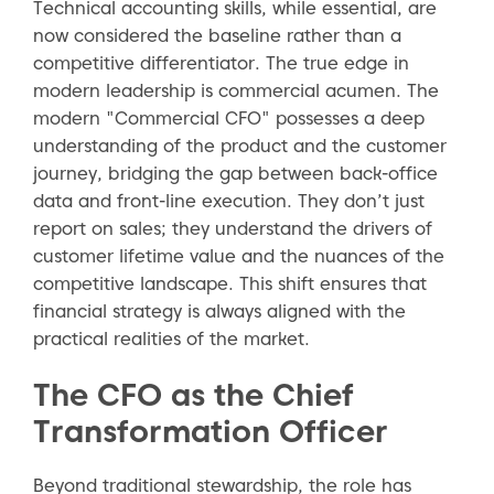
Technical accounting skills, while essential, are
now considered the baseline rather than a
competitive differentiator. The true edge in
modern leadership is commercial acumen. The
modern "Commercial CFO" possesses a deep
understanding of the product and the customer
journey, bridging the gap between back-office
data and front-line execution. They don’t just
report on sales; they understand the drivers of
customer lifetime value and the nuances of the
competitive landscape. This shift ensures that
financial strategy is always aligned with the
practical realities of the market.
The CFO as the Chief
Transformation Officer
Beyond traditional stewardship, the role has