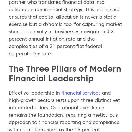
partner who translates financial data into
actionable commercial strategy. This leadership
ensures that capital allocation is never a static
exercise but a dynamic tool for capturing market
share, especially as businesses navigate a 3.8
percent annual inflation rate and the
complexities of a 21 percent flat federal
corporate tax rate.
The Three Pillars of Modern
Financial Leadership
Effective leadership in
financial services
and
high-growth sectors rests upon three distinct yet
integrated pillars. Operational excellence
remains the foundation, requiring a meticulous
approach to financial reporting and compliance
with regulations such as the 15 percent