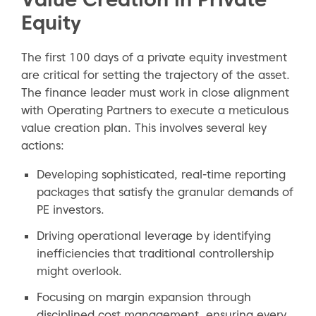
Equity
The first 100 days of a private equity investment
are critical for setting the trajectory of the asset.
The finance leader must work in close alignment
with Operating Partners to execute a meticulous
value creation plan. This involves several key
actions:
Developing sophisticated, real-time reporting
packages that satisfy the granular demands of
PE investors.
Driving operational leverage by identifying
inefficiencies that traditional controllership
might overlook.
Focusing on margin expansion through
disciplined cost management, ensuring every