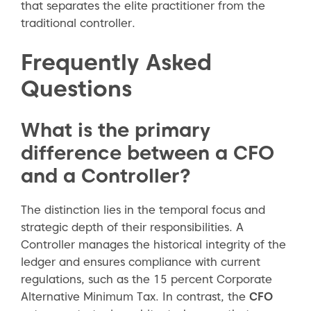
that separates the elite practitioner from the
traditional controller.
Frequently Asked
Questions
What is the primary
difference between a CFO
and a Controller?
The distinction lies in the temporal focus and
strategic depth of their responsibilities. A
Controller manages the historical integrity of the
ledger and ensures compliance with current
regulations, such as the 15 percent Corporate
Alternative Minimum Tax. In contrast, the
CFO