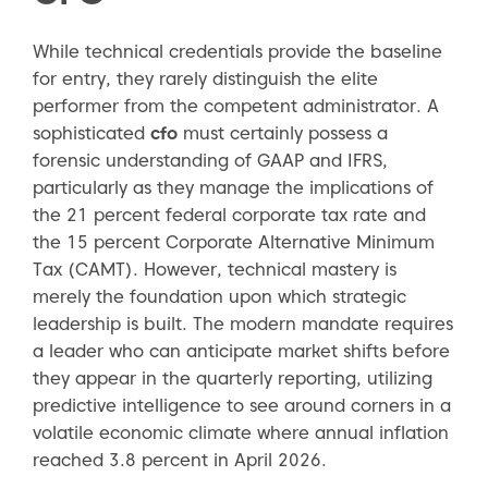
While technical credentials provide the baseline
for entry, they rarely distinguish the elite
performer from the competent administrator. A
sophisticated
cfo
must certainly possess a
forensic understanding of GAAP and IFRS,
particularly as they manage the implications of
the 21 percent federal corporate tax rate and
the 15 percent Corporate Alternative Minimum
Tax (CAMT). However, technical mastery is
merely the foundation upon which strategic
leadership is built. The modern mandate requires
a leader who can anticipate market shifts before
they appear in the quarterly reporting, utilizing
predictive intelligence to see around corners in a
volatile economic climate where annual inflation
reached 3.8 percent in April 2026.