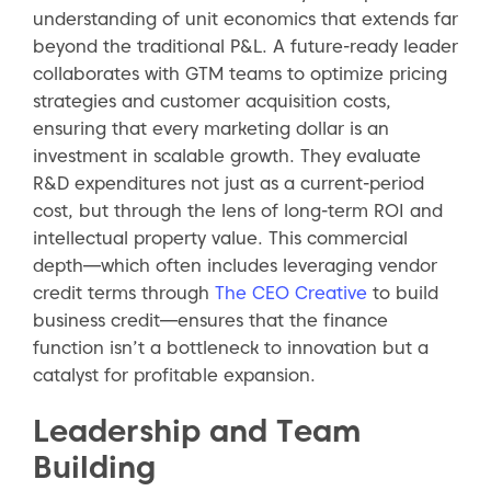
understanding of unit economics that extends far
beyond the traditional P&L. A future-ready leader
collaborates with GTM teams to optimize pricing
strategies and customer acquisition costs,
ensuring that every marketing dollar is an
investment in scalable growth. They evaluate
R&D expenditures not just as a current-period
cost, but through the lens of long-term ROI and
intellectual property value. This commercial
depth—which often includes leveraging vendor
credit terms through
The CEO Creative
to build
business credit—ensures that the finance
function isn’t a bottleneck to innovation but a
catalyst for profitable expansion.
Leadership and Team
Building