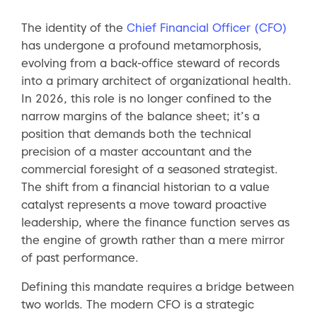
The identity of the
Chief Financial Officer (CFO)
has undergone a profound metamorphosis,
evolving from a back-office steward of records
into a primary architect of organizational health.
In 2026, this role is no longer confined to the
narrow margins of the balance sheet; it’s a
position that demands both the technical
precision of a master accountant and the
commercial foresight of a seasoned strategist.
The shift from a financial historian to a value
catalyst represents a move toward proactive
leadership, where the finance function serves as
the engine of growth rather than a mere mirror
of past performance.
Defining this mandate requires a bridge between
two worlds. The modern CFO is a strategic