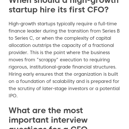
startup hire its first CFO?
High-growth startups typically require a full-time
finance leader during the transition from Series B
to Series C, or when the complexity of capital
allocation outstrips the capacity of a fractional
provider. This is the point where the business
moves from "scrappy" execution to requiring
rigorous, institutional-grade financial structures.
Hiring early ensures that the organization is built
on a foundation of scalability and is prepared for
the scrutiny of later-stage investors or a potential
IPO.
What are the most
important interview