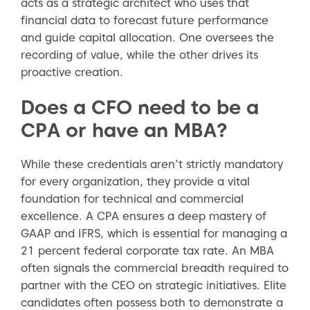
acts as a strategic architect who uses that
financial data to forecast future performance
and guide capital allocation. One oversees the
recording of value, while the other drives its
proactive creation.
Does a CFO need to be a
CPA or have an MBA?
While these credentials aren’t strictly mandatory
for every organization, they provide a vital
foundation for technical and commercial
excellence. A CPA ensures a deep mastery of
GAAP and IFRS, which is essential for managing a
21 percent federal corporate tax rate. An MBA
often signals the commercial breadth required to
partner with the CEO on strategic initiatives. Elite
candidates often possess both to demonstrate a