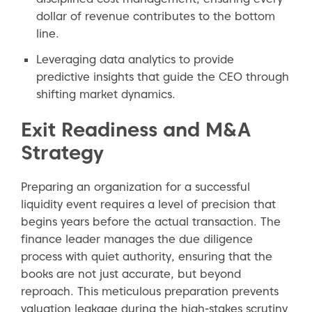
dollar of revenue contributes to the bottom
line.
Leveraging data analytics to provide
predictive insights that guide the CEO through
shifting market dynamics.
Exit Readiness and M&A
Strategy
Preparing an organization for a successful
liquidity event requires a level of precision that
begins years before the actual transaction. The
finance leader manages the due diligence
process with quiet authority, ensuring that the
books are not just accurate, but beyond
reproach. This meticulous preparation prevents
valuation leakage during the high-stakes scrutiny