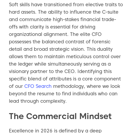
Soft skills have transitioned from elective traits to
hard assets. The ability to influence the C-suite
and communicate high-stakes financial trade-
offs with clarity is essential for driving
organizational alignment. The elite CFO
possesses the balanced contrast of forensic
detail and broad strategic vision. This duality
allows them to maintain meticulous control over
the ledger while simultaneously serving as a
visionary partner to the CEO. Identifying this
specific blend of attributes is a core component
of our
CFO Search
methodology, where we look
beyond the resume to find individuals who can
lead through complexity.
The Commercial Mindset
Excellence in 2026 is defined by a deep