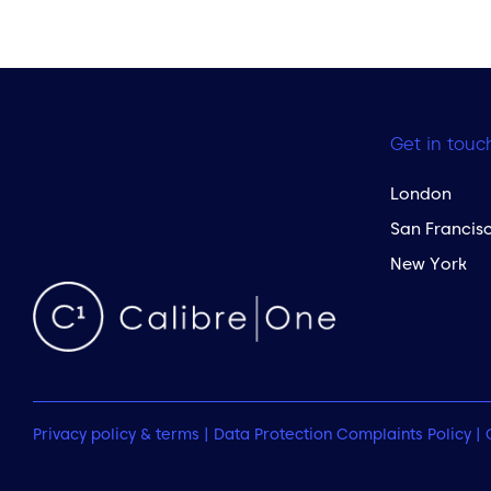
Get in touc
London
San Francis
New York
Privacy policy & terms
|
Data Protection Complaints Policy
|
 to the top of the page