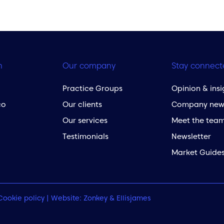
h
Our company
Stay connect
Practice Groups
Opinion & insi
co
Our clients
Company new
Our services
Meet the tea
Testimonials
Newsletter
Market Guide
Cookie policy
| Website:
Zonkey
&
Ellisjames