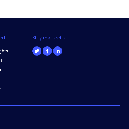
ed
Stay connected
ghts
s
m
s