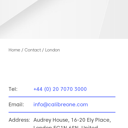
Home
/
Contact
/
London
Tel:
+44 (0) 20 7070 3000
Email:
info@calibreone.com
Address:
Audrey House, 16-20 Ely Place,
London EC1N 6SN, United