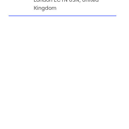
Kingdom