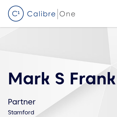
Skip to content
Mark S Frank
Partner
Stamford