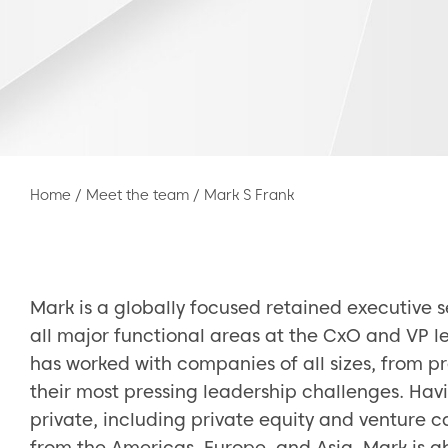
Home
/
Meet the team
/
Mark S Frank
Mark is a globally focused retained executive 
all major functional areas at the CxO and VP le
has worked with companies of all sizes, from pr
their most pressing leadership challenges. Hav
private, including private equity and venture 
from the Americas, Europe, and Asia, Mark is ab