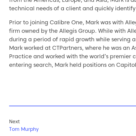
technical needs of a client and quickly identify 
Prior to joining Calibre One, Mark was with All
firm owned by the Allegis Group. While with Alle
during a period of rapid growth while serving a v
Mark worked at CTPartners, where he was an Ass
Practice and worked with the world’s premier co
entering search, Mark held positions on Capitol 
Next
Tom Murphy