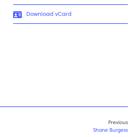
vCard:
Download vCard
Previous
Shane Burgess