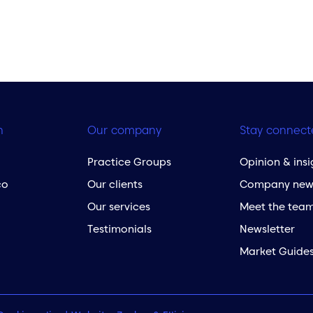
h
Our company
Stay connect
Practice Groups
Opinion & insi
co
Our clients
Company new
Our services
Meet the tea
Testimonials
Newsletter
Market Guide