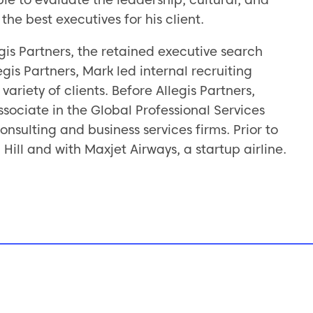
the best executives for his client.
egis Partners, the retained executive search
gis Partners, Mark led internal recruiting
ariety of clients. Before Allegis Partners,
ociate in the Global Professional Services
nsulting and business services firms. Prior to
Hill and with Maxjet Airways, a startup airline.