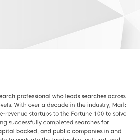
search professional who leads searches across
vels. With over a decade in the industry, Mark
e-revenue startups to the Fortune 100 to solve
ing successfully completed searches for
capital backed, and public companies in and
le to evaluate the leadership, cultural, and