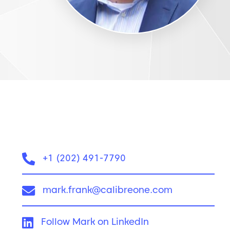
Phone:
+1 (202) 491-7790
Email:
mark.frank@calibreone.com
LinkedIn:
Follow Mark on LinkedIn