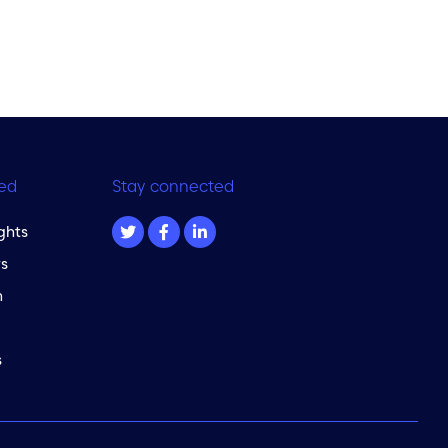
ed
Stay connected
ghts
s
m
s