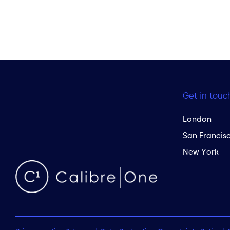
Get in touc
London
San Francis
New York