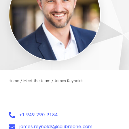
Home
/
Meet the team
/
James Reynolds
Phone:
+1 949 290 9184
Email:
james.reynolds@calibreone.com