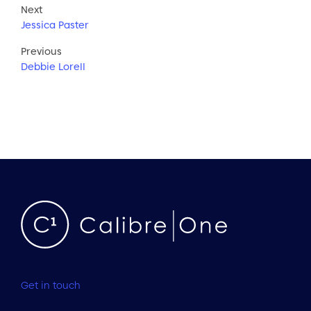
Next
Jessica Paster
Previous
Debbie Lorell
Get in touch