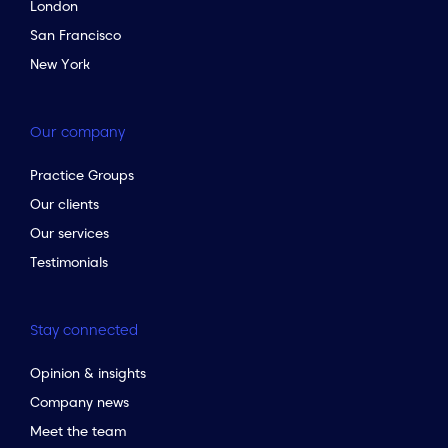
London
San Francisco
New York
Our company
Practice Groups
Our clients
Our services
Testimonials
Stay connected
Opinion & insights
Company news
Meet the team