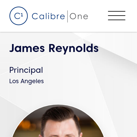
Skip to content
Menu
James Reynolds
Principal
Los Angeles