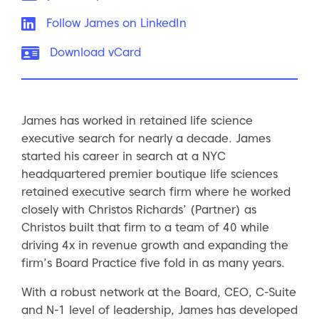
LinkedIn:
Follow James on LinkedIn
vCard:
Download vCard
James has worked in retained life science
executive search for nearly a decade. James
started his career in search at a NYC
headquartered premier boutique life sciences
retained executive search firm where he worked
closely with Christos Richards’ (Partner) as
Christos built that firm to a team of 40 while
driving 4x in revenue growth and expanding the
firm’s Board Practice five fold in as many years.
With a robust network at the Board, CEO, C-Suite
and N-1 level of leadership, James has developed