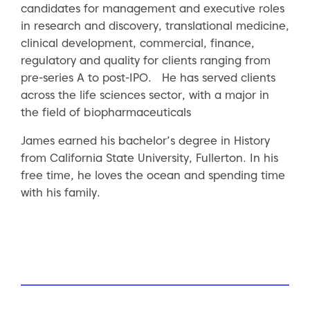
candidates for management and executive roles
in research and discovery, translational medicine,
clinical development, commercial, finance,
regulatory and quality for clients ranging from
pre-series A to post-IPO. He has served clients
across the life sciences sector, with a major in
the field of biopharmaceuticals
James earned his bachelor’s degree in History
from California State University, Fullerton. In his
free time, he loves the ocean and spending time
with his family.