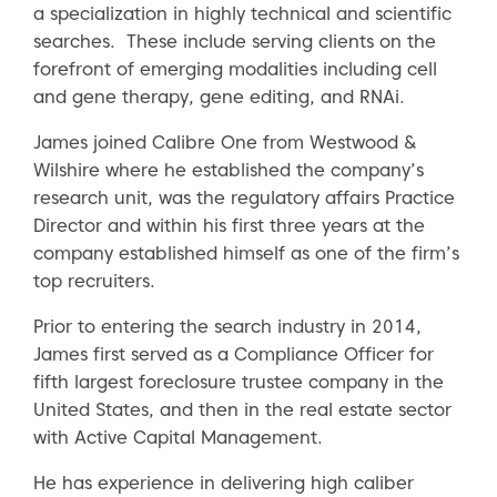
a specialization in highly technical and scientific
searches. These include serving clients on the
forefront of emerging modalities including cell
and gene therapy, gene editing, and RNAi.
James joined Calibre One from Westwood &
Wilshire where he established the company’s
research unit, was the regulatory affairs Practice
Director and within his first three years at the
company established himself as one of the firm’s
top recruiters.
Prior to entering the search industry in 2014,
James first served as a Compliance Officer for
fifth largest foreclosure trustee company in the
United States, and then in the real estate sector
with Active Capital Management.
He has experience in delivering high caliber