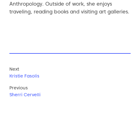
Anthropology. Outside of work, she enjoys
traveling, reading books and visiting art galleries.
Next
Kristie Fasolis
Previous
Sherri Cervelli