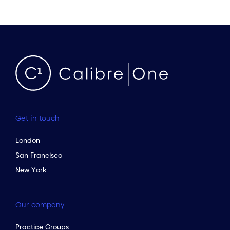
Get in touch
London
San Francisco
New York
Our company
Practice Groups