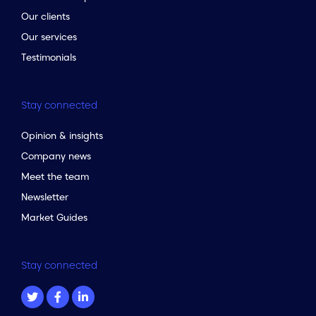
Our clients
Our services
Testimonials
Stay connected
Opinion & insights
Company news
Meet the team
Newsletter
Market Guides
Stay connected