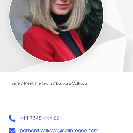
Home
/
Meet the team
/
Barbora Valkova
Phone:
+44 7345 444 021
Email:
barbora.valkova@calibreone.com