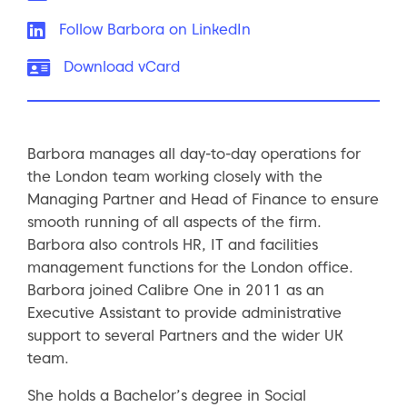
LinkedIn:
Follow Barbora on LinkedIn
vCard:
Download vCard
Barbora manages all day-to-day operations for
the London team working closely with the
Managing Partner and Head of Finance to ensure
smooth running of all aspects of the firm.
Barbora also controls HR, IT and facilities
management functions for the London office.
Barbora joined Calibre One in 2011 as an
Executive Assistant to provide administrative
support to several Partners and the wider UK
team.
She holds a Bachelor’s degree in Social