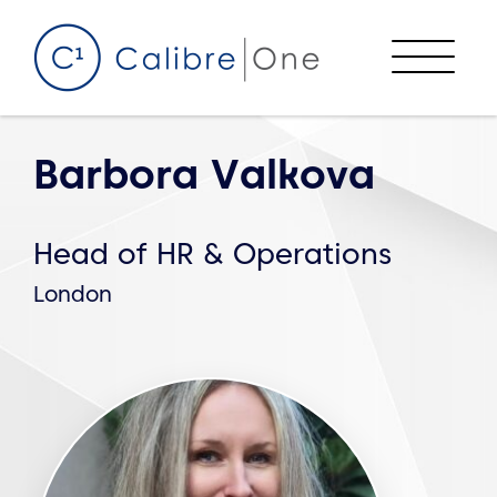
Skip to content
Menu
Barbora Valkova
Head of HR & Operations
London