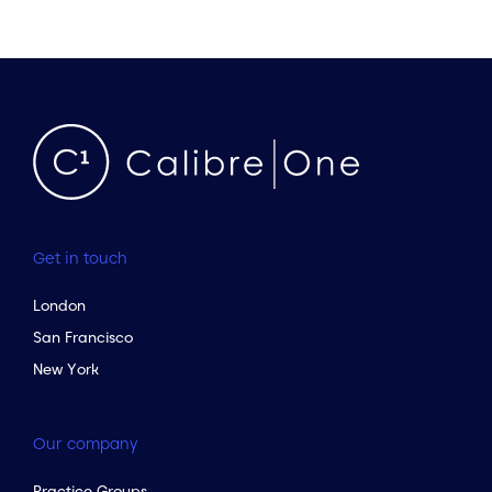
Get in touch
London
San Francisco
New York
Our company
Practice Groups