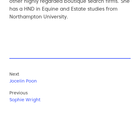
other highly regarded boutique search firms. She
has a HND in Equine and Estate studies from
Northampton University.
Next
Jocelin Poon
Previous
Sophie Wright