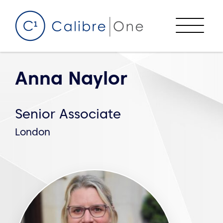
Skip to content
Menu
Anna Naylor
Senior Associate
London