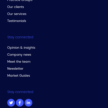
Our clients
Our services
Testimonials
Stay connected
Opinion & insights
Company news
Meet the team
Newsletter
Market Guides
Stay connected