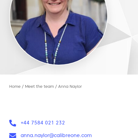
Home
/
Meet the team
/
Anna Naylor
Phone:
+44 7584 021 232
Email:
anna.naylor@calibreone.com