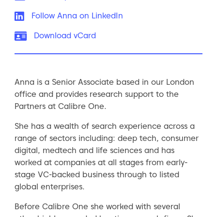
LinkedIn:
Follow Anna on LinkedIn
vCard:
Download vCard
Anna is a Senior Associate based in our London
office and provides research support to the
Partners at Calibre One.
She has a wealth of search experience across a
range of sectors including: deep tech, consumer
digital, medtech and life sciences and has
worked at companies at all stages from early-
stage VC-backed business through to listed
global enterprises.
Before Calibre One she worked with several