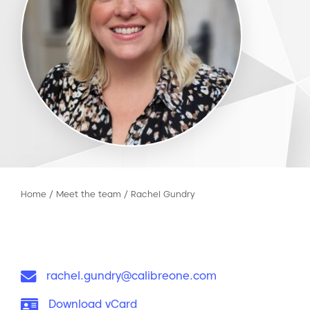
Home
/
Meet the team
/
Rachel Gundry
Email:
rachel.gundry@calibreone.com
vCard:
Download vCard