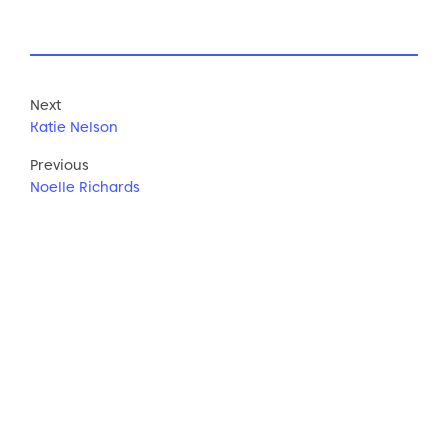
Next
Katie Nelson
Previous
Noelle Richards