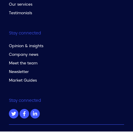
Our services
Testimonials
Stay connected
Opinion & insights
Company news
Meet the team
Newsletter
Market Guides
Stay connected
to the top of the page
Privacy policy & terms
|
Data Protection Complaints Policy
|