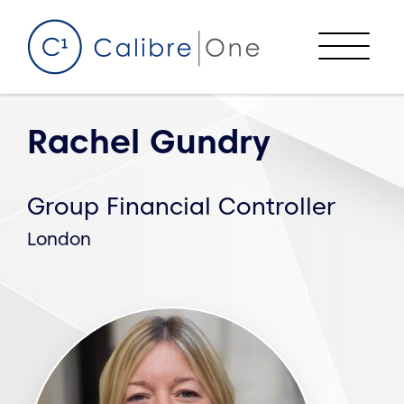
Skip to content
Menu
Rachel Gundry
Group Financial Controller
London