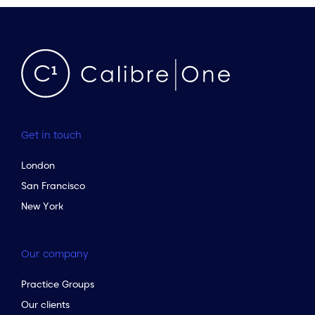
Get in touch
London
San Francisco
New York
Our company
Practice Groups
Our clients