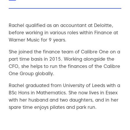
Rachel qualified as an accountant at Deloitte,
before working in various roles within Finance at
Warner Music for 9 years.
She joined the finance team of Calibre One on a
part time basis in 2015. Working alongside the
CFO, she helps to run the finances of the Calibre
One Group globally.
Rachel graduated from University of Leeds with a
BSc Hons in Mathematics. She now lives in Essex
with her husband and two daughters, and in her
spare time enjoys pilates and park run.