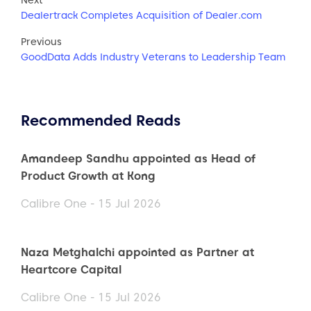
Dealertrack Completes Acquisition of Dealer.com
Previous
GoodData Adds Industry Veterans to Leadership Team
Recommended Reads
Amandeep Sandhu appointed as Head of
Product Growth at Kong
Calibre One - 15 Jul 2026
Naza Metghalchi appointed as Partner at
Heartcore Capital
Calibre One - 15 Jul 2026