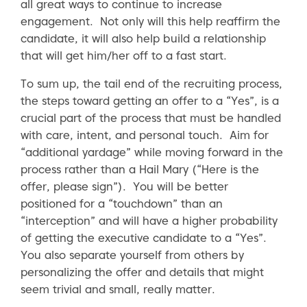
all great ways to continue to increase
engagement. Not only will this help reaffirm the
candidate, it will also help build a relationship
that will get him/her off to a fast start.
To sum up, the tail end of the recruiting process,
the steps toward getting an offer to a “Yes”, is a
crucial part of the process that must be handled
with care, intent, and personal touch. Aim for
“additional yardage” while moving forward in the
process rather than a Hail Mary (“Here is the
offer, please sign”). You will be better
positioned for a “touchdown” than an
“interception” and will have a higher probability
of getting the executive candidate to a “Yes”.
You also separate yourself from others by
personalizing the offer and details that might
seem trivial and small, really matter.