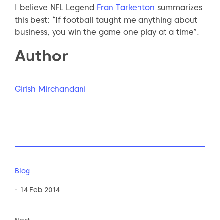
I believe NFL Legend
Fran Tarkenton
summarizes
this best: “If football taught me anything about
business, you win the game one play at a time”.
Author
Girish Mirchandani
Blog
- 14 Feb 2014
Next