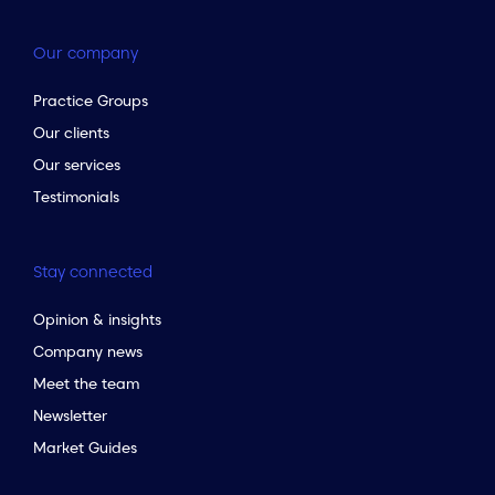
Our company
Practice Groups
Our clients
Our services
Testimonials
Stay connected
Opinion & insights
Company news
Meet the team
Newsletter
Market Guides