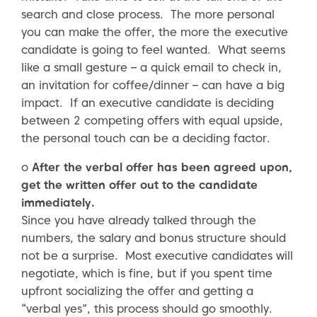
search and close process. The more personal
you can make the offer, the more the executive
candidate is going to feel wanted. What seems
like a small gesture – a quick email to check in,
an invitation for coffee/dinner – can have a big
impact. If an executive candidate is deciding
between 2 competing offers with equal upside,
the personal touch can be a deciding factor.
o
After the verbal offer has been agreed upon,
get the written offer out to the candidate
immediately.
Since you have already talked through the
numbers, the salary and bonus structure should
not be a surprise. Most executive candidates will
negotiate, which is fine, but if you spent time
upfront socializing the offer and getting a
“verbal yes”, this process should go smoothly.