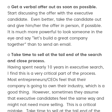
o
Get a verbal offer out as soon as possible.
Start discussing the offer with the executive
candidate. Even better, take the candidate out
and give him/her the offer in person, if possible.
It is much more powerful to look someone in the
eye and say “let’s build a great company
together” than to send an email.
o
Take time to sell at the tail end of the search
and close process.
Having spent nearly 10 years in executive search,
I find this is a very critical part of the process.
Most entrepreneurs/CEOs feel that their
company is going to own their industry, which is a
good thing. However, sometimes they assume
that executive candidates feel the same way and
might not need more selling. This is a critical
mistake. Take time to sell at the tail end of the