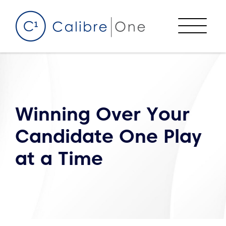
Skip to content
Menu
Winning Over Your
Candidate One Play
at a Time