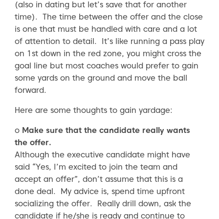
(also in dating but let’s save that for another
time). The time between the offer and the close
is one that must be handled with care and a lot
of attention to detail. It’s like running a pass play
on 1st down in the red zone, you might cross the
goal line but most coaches would prefer to gain
some yards on the ground and move the ball
forward.
Here are some thoughts to gain yardage:
o
Make sure that the candidate really wants
the offer.
Although the executive candidate might have
said “Yes, I’m excited to join the team and
accept an offer”, don’t assume that this is a
done deal. My advice is, spend time upfront
socializing the offer. Really drill down, ask the
candidate if he/she is ready and continue to