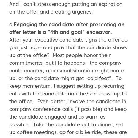
And I can’t stress enough putting an expiration
on the offer and creating urgency.
o
Engaging the candidate after presenting an
offer letter is a “4th and goal” endeavor.
After your executive candidate signs the offer do
you just hope and pray that the candidate shows
up at the office? Most people honor their
commitments, but life happens—the company
could counter, a personal situation might come
up, or the candidate might get “cold feet”. To
keep momentum, I suggest setting up recurring
calls with the candidate until he/she shows up to
the office. Even better, involve the candidate in
company conference calls (if possible) and keep
the candidate engaged and as warm as
possible. Take the candidate out to dinner, set
up coffee meetings, go for a bike ride, these are