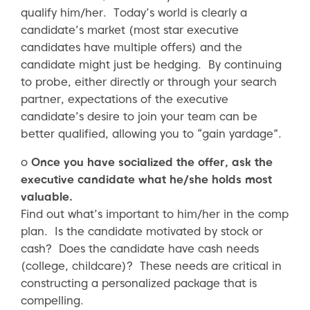
qualify him/her. Today’s world is clearly a
candidate’s market (most star executive
candidates have multiple offers) and the
candidate might just be hedging. By continuing
to probe, either directly or through your search
partner, expectations of the executive
candidate’s desire to join your team can be
better qualified, allowing you to “gain yardage”.
o
Once you have socialized the offer, ask the
executive candidate what he/she holds most
valuable.
Find out what’s important to him/her in the comp
plan. Is the candidate motivated by stock or
cash? Does the candidate have cash needs
(college, childcare)? These needs are critical in
constructing a personalized package that is
compelling.