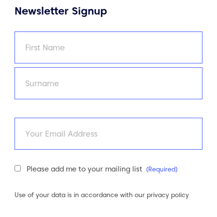
Newsletter Signup
Name
(Required)
First
Last
Email
Newsletter
Please add me to your mailing list
(Required)
Consent
(Required)
Use of your data is in accordance with our
privacy policy