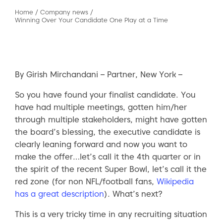
Home
/
Company news
/
Winning Over Your Candidate One Play at a Time
By Girish Mirchandani – Partner, New York –
So you have found your finalist candidate. You
have had multiple meetings, gotten him/her
through multiple stakeholders, might have gotten
the board’s blessing, the executive candidate is
clearly leaning forward and now you want to
make the offer…let’s call it the 4th quarter or in
the spirit of the recent Super Bowl, let’s call it the
red zone (for non NFL/football fans,
Wikipedia
has a great description
). What’s next?
This is a very tricky time in any recruiting situation