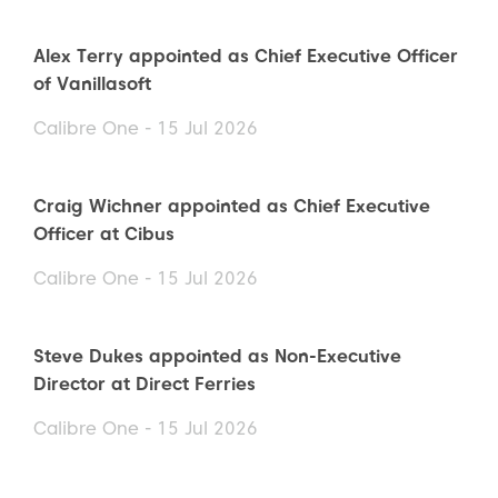
Alex Terry appointed as Chief Executive Officer
of Vanillasoft
Calibre One - 15 Jul 2026
Craig Wichner appointed as Chief Executive
Officer at Cibus
Calibre One - 15 Jul 2026
Steve Dukes appointed as Non-Executive
Director at Direct Ferries
Calibre One - 15 Jul 2026