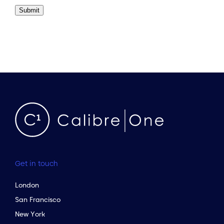
Submit
Get in touch
London
San Francisco
New York