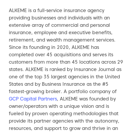
ALKEME is a full-service insurance agency
providing businesses and individuals with an
extensive array of commercial and personal
insurance, employee and executive benefits,
retirement, and wealth management services.
Since its founding in 2020, ALKEME has
completed over 45 acquisitions and serves its
customers from more than 45 locations across 29
states. ALKEME is ranked by Insurance Journal as
one of the top 35 largest agencies in the United
States and by Business Insurance as the #5
fastest-growing broker. A portfolio company of
GCP Capital Partners
, ALKEME was founded by
owner/operators with a unique vision and is
fueled by proven operating methodologies that
provide its partner agencies with the autonomy,
resources, and support to grow and thrive in an