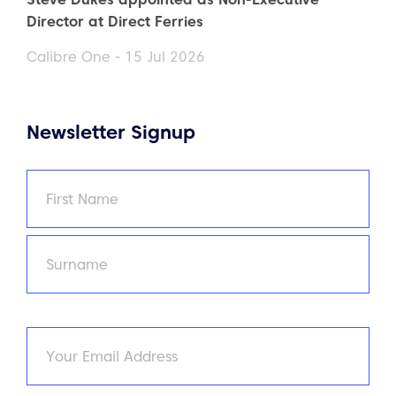
Director at Direct Ferries
Calibre One - 15 Jul 2026
Newsletter Signup
Name
(Required)
First
Last
Email