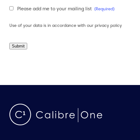
Newsletter
Please add me to your mailing list
(Required)
Consent
(Required)
Use of your data is in accordance with our
privacy policy
Submit