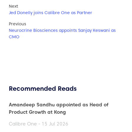
Next
Jed Donelly joins Calibre One as Partner
Previous
Neurocrine Biosciences appoints Sanjay Keswani as
CMO
Recommended Reads
Amandeep Sandhu appointed as Head of
Product Growth at Kong
Calibre One - 15 Jul 2026