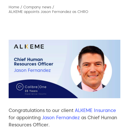
Home
/
Company news
/
ALKEME appoints Jason Fernandez as CHRO
Congratulations to our client
ALKEME Insurance
for appointing
Jason Fernandez
as Chief Human
Resources Officer.