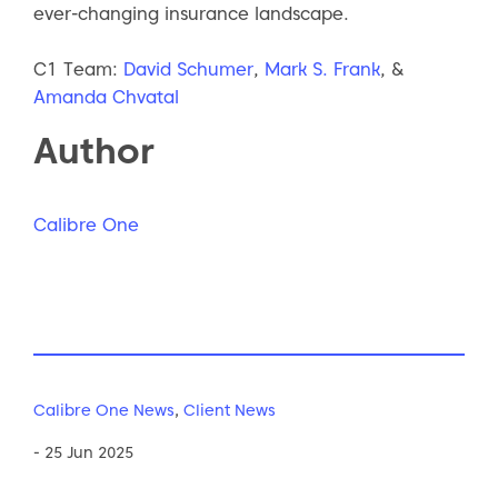
ever-changing insurance landscape.
C1 Team:
David Schumer
,
Mark S. Frank
, &
Amanda Chvatal
Author
Calibre One
Calibre One News
,
Client News
- 25 Jun 2025