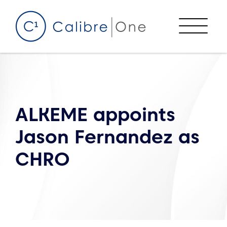
Skip to content
Menu
ALKEME appoints
Jason Fernandez as
CHRO