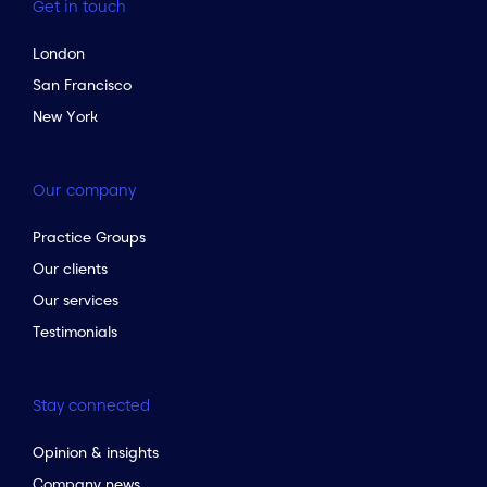
Get in touch
London
San Francisco
New York
Our company
Practice Groups
Our clients
Our services
Testimonials
Stay connected
Opinion & insights
Company news