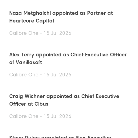
Naza Metghalchi appointed as Partner at
Heartcore Capital
Calibre One - 15 Jul 2026
Alex Terry appointed as Chief Executive Officer
of Vanillasoft
Calibre One - 15 Jul 2026
Craig Wichner appointed as Chief Executive
Officer at Cibus
Calibre One - 15 Jul 2026
Steve Dukes appointed as Non-Executive