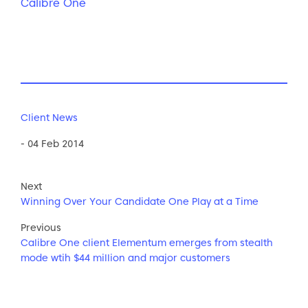
Calibre One
Client News
- 04 Feb 2014
Next
Winning Over Your Candidate One Play at a Time
Previous
Calibre One client Elementum emerges from stealth
mode wtih $44 million and major customers