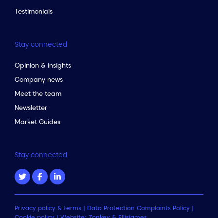
Testimonials
Stay connected
Opinion & insights
Company news
Meet the team
Newsletter
Market Guides
Stay connected
Privacy policy & terms
|
Data Protection Complaints Policy
|
Cookie policy
| Website:
Zonkey
&
Ellisjames