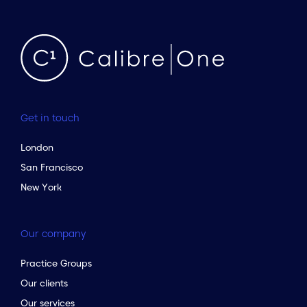
Get in touch
London
San Francisco
New York
Our company
Practice Groups
Our clients
Our services