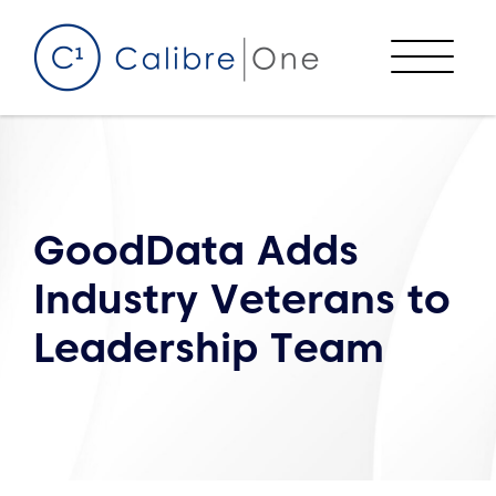
Skip to content
Menu
GoodData Adds
Industry Veterans to
Leadership Team