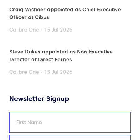
Craig Wichner appointed as Chief Executive
Officer at Cibus
Calibre One - 15 Jul 2026
Steve Dukes appointed as Non-Executive
Director at Direct Ferries
Calibre One - 15 Jul 2026
Newsletter Signup
Name
(Required)
First