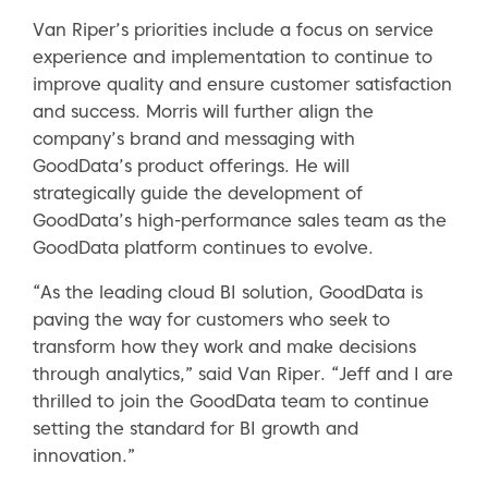
Van Riper’s priorities include a focus on service
experience and implementation to continue to
improve quality and ensure customer satisfaction
and success. Morris will further align the
company’s brand and messaging with
GoodData’s product offerings. He will
strategically guide the development of
GoodData’s high-performance sales team as the
GoodData platform continues to evolve.
“As the leading cloud BI solution, GoodData is
paving the way for customers who seek to
transform how they work and make decisions
through analytics,” said Van Riper. “Jeff and I are
thrilled to join the GoodData team to continue
setting the standard for BI growth and
innovation.”