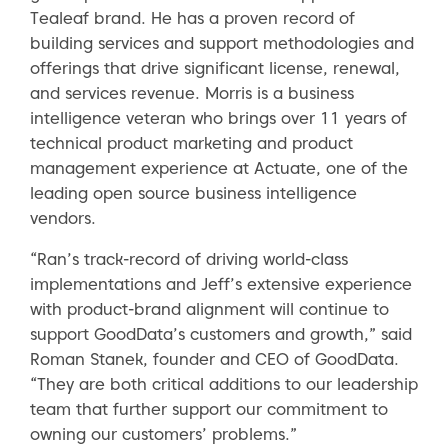
Tealeaf brand. He has a proven record of
building services and support methodologies and
offerings that drive significant license, renewal,
and services revenue. Morris is a business
intelligence veteran who brings over 11 years of
technical product marketing and product
management experience at Actuate, one of the
leading open source business intelligence
vendors.
“Ran’s track-record of driving world-class
implementations and Jeff’s extensive experience
with product-brand alignment will continue to
support GoodData’s customers and growth,” said
Roman Stanek, founder and CEO of GoodData.
“They are both critical additions to our leadership
team that further support our commitment to
owning our customers’ problems.”