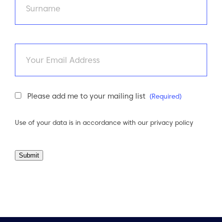
Last
Email
Newsletter
Please add me to your mailing list
(Required)
Consent
(Required)
Use of your data is in accordance with our
privacy policy
Submit