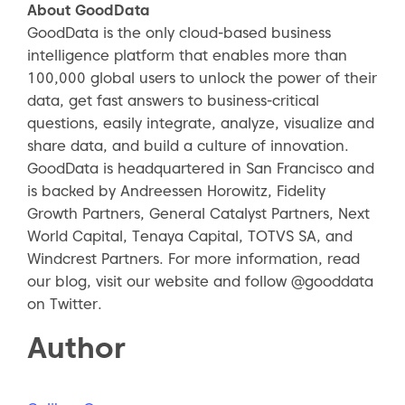
About GoodData
GoodData is the only cloud-based business
intelligence platform that enables more than
100,000 global users to unlock the power of their
data, get fast answers to business-critical
questions, easily integrate, analyze, visualize and
share data, and build a culture of innovation.
GoodData is headquartered in San Francisco and
is backed by Andreessen Horowitz, Fidelity
Growth Partners, General Catalyst Partners, Next
World Capital, Tenaya Capital, TOTVS SA, and
Windcrest Partners. For more information, read
our blog, visit our website and follow @gooddata
on Twitter.
Author