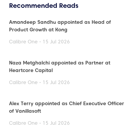
Recommended Reads
Amandeep Sandhu appointed as Head of
Product Growth at Kong
Calibre One - 15 Jul 2026
Naza Metghalchi appointed as Partner at
Heartcore Capital
Calibre One - 15 Jul 2026
Alex Terry appointed as Chief Executive Officer
of Vanillasoft
Calibre One - 15 Jul 2026