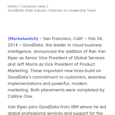
Home
/
Company news
/
GoodData Adds Industry Veterans to Leadership Team
(Marketwatch)
– San Francisco, Calif. – Feb 04,
2014 – GoodData, the leader in cloud business
intelligence, announced the addition of Ran Van
Riper as Senior Vice President of Global Services
and Jeff Morris as Vice President of Product
Marketing. These important new hires build on
GoodData’s commitment to customers, seamless
implementations and powerful, modern
marketing. Both placements were completed by
Calibre One.
Van Riper joins GoodData from IBM where he led
global professional services and support for the