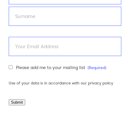
First
Last
Email
Newsletter
Please add me to your mailing list
(Required)
Consent
(Required)
Use of your data is in accordance with our
privacy policy
Submit