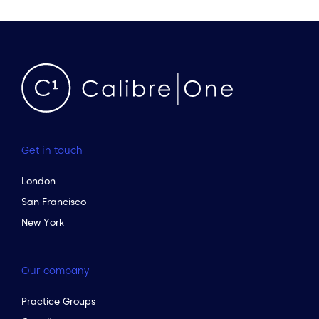
Get in touch
London
San Francisco
New York
Our company
Practice Groups