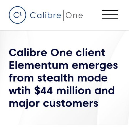
Skip to content
Menu
Calibre One client
Elementum emerges
from stealth mode
wtih $44 million and
major customers