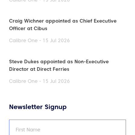
Craig Wichner appointed as Chief Executive
Officer at Cibus
Calibre One - 15 Jul 2026
Steve Dukes appointed as Non-Executive
Director at Direct Ferries
Calibre One - 15 Jul 2026
Newsletter Signup
Name
(Required)