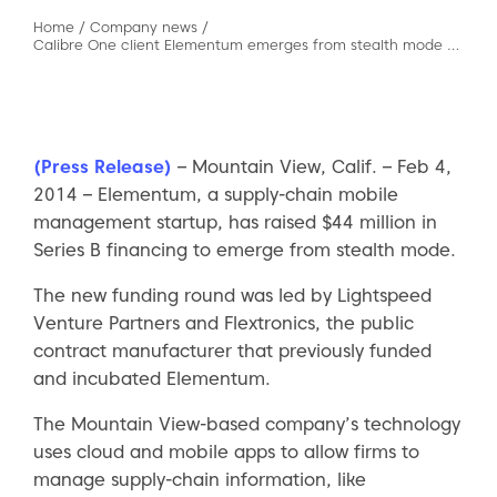
Home
/
Company news
/
Calibre One client Elementum emerges from stealth mode wtih $44 million and major customers
(Press Release)
– Mountain View, Calif. – Feb 4,
2014 – Elementum, a supply-chain mobile
management startup, has raised $44 million in
Series B financing to emerge from stealth mode.
The new funding round was led by Lightspeed
Venture Partners and Flextronics, the public
contract manufacturer that previously funded
and incubated Elementum.
The Mountain View-based company’s technology
uses cloud and mobile apps to allow firms to
manage supply-chain information, like