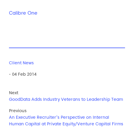
Calibre One
Client News
- 04 Feb 2014
Next
GoodData Adds Industry Veterans to Leadership Team
Previous
An Executive Recruiter’s Perspective on Internal
Human Capital at Private Equity/Venture Capital Firms