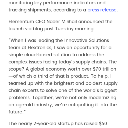
monitoring key performance indicators and
tracking shipments, according to a
press release
.
Elementum CEO Nader Mikhail announced the
launch via blog post Tuesday morning:
“When I was leading the Innovative Solutions
team at Flextronics, I saw an opportunity for a
simple cloud-based solution to address the
complex issues facing today’s supply chains. The
scope? A global economy worth over $70 trillion
—of which a third of that is product. To help, I
teamed up with the brightest and boldest supply
chain experts to solve one of the world’s biggest
problems. Together, we’re not only modernizing
an age-old industry, we’re catapulting it into the
future.”
The nearly 2-year-old startup has raised $60