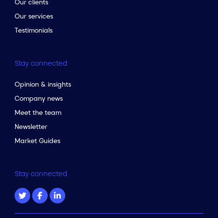
Our clients
Our services
Testimonials
Stay connected
Opinion & insights
Company news
Meet the team
Newsletter
Market Guides
Stay connected