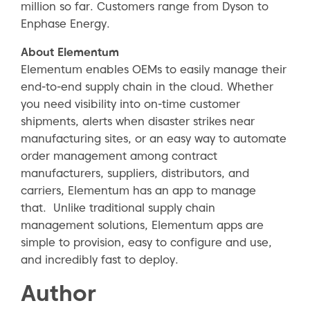
million so far. Customers range from Dyson to
Enphase Energy.
About Elementum
Elementum enables OEMs to easily manage their
end-to-end supply chain in the cloud. Whether
you need visibility into on-time customer
shipments, alerts when disaster strikes near
manufacturing sites, or an easy way to automate
order management among contract
manufacturers, suppliers, distributors, and
carriers, Elementum has an app to manage
that. Unlike traditional supply chain
management solutions, Elementum apps are
simple to provision, easy to configure and use,
and incredibly fast to deploy.
Author