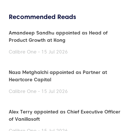
Recommended Reads
Amandeep Sandhu appointed as Head of
Product Growth at Kong
Calibre One - 15 Jul 2026
Naza Metghalchi appointed as Partner at
Heartcore Capital
Calibre One - 15 Jul 2026
Alex Terry appointed as Chief Executive Officer
of Vanillasoft
Calibre One - 15 Jul 2026