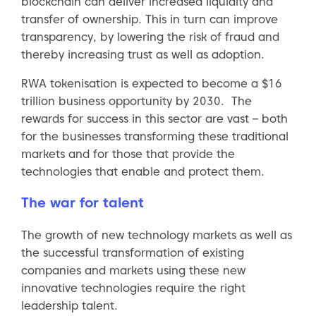
blockchain can deliver increased liquidity and
transfer of ownership. This in turn can improve
transparency, by lowering the risk of fraud and
thereby increasing trust as well as adoption.
RWA tokenisation is expected to become a $16
trillion business opportunity by 2030. The
rewards for success in this sector are vast – both
for the businesses transforming these traditional
markets and for those that provide the
technologies that enable and protect them.
The war for talent
The growth of new technology markets as well as
the successful transformation of existing
companies and markets using these new
innovative technologies require the right
leadership talent.