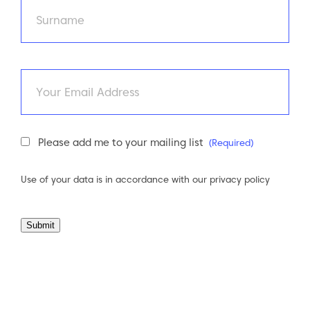
First
Last
Email
Newsletter
Please add me to your mailing list
(Required)
Consent
(Required)
Use of your data is in accordance with our
privacy policy
Submit