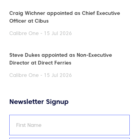
Craig Wichner appointed as Chief Executive
Officer at Cibus
Calibre One - 15 Jul 2026
Steve Dukes appointed as Non-Executive
Director at Direct Ferries
Calibre One - 15 Jul 2026
Newsletter Signup
Name
(Required)