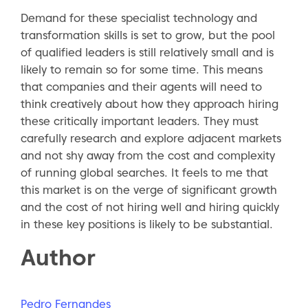
Demand for these specialist technology and
transformation skills is set to grow, but the pool
of qualified leaders is still relatively small and is
likely to remain so for some time. This means
that companies and their agents will need to
think creatively about how they approach hiring
these critically important leaders. They must
carefully research and explore adjacent markets
and not shy away from the cost and complexity
of running global searches. It feels to me that
this market is on the verge of significant growth
and the cost of not hiring well and hiring quickly
in these key positions is likely to be substantial.
Author
Pedro Fernandes