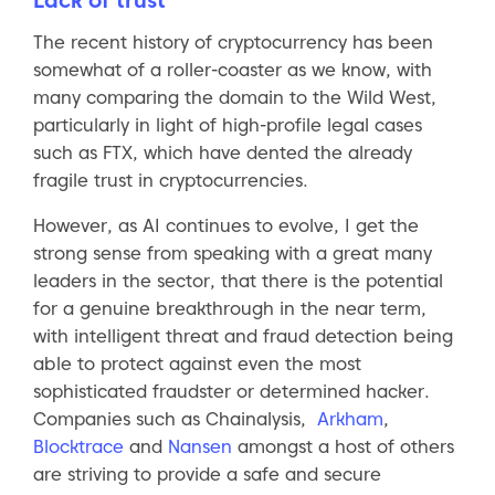
The recent history of cryptocurrency has been
somewhat of a roller-coaster as we know, with
many comparing the domain to the Wild West,
particularly in light of high-profile legal cases
such as FTX, which have dented the already
fragile trust in cryptocurrencies.
However, as AI continues to evolve, I get the
strong sense from speaking with a great many
leaders in the sector, that there is the potential
for a genuine breakthrough in the near term,
with intelligent threat and fraud detection being
able to protect against even the most
sophisticated fraudster or determined hacker.
Companies such as Chainalysis,
Arkham
,
Blocktrace
and
Nansen
amongst a host of others
are striving to provide a safe and secure