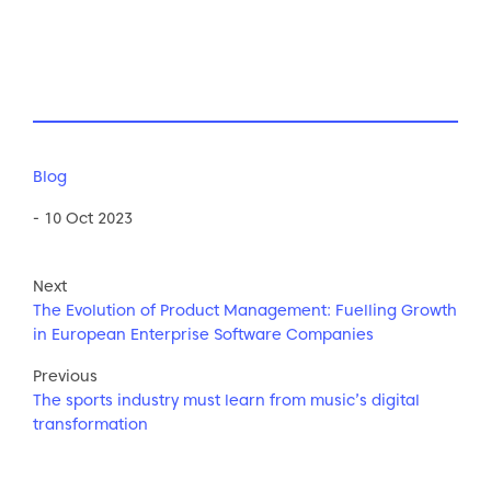
Blog
- 10 Oct 2023
Next
The Evolution of Product Management: Fuelling Growth
in European Enterprise Software Companies
Previous
The sports industry must learn from music’s digital
transformation