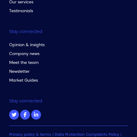
Our services
Testimonials
Stay connected
Opinion & insights
Company news
Meet the team
Newsletter
Market Guides
Stay connected
Privacy policy & terms
|
Data Protection Complaints Policy
|