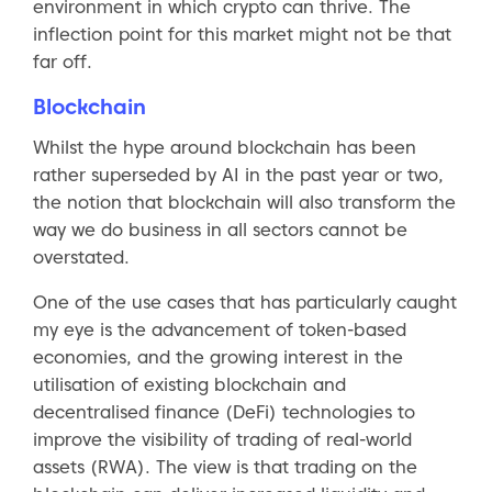
environment in which crypto can thrive. The
inflection point for this market might not be that
far off.
Blockchain
Whilst the hype around blockchain has been
rather superseded by AI in the past year or two,
the notion that blockchain will also transform the
way we do business in all sectors cannot be
overstated.
One of the use cases that has particularly caught
my eye is the advancement of token-based
economies, and the growing interest in the
utilisation of existing blockchain and
decentralised finance (DeFi) technologies to
improve the visibility of trading of real-world
assets (RWA). The view is that trading on the