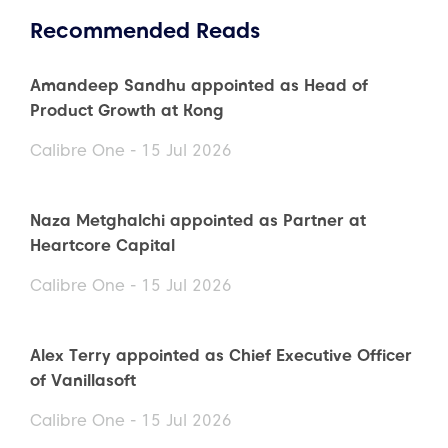
Recommended Reads
Amandeep Sandhu appointed as Head of
Product Growth at Kong
Calibre One - 15 Jul 2026
Naza Metghalchi appointed as Partner at
Heartcore Capital
Calibre One - 15 Jul 2026
Alex Terry appointed as Chief Executive Officer
of Vanillasoft
Calibre One - 15 Jul 2026