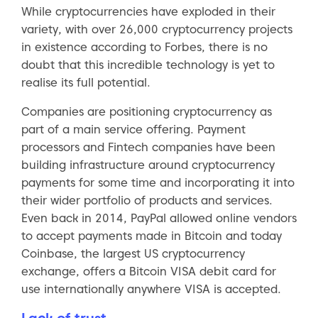
While cryptocurrencies have exploded in their
variety, with over 26,000 cryptocurrency projects
in existence according to Forbes, there is no
doubt that this incredible technology is yet to
realise its full potential.
Companies are positioning cryptocurrency as
part of a main service offering. Payment
processors and Fintech companies have been
building infrastructure around cryptocurrency
payments for some time and incorporating it into
their wider portfolio of products and services.
Even back in 2014, PayPal allowed online vendors
to accept payments made in Bitcoin and today
Coinbase, the largest US cryptocurrency
exchange, offers a Bitcoin VISA debit card for
use internationally anywhere VISA is accepted.
Lack of trust