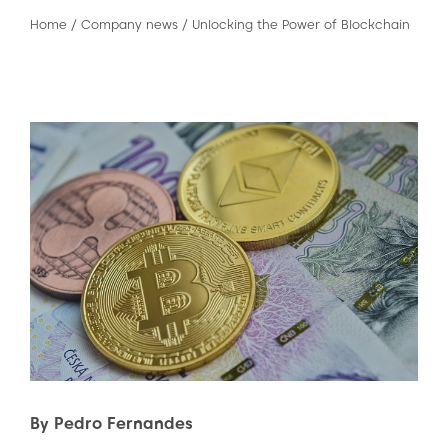
Home
/
Company news
/
Unlocking the Power of Blockchain
By Pedro Fernandes