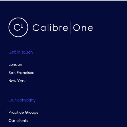
Get in touch
London
San Francisco
New York
Our company
Practice Groups
Our clients