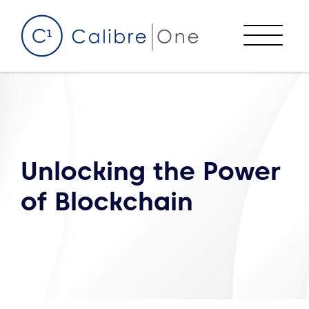
Skip to content
Menu
Unlocking the Power
of Blockchain