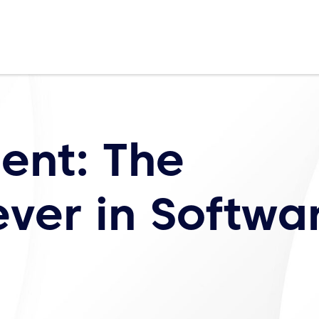
lent: The
ver in Softwa