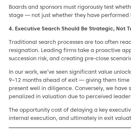
Boards and sponsors must rigorously test whether
stage — not just whether they have performed h
4. Executive Search Should Be Strategic, Not 
Traditional search processes are too often reac
resignation. Leading firms take a proactive ap
succession risk, and creating pre-close scenari
In our work, we’ve seen significant value unlo
9–12 months ahead of exit — giving them time 
present well in diligence. Conversely, we have
penalized in valuation due to perceived leader
The opportunity cost of delaying a key executiv
internal execution, and ultimately in exit valuat