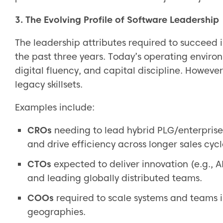
3. The Evolving Profile of Software Leadership
The leadership attributes required to succeed
the past three years. Today’s operating enviro
digital fluency, and capital discipline. Howev
legacy skillsets.
Examples include:
CROs
needing to lead hybrid PLG/enterpris
and drive efficiency across longer sales cycl
CTOs
expected to deliver innovation (e.g., 
and leading globally distributed teams.
COOs
required to scale systems and teams i
geographies.