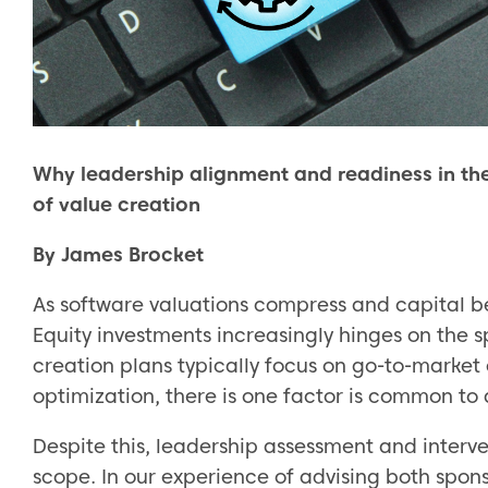
Why leadership alignment and readiness in the 
of value creation
By James Brocket
As software valuations compress and capital b
Equity investments increasingly hinges on the 
creation plans typically focus on go-to-market
optimization, there is one factor is common to a
Despite this, leadership assessment and interven
scope. In our experience of advising both spons