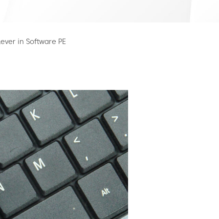
ever in Software PE