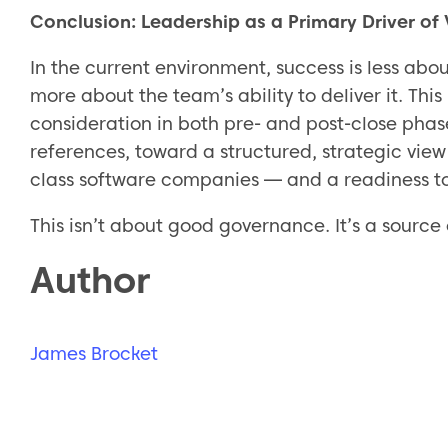
Conclusion: Leadership as a Primary Driver of
In the current environment, success is less abou
more about the team’s ability to deliver it. Thi
consideration in both pre- and post-close pha
references, toward a structured, strategic view 
class software companies — and a readiness t
This isn’t about good governance. It’s a sourc
Author
James Brocket