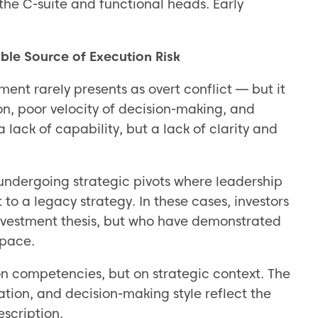
 the C-suite and functional heads. Early
ble Source of Execution Risk
t rarely presents as overt conflict — but it
ion, poor velocity of decision-making, and
a lack of capability, but a lack of clarity and
 undergoing strategic pivots where leadership
o a legacy strategy. In these cases, investors
investment thesis, but who have demonstrated
 pace.
on competencies, but on strategic context. The
ation, and decision-making style reflect the
escription.