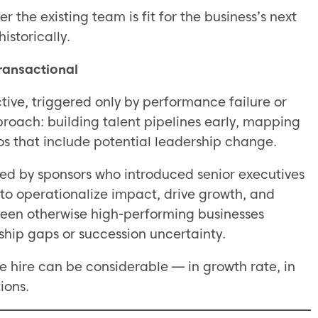
 the existing team is fit for the business’s next
istorically.
Transactional
tive, triggered only by performance failure or
proach: building talent pipelines early, mapping
os that include potential leadership change.
cked by sponsors who introduced senior executives
to operationalize impact, drive growth, and
 seen otherwise high-performing businesses
ship gaps or succession uncertainty.
e hire can be considerable — in growth rate, in
ions.