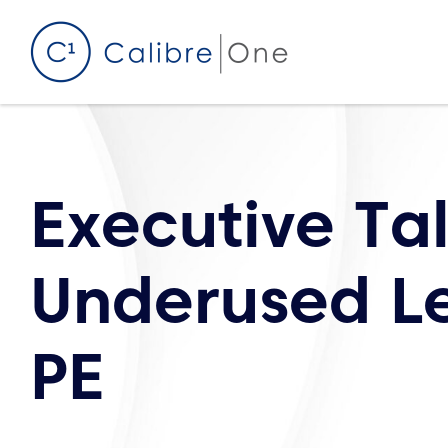
Skip to content
Executive Ta
Underused Le
PE