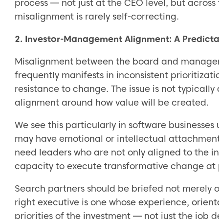
process — not just at the CEO level, but across
misalignment is rarely self-correcting.
2. Investor-Management Alignment: A Predicta
Misalignment between the board and managemen
frequently manifests in inconsistent prioritizat
resistance to change. The issue is not typically 
alignment around how value will be created.
We see this particularly in software businesses
may have emotional or intellectual attachment t
need leaders who are not only aligned to the 
capacity to execute transformative change at
Search partners should be briefed not merely 
right executive is one whose experience, orient
priorities of the investment — not just the job d