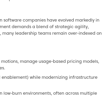
 in software companies have evolved markedly in
nment demands a blend of strategic agility,
er, many leadership teams remain over-indexed on
e motions, manage usage-based pricing models,
es.
AI enablement) while modernizing infrastructure
n low-burn environments, often across multiple