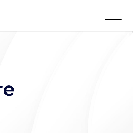
Menu
re