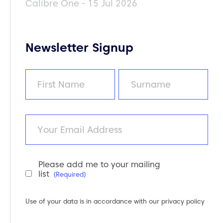
Calibre One - 15 Jul 2026
Newsletter Signup
Name
(Required)
First
Last
Email
Please add me to your mailing
Newsletter
list
(Required)
Consent
(Required)
Use of your data is in accordance with our
privacy policy