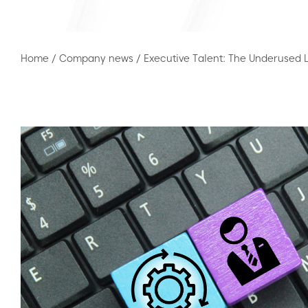
Home
/
Company news
/
Executive Talent: The Underused L