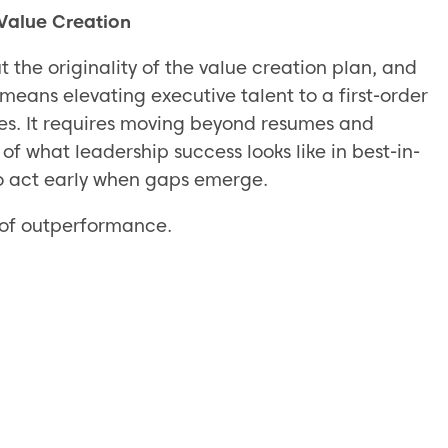
 Value Creation
t the originality of the value creation plan, and
s means elevating executive talent to a first-order
ses. It requires moving beyond resumes and
of what leadership success looks like in best-in-
o act early when gaps emerge.
e of outperformance.