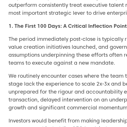
outperform consistently treat executive talent
most important strategic lever to drive enterpri
1. The First 100 Days: A Critical Inflection Point
The period immediately post-close is typically 
value creation initiatives launched, and gover
assumptions underpinning these efforts often re
teams to execute against a new mandate.
We routinely encounter cases where the team t
stage lack the experience to scale 2x-3x and b
unprepared for the rigour and accountability 
transaction, delayed intervention on an under
growth and significant commercial momentum
Investors would benefit from making leadershi