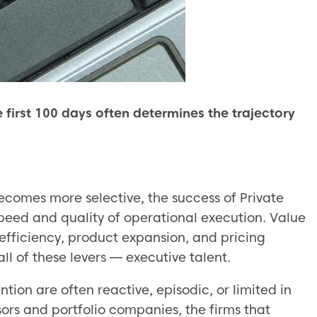
first 100 days often determines the trajectory
ecomes more selective, the success of Private
speed and quality of operational execution. Value
 efficiency, product expansion, and pricing
ll of these levers — executive talent.
tion are often reactive, episodic, or limited in
ors and portfolio companies, the firms that