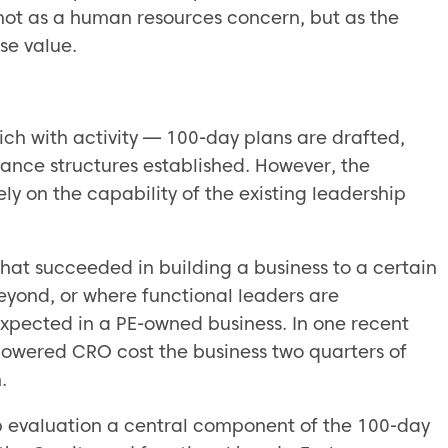
 not as a human resources concern, but as the
se value.
rich with activity — 100-day plans are drafted,
nance structures established. However, the
ly on the capability of the existing leadership
hat succeeded in building a business to a certain
eyond, or where functional leaders are
expected in a PE-owned business. In one recent
powered CRO cost the business two quarters of
.
p evaluation a central component of the 100-day