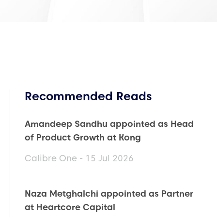
Recommended Reads
Amandeep Sandhu appointed as Head
of Product Growth at Kong
Calibre One - 15 Jul 2026
Naza Metghalchi appointed as Partner
at Heartcore Capital