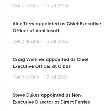
Calibre One - 15 Jul 2026
Alex Terry appointed as Chief Executive
Officer of Vanillasoft
Calibre One - 15 Jul 2026
Craig Wichner appointed as Chief
Executive Officer at Cibus
Calibre One - 15 Jul 2026
Steve Dukes appointed as Non-
Executive Director at Direct Ferries