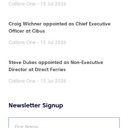
Calibre One - 15 Jul 2026
Craig Wichner appointed as Chief Executive
Officer at Cibus
Calibre One - 15 Jul 2026
Steve Dukes appointed as Non-Executive
Director at Direct Ferries
Calibre One - 15 Jul 2026
Newsletter Signup
Name
(Required)