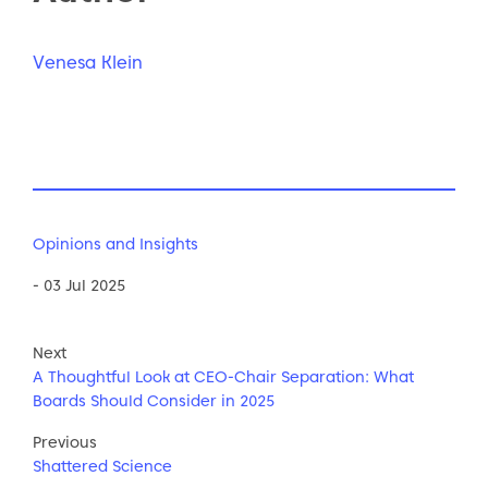
Venesa Klein
Opinions and Insights
- 03 Jul 2025
Next
A Thoughtful Look at CEO-Chair Separation: What
Boards Should Consider in 2025
Previous
Shattered Science