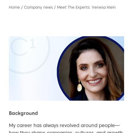
Home
/
Company news
/
Meet The Experts: Venesa Klein
Background
My career has always revolved around people—
how they shape companies, cultures, and growth