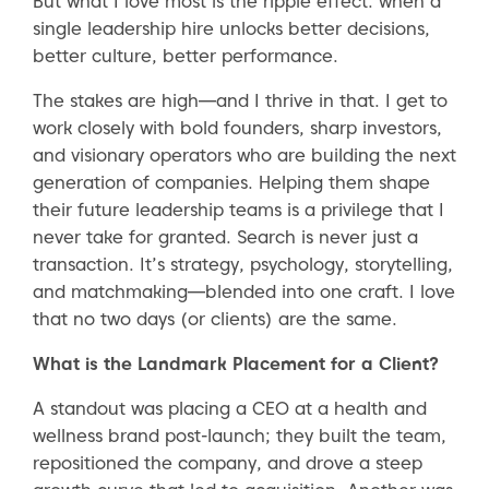
But what I love most is the ripple effect: when a
single leadership hire unlocks better decisions,
better culture, better performance.
The stakes are high—and I thrive in that. I get to
work closely with bold founders, sharp investors,
and visionary operators who are building the next
generation of companies. Helping them shape
their future leadership teams is a privilege that I
never take for granted. Search is never just a
transaction. It’s strategy, psychology, storytelling,
and matchmaking—blended into one craft. I love
that no two days (or clients) are the same.
What is the Landmark Placement for a Client?
A standout was placing a CEO at a health and
wellness brand post-launch; they built the team,
repositioned the company, and drove a steep