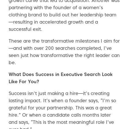
growth curve that led to acquisition. Another was
partnering with the founder of a women’s
clothing brand to build out her leadership team
—resulting in accelerated growth and a
successful exit.
These are the transformative milestones I aim for
—and with over 200 searches completed, I’ve
seen just how transformative the right leader can
be.
What Does Success in Executive Search Look
Like For You?
Success isn’t just making a hire—it’s creating
lasting impact. It’s when a founder says, “I’m so
grateful for your partnership. This was a great
hire.” Or when a candidate calls months later
and says, “This is the most meaningful role I’ve