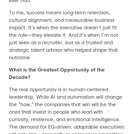
ever had.”
To me, success means long-term retention,
cultural alignment, and measurable business
impact. It’s when the executive doesn’t just fit
the role—they elevate it. And it’s when I’m not
just seen as a recruiter, but as a trusted and
strategic talent advisor who helped shape that
outcome.
What is the Greatest Opportunity of the
Decade?
The real opportunity is in human-centered
leadership. While AI and automation will change
the “how,” the companies that win will be the
ones that invest in people who lead with
curiosity, resilience, and emotional intelligence.
The demand for EQ-driven, adaptable executives