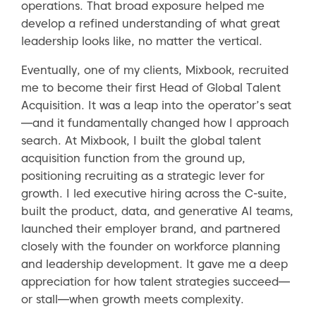
operations. That broad exposure helped me
develop a refined understanding of what great
leadership looks like, no matter the vertical.
Eventually, one of my clients, Mixbook, recruited
me to become their first Head of Global Talent
Acquisition. It was a leap into the operator’s seat
—and it fundamentally changed how I approach
search. At Mixbook, I built the global talent
acquisition function from the ground up,
positioning recruiting as a strategic lever for
growth. I led executive hiring across the C-suite,
built the product, data, and generative AI teams,
launched their employer brand, and partnered
closely with the founder on workforce planning
and leadership development. It gave me a deep
appreciation for how talent strategies succeed—
or stall—when growth meets complexity.