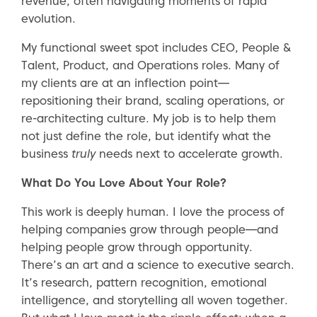
revenue, often navigating moments of rapid
evolution.
My functional sweet spot includes CEO, People &
Talent, Product, and Operations roles. Many of
my clients are at an inflection point—
repositioning their brand, scaling operations, or
re-architecting culture. My job is to help them
not just define the role, but identify what the
business
truly
needs next to accelerate growth.
What Do You Love About Your Role?
This work is deeply human. I love the process of
helping companies grow through people—and
helping people grow through opportunity.
There’s an art and a science to executive search.
It’s research, pattern recognition, emotional
intelligence, and storytelling all woven together.