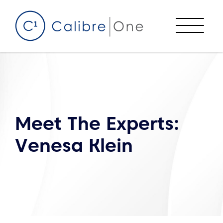
Skip to content
Menu
Meet The Experts:
Venesa Klein