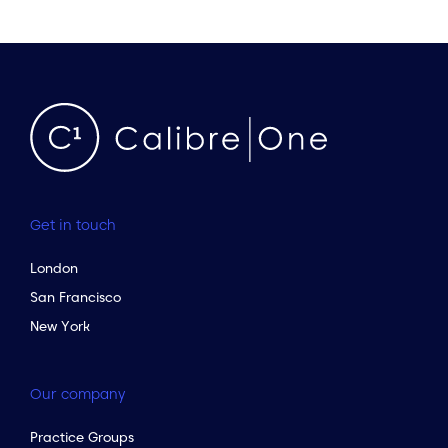
Get in touch
London
San Francisco
New York
Our company
Practice Groups