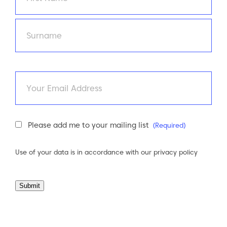
First
Last
Email
Newsletter
Please add me to your mailing list
(Required)
Consent
(Required)
Use of your data is in accordance with our
privacy policy
Submit