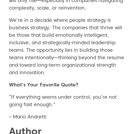
will only rise—especially in companies navigating
complexity, scale, or reinvention.
We’re in a decade where people strategy
is
business strategy. The companies that thrive will
be those that build emotionally intelligent,
inclusive, and strategically-minded leadership
teams. The opportunity lies in building those
teams intentionally—thinking beyond the resume
and toward long-term organizational strength
and innovation.
What’s Your Favorite Quote?
“If everything seems under control, you’re not
going fast enough.”
– Mario Andretti
Author