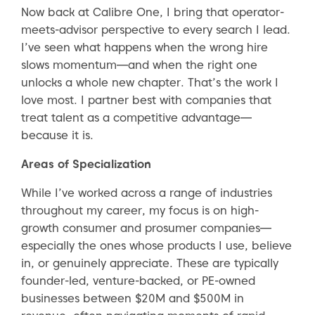
Now back at Calibre One, I bring that operator-
meets-advisor perspective to every search I lead.
I’ve seen what happens when the wrong hire
slows momentum—and when the right one
unlocks a whole new chapter. That’s the work I
love most. I partner best with companies that
treat talent as a competitive advantage—
because it is.
Areas of Specialization
While I’ve worked across a range of industries
throughout my career, my focus is on high-
growth consumer and prosumer companies—
especially the ones whose products I use, believe
in, or genuinely appreciate. These are typically
founder-led, venture-backed, or PE-owned
businesses between $20M and $500M in