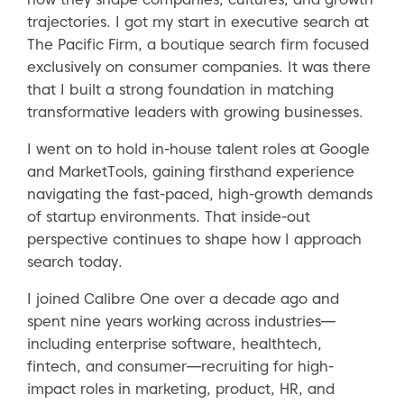
trajectories. I got my start in executive search at
The Pacific Firm, a boutique search firm focused
exclusively on consumer companies. It was there
that I built a strong foundation in matching
transformative leaders with growing businesses.
I went on to hold in-house talent roles at Google
and MarketTools, gaining firsthand experience
navigating the fast-paced, high-growth demands
of startup environments. That inside-out
perspective continues to shape how I approach
search today.
I joined Calibre One over a decade ago and
spent nine years working across industries—
including enterprise software, healthtech,
fintech, and consumer—recruiting for high-
impact roles in marketing, product, HR, and