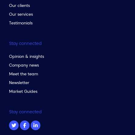
Our clients
Our services
Testimonials
Stay connected
Opinion & insights
Company news
Meet the team
Newsletter
Market Guides
Stay connected