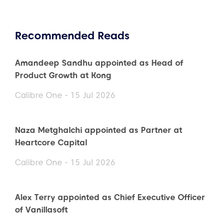
Recommended Reads
Amandeep Sandhu appointed as Head of
Product Growth at Kong
Calibre One - 15 Jul 2026
Naza Metghalchi appointed as Partner at
Heartcore Capital
Calibre One - 15 Jul 2026
Alex Terry appointed as Chief Executive Officer
of Vanillasoft