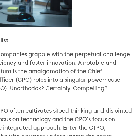
ist
 companies grapple with the perpetual challenge
iciency and foster innovation. A notable and
tum is the amalgamation of the Chief
ficer (CPO) roles into a singular powerhouse –
PO). Unorthodox? Certainly. Compelling?
 often cultivates siloed thinking and disjointed
focus on technology and the CPO’s focus on
re integrated approach. Enter the CTPO,