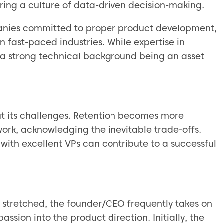
ering a culture of data-driven decision-making.
nies committed to proper product development,
n fast-paced industries. While expertise in
n a strong technical background being an asset
t its challenges. Retention becomes more
ork, acknowledging the inevitable trade-offs.
ith excellent VPs can contribute to a successful
n stretched, the founder/CEO frequently takes on
passion into the product direction. Initially, the