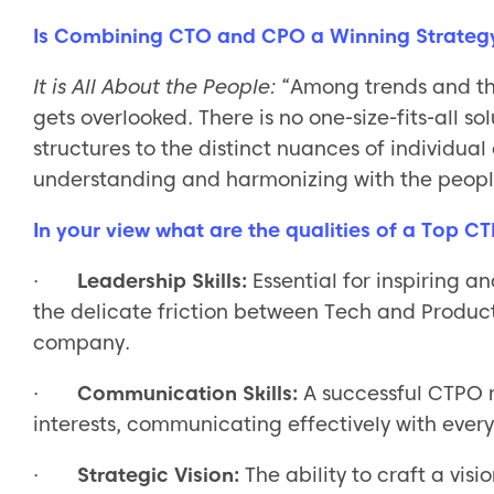
Is Combining CTO and CPO a Winning Strateg
It is All About the People:
“Among trends and th
gets overlooked. There is no one-size-fits-all so
structures to the distinct nuances of individual
understanding and harmonizing with the people 
In your view what are the qualities of a Top C
·
Leadership Skills:
Essential for inspiring 
the delicate friction between Tech and Produc
company.
·
Communication Skills:
A successful CTPO 
interests, communicating effectively with ever
·
Strategic Vision:
The ability to craft a vis