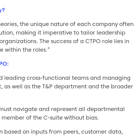
y?
eories, the unique nature of each company often
lution, making it imperative to tailor leadership
 organizations. The success of a CTPO role lies in
within the roles.”
TPO:
and leading cross-functional teams and managing
t, as well as the T&P department and the broader
must navigate and represent all departmental
y member of the C-suite without bias.
ion based on inputs from peers, customer data,