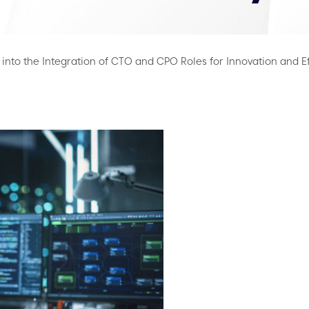
into the Integration of CTO and CPO Roles for Innovation and E