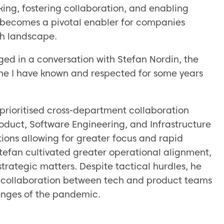
ing, fostering collaboration, and enabling
 becomes a pivotal enabler for companies
ch landscape.
aged in a conversation with Stefan Nordin, the
ne I have known and respected for some years
prioritised cross-department collaboration
roduct, Software Engineering, and Infrastructure
ions allowing for greater focus and rapid
tefan cultivated greater operational alignment,
trategic matters. Despite tactical hurdles, he
t collaboration between tech and product teams
lenges of the pandemic.