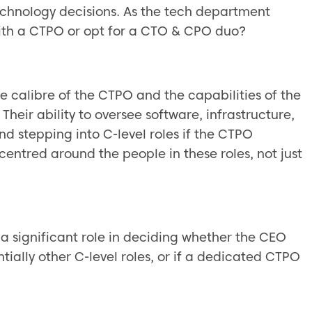
echnology decisions. As the tech department
with a CTPO or opt for a CTO & CPO duo?
he calibre of the CTPO and the capabilities of the
heir ability to oversee software, infrastructure,
d stepping into C-level roles if the CTPO
centred around the people in these roles, not just
a significant role in deciding whether the CEO
ally other C-level roles, or if a dedicated CTPO