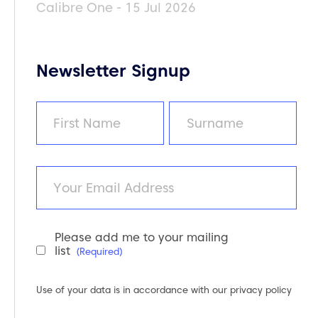
Calibre One - 15 Jul 2026
Newsletter Signup
Name
(Required)
First
Last
Email
Please add me to your mailing
Newsletter
list
(Required)
Consent
(Required)
Use of your data is in accordance with our
privacy policy