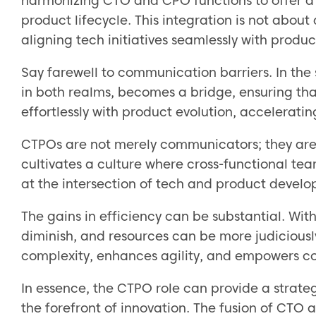
harmonizing CTO and CPO functions to offer a h
product lifecycle. This integration is not about
aligning tech initiatives seamlessly with produc
Say farewell to communication barriers. In the 
in both realms, becomes a bridge, ensuring t
effortlessly with product evolution, accelerati
CTPOs are not merely communicators; they are in
cultivates a culture where cross-functional tea
at the intersection of tech and product devel
The gains in efficiency can be substantial. Wit
diminish, and resources can be more judicious
complexity, enhances agility, and empowers c
In essence, the CTPO role can provide a strate
the forefront of innovation. The fusion of CTO 