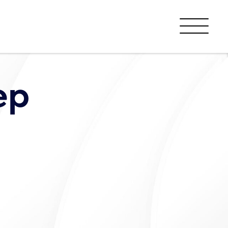
Menu
ep