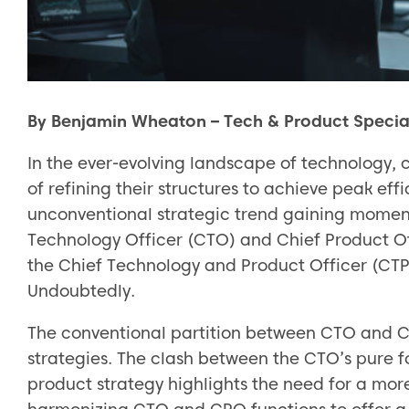
By Benjamin Wheaton – Tech & Product Special
In the ever-evolving landscape of technology,
of refining their structures to achieve peak eff
unconventional strategic trend gaining momen
Technology Officer (CTO) and Chief Product Of
the Chief Technology and Product Officer (CT
Undoubtedly.
The conventional partition between CTO and CPO
strategies. The clash between the CTO’s pure 
product strategy highlights the need for a mo