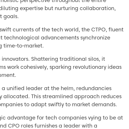
olistic perspective throughout the entire
 diluting expertise but nurturing collaboration,
t goals.
swift currents of the tech world, the CTPO, fluent
hat technological advancements synchronize
ng time-to-market.
novators. Shattering traditional silos, it
ms work cohesively, sparking revolutionary ideas
opment.
h a unified leader at the helm, redundancies
ly allocated. This streamlined approach reduces
ompanies to adapt swiftly to market demands.
gic advantage for tech companies vying to be at
and CPO roles furnishes a leader with a