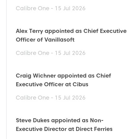
Calibre One - 15 Jul 2026
Alex Terry appointed as Chief Executive
Officer of Vanillasoft
Calibre One - 15 Jul 2026
Craig Wichner appointed as Chief
Executive Officer at Cibus
Calibre One - 15 Jul 2026
Steve Dukes appointed as Non-
Executive Director at Direct Ferries