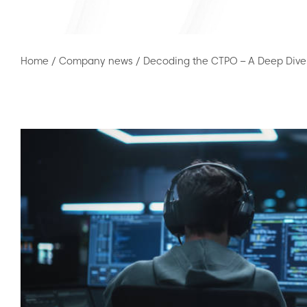
Home
/
Company news
/
Decoding the CTPO – A Deep Dive 