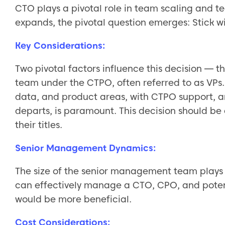
CTO plays a pivotal role in team scaling and t
expands, the pivotal question emerges: Stick 
Key Considerations:
Two pivotal factors influence this decision — t
team under the CTPO, often referred to as VPs. T
data, and product areas, with CTPO support, an
departs, is paramount. This decision should be 
their titles.
Senior Management Dynamics:
The size of the senior management team plays 
can effectively manage a CTO, CPO, and potenti
would be more beneficial.
Cost Considerations: