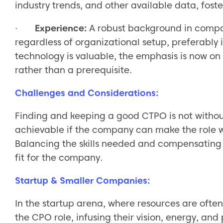
industry trends, and other available data, fost
·
Experience:
A robust background in compa
regardless of organizational setup, preferably i
technology is valuable, the emphasis is now o
rather than a prerequisite.
Challenges and Considerations:
Finding and keeping a good CTPO is not withou
achievable if the company can make the role w
Balancing the skills needed and compensating w
fit for the company.
Startup & Smaller Companies:
In the startup arena, where resources are ofte
the CPO role, infusing their vision, energy, and 