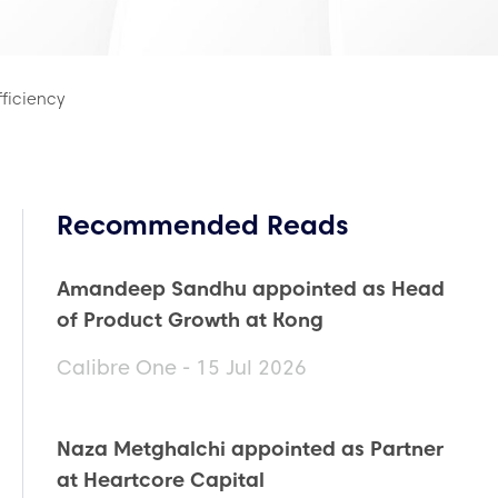
fficiency
Recommended Reads
Amandeep Sandhu appointed as Head
of Product Growth at Kong
Calibre One - 15 Jul 2026
Naza Metghalchi appointed as Partner
at Heartcore Capital