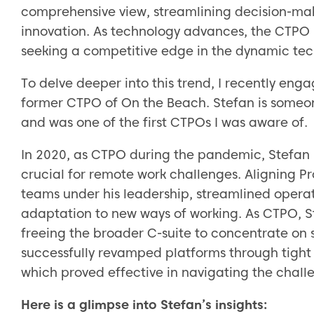
comprehensive view, streamlining decision-mak
innovation. As technology advances, the CTPO
seeking a competitive edge in the dynamic te
To delve deeper into this trend, I recently eng
former CTPO of On the Beach. Stefan is someo
and was one of the first CTPOs I was aware of.
In 2020, as CTPO during the pandemic, Stefan 
crucial for remote work challenges. Aligning P
teams under his leadership, streamlined operat
adaptation to new ways of working. As CTPO, S
freeing the broader C-suite to concentrate on s
successfully revamped platforms through tigh
which proved effective in navigating the chal
Here is a glimpse into Stefan’s insights: