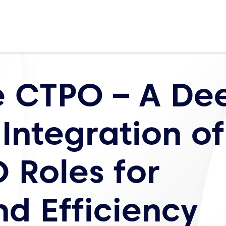
e CTPO – A De
 Integration of
 Roles for
nd Efficiency