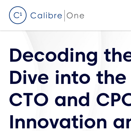
Skip to content
Decoding th
Dive into the
CTO and CPO
Innovation a