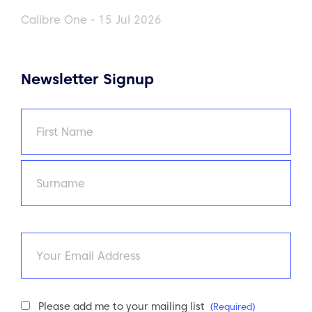
Calibre One - 15 Jul 2026
Newsletter Signup
Name
(Required)
First
Last
Email
Newsletter
Please add me to your mailing list
(Required)