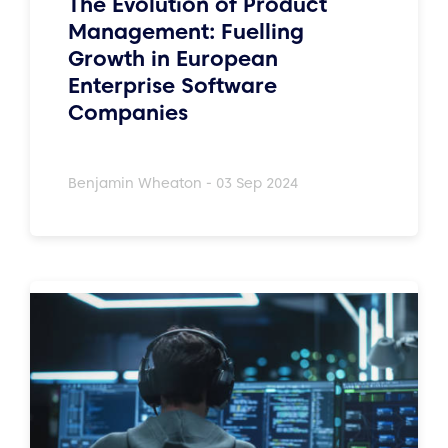
The Evolution of Product
Management: Fuelling
Growth in European
Enterprise Software
Companies
Benjamin Wheaton - 03 Sep 2024