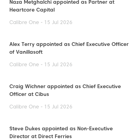
Naza Metghalchi appointed as Partner at
Heartcore Capital
Calibre One - 15 Jul 2026
Alex Terry appointed as Chief Executive Officer
of Vanillasoft
Calibre One - 15 Jul 2026
Craig Wichner appointed as Chief Executive
Officer at Cibus
Calibre One - 15 Jul 2026
Steve Dukes appointed as Non-Executive
Director at Direct Ferries