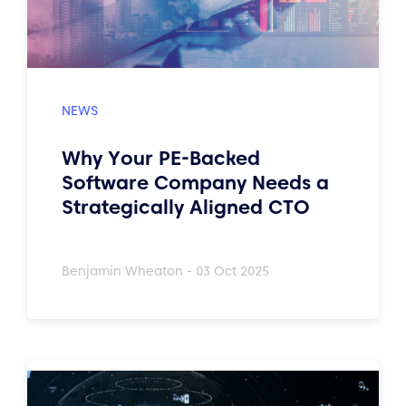
Why Your PE-Backed
Software Company Needs a
Strategically Aligned CTO
Benjamin Wheaton - 03 Oct 2025