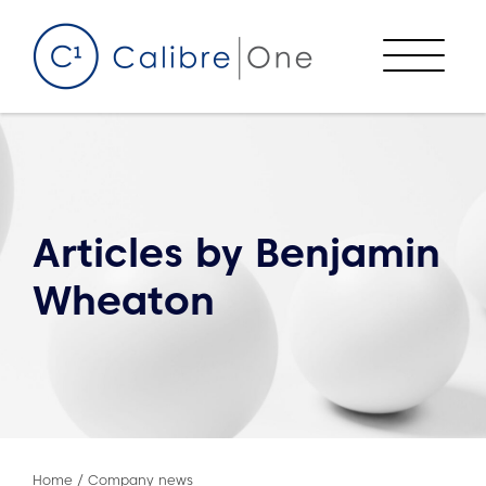
Skip to content
Menu
Articles by
Benjamin
Wheaton
Home
/
Company news