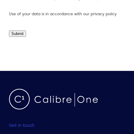
Consent
(Required)
Use of your data is in accordance with our
privacy policy
Submit
Get in touch