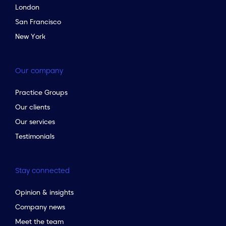
London
San Francisco
New York
Our company
Practice Groups
Our clients
Our services
Testimonials
Stay connected
Opinion & insights
Company news
Meet the team