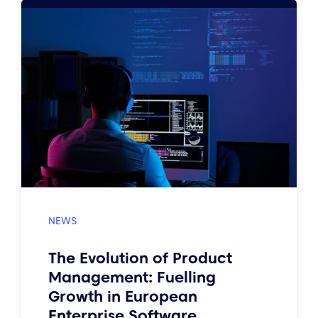
The Evolution of Product
Management: Fuelling
Growth in European
Enterprise Software