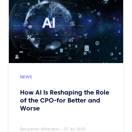
How AI Is Reshaping the Role
of the CPO-for Better and
Worse
Benjamin Wheaton - 07 Jul 2025