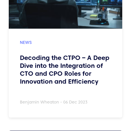
Decoding the CTPO – A Deep
Dive into the Integration of
CTO and CPO Roles for
Innovation and Efficiency
Benjamin Wheaton - 06 Dec 2023