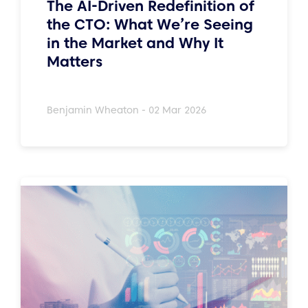
The AI-Driven Redefinition of
the CTO: What We’re Seeing
in the Market and Why It
Matters
Benjamin Wheaton - 02 Mar 2026