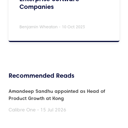
Companies
Benjamin Wheaton - 10 Oct 2023
Recommended Reads
Amandeep Sandhu appointed as Head of
Product Growth at Kong
Calibre One - 15 Jul 2026