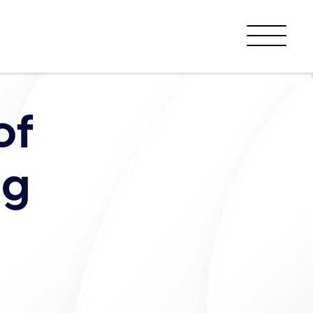
Menu
of
ng