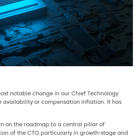
most notable change in our Chief Technology
vailability or compensation inflation. It has
m on the roadmap to a central pillar of
ption of the CTO particularly in growth-stage and