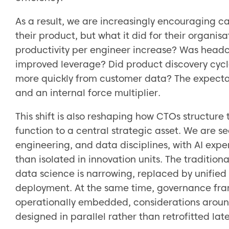
As a result, we are increasingly encouraging ca
their product, but what it did for their organi
productivity per engineer increase? Was head
improved leverage? Did product discovery cycl
more quickly from customer data? The expectatio
and an internal force multiplier.
This shift is also reshaping how CTOs structur
function to a central strategic asset. We are 
engineering, and data disciplines, with AI exp
than isolated in innovation units. The traditi
data science is narrowing, replaced by unifie
deployment. At the same time, governance fra
operationally embedded, considerations around
designed in parallel rather than retrofitted late