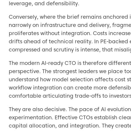
leverage, and defensibility.
Conversely, where the brief remains anchored in
narrowly on infrastructure and delivery, fragme
proliferates without integration. Costs increa
drifts ahead of technical reality. In PE-backed
compressed and scrutiny is intense, that mis
The modern AI-ready CTO is therefore different
perspective. The strongest leaders we place to
understand how model selection affects cost st
workflow integration can create more defensibi
comfortable articulating trade-offs to investor
They are also decisive. The pace of AI evolutio
experimentation. Effective CTOs establish cle
capital allocation, and integration. They create