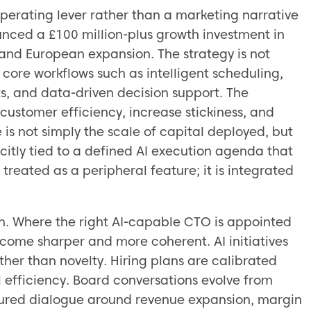
operating lever rather than a marketing narrative
ounced a £100 million-plus growth investment in
 and European expansion. The strategy is not
core workflows such as intelligent scheduling,
ts, and data-driven decision support. The
 customer efficiency, increase stickiness, and
is not simply the scale of capital deployed, but
icitly tied to a defined AI execution agenda that
 treated as a peripheral feature; it is integrated
rn. Where the right AI-capable CTO is appointed
come sharper and more coherent. AI initiatives
her than novelty. Hiring plans are calibrated
l efficiency. Board conversations evolve from
ctured dialogue around revenue expansion, margin