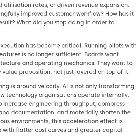
 utilisation rates, or driven revenue expansion.
ingfully improved customer workflow? How has it
sult? What did you stop doing in order to
xecution has become critical. Running pilots with
atures is no longer sufficient. Boards want
hitecture and operating mechanics. They want to
alue proposition, not just layered on top of it.
ing is around velocity. AI is not only transforming
ow technology organisations operate internally.
to increase engineering throughput, compress
 and documentation, and materially shorten the
ous environments, this acceleration effect is
 with flatter cost curves and greater capital