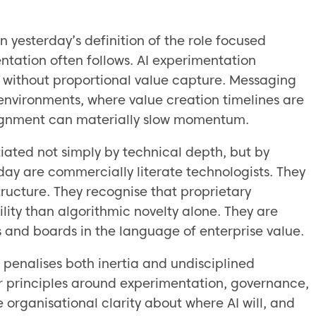
 yesterday’s definition of the role focused
ntation often follows. AI experimentation
se without proportional value capture. Messaging
 environments, where value creation timelines are
alignment can materially slow momentum.
iated not simply by technical depth, but by
day are commercially literate technologists. They
ructure. They recognise that proprietary
lity than algorithmic novelty alone. They are
s and boards in the language of enterprise value.
n penalises both inertia and undisciplined
ar principles around experimentation, governance,
 organisational clarity about where AI will, and