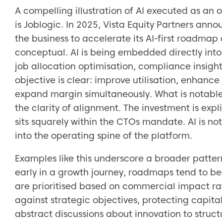
A compelling illustration of AI executed as an 
is Joblogic. In 2025, Vista Equity Partners ann
the business to accelerate its AI-first roadmap
conceptual. AI is being embedded directly into 
job allocation optimisation, compliance insigh
objective is clear: improve utilisation, enhance
expand margin simultaneously. What is notable 
the clarity of alignment. The investment is expl
sits squarely within the CTOs mandate. AI is not
into the operating spine of the platform.
Examples like this underscore a broader patte
early in a growth journey, roadmaps tend to be
are prioritised based on commercial impact rat
against strategic objectives, protecting capita
abstract discussions about innovation to stru