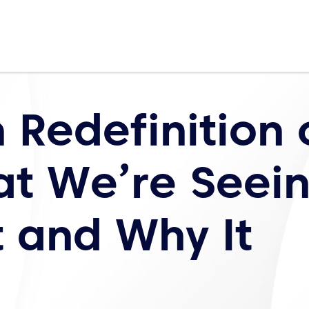
 Redefinition 
at We’re Seei
t and Why It