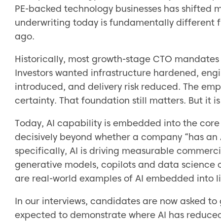
PE-backed technology businesses has shifted 
underwriting today is fundamentally different 
ago.
Historically, most growth-stage CTO mandates 
Investors wanted infrastructure hardened, engi
introduced, and delivery risk reduced. The em
certainty. That foundation still matters. But it 
Today, AI capability is embedded into the core
decisively beyond whether a company “has an AI
specifically, AI is driving measurable commercia
generative models, copilots and data science c
are real-world examples of AI embedded into liv
In our interviews, candidates are now asked to
expected to demonstrate where AI has reduced 