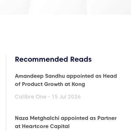
Recommended Reads
Amandeep Sandhu appointed as Head
of Product Growth at Kong
Calibre One - 15 Jul 2026
Naza Metghalchi appointed as Partner
at Heartcore Capital