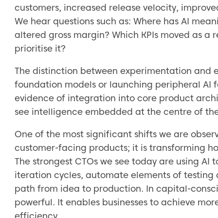
customers, increased release velocity, improved
We hear questions such as: Where has AI mean
altered gross margin? Which KPIs moved as a re
prioritise it?
The distinction between experimentation and e
foundation models or launching peripheral AI fe
evidence of integration into core product arc
see intelligence embedded at the centre of the v
One of the most significant shifts we are observ
customer-facing products; it is transforming h
The strongest CTOs we see today are using AI 
iteration cycles, automate elements of testing
path from idea to production. In capital-consci
powerful. It enables businesses to achieve more
efficiency.