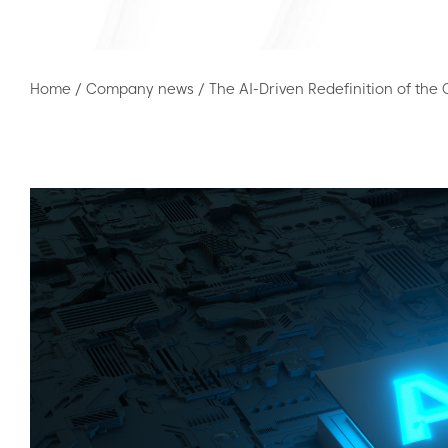
Home
/
Company news
/
The AI-Driven Redefinition of the