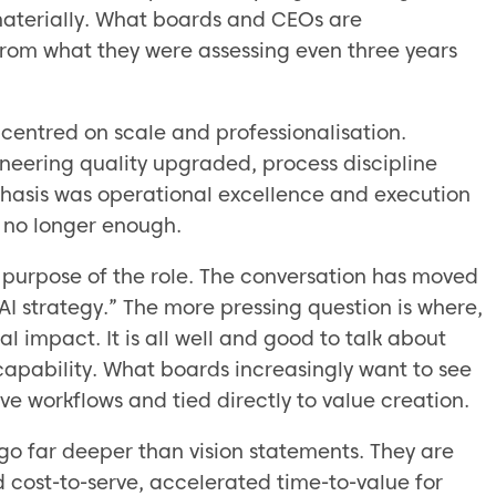
materially. What boards and CEOs are
from what they were assessing even three years
centred on scale and professionalisation.
neering quality upgraded, process discipline
phasis was operational excellence and execution
is no longer enough.
 purpose of the role. The conversation has moved
 strategy.” The more pressing question is where,
l impact. It is all well and good to talk about
apability. What boards increasingly want to see
e workflows and tied directly to value creation.
 go far deeper than vision statements. They are
cost-to-serve, accelerated time-to-value for