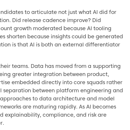
ndidates to articulate not just what AI did for
sation. Did release cadence improve? Did
count growth moderated because AI tooling
es shorten because insights could be generated
n is that AI is both an external differentiator
e their teams. Data has moved from a supporting
seeing greater integration between product,
ertise embedded directly into core squads rather
onal separation between platform engineering and
d approaches to data architecture and model
meworks are maturing rapidly. As AI becomes
 explainability, compliance, and risk are
r.