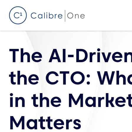
Skip to content
The AI-Driven
the CTO: Wh
in the Marke
Matters