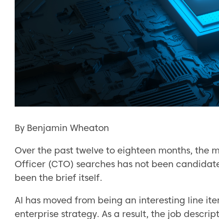
By Benjamin Wheaton
Over the past twelve to eighteen months, the 
Officer (CTO) searches has not been candidate a
been the brief itself.
AI has moved from being an interesting line ite
enterprise strategy. As a result, the job descri