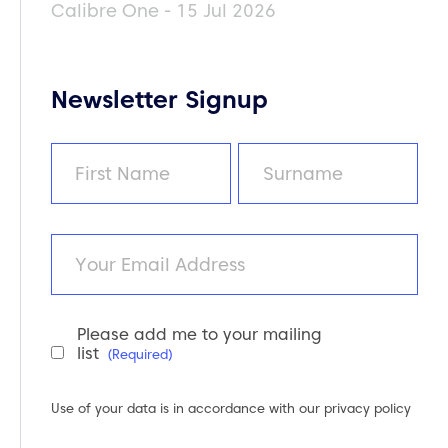
Calibre One - 15 Jul 2026
Newsletter Signup
Name
(Required)
First
Last
Email
Please add me to your mailing
Newsletter
list
(Required)
Consent
(Required)
Use of your data is in accordance with our
privacy policy