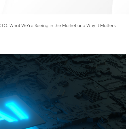
 CTO: What We’re Seeing in the Market and Why It Matters