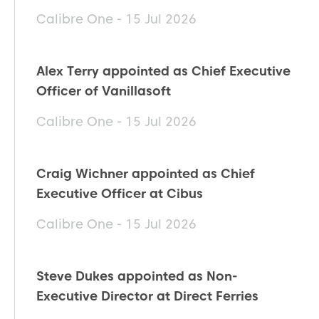
Calibre One - 15 Jul 2026
Alex Terry appointed as Chief Executive
Officer of Vanillasoft
Calibre One - 15 Jul 2026
Craig Wichner appointed as Chief
Executive Officer at Cibus
Calibre One - 15 Jul 2026
Steve Dukes appointed as Non-
Executive Director at Direct Ferries