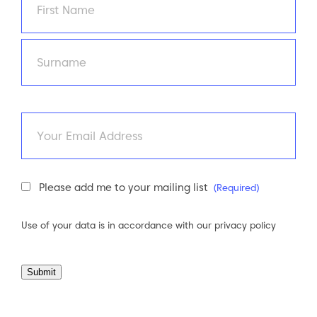
First
Last
Email
Newsletter
Please add me to your mailing list
(Required)
Consent
(Required)
Use of your data is in accordance with our
privacy policy
Submit