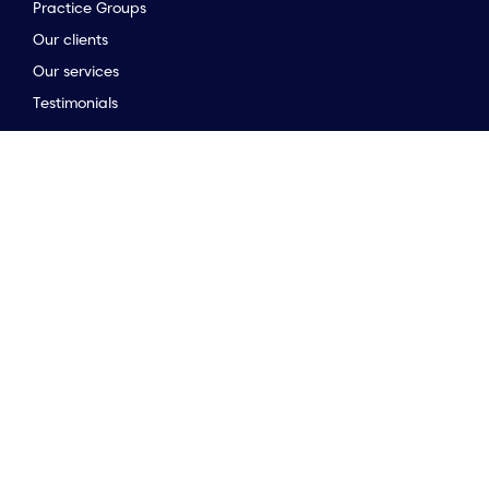
Practice Groups
Our clients
to the top of the page
Our services
Testimonials
Stay connected
Opinion & insights
Company news
Meet the team
Newsletter
Market Guides
Stay connected