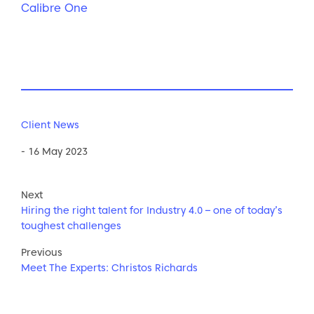
Calibre One
Client News
- 16 May 2023
Next
Hiring the right talent for Industry 4.0 – one of today’s
toughest challenges
Previous
Meet The Experts: Christos Richards