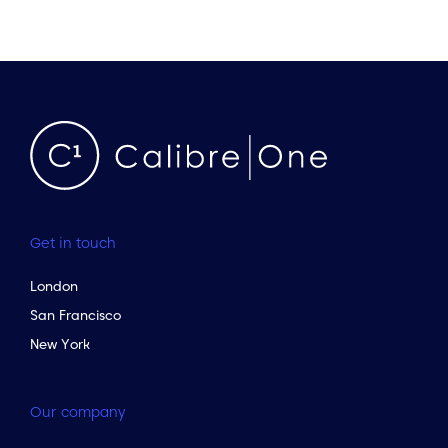
Get in touch
London
San Francisco
New York
Our company