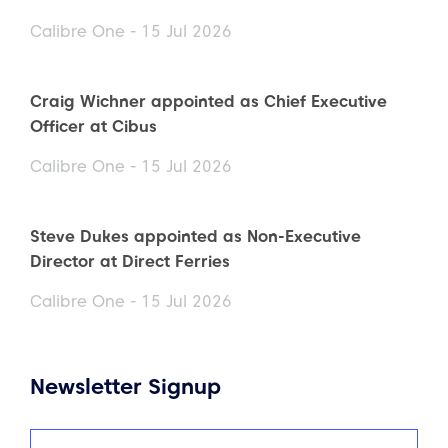
Calibre One - 15 Jul 2026
Craig Wichner appointed as Chief Executive
Officer at Cibus
Calibre One - 15 Jul 2026
Steve Dukes appointed as Non-Executive
Director at Direct Ferries
Calibre One - 15 Jul 2026
Newsletter Signup
Name
(Required)