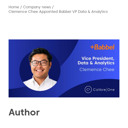
Home
/
Company news
/
Clemence Chee Appointed Babbel VP Data & Analytics
Author