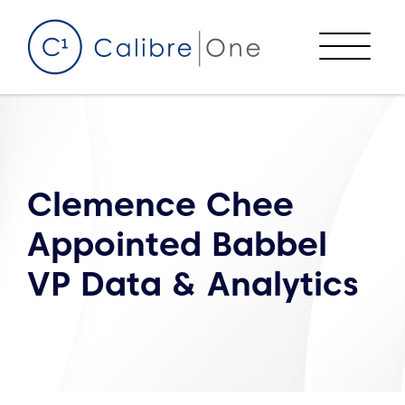
Skip to content
Menu
Clemence Chee
Appointed Babbel
VP Data & Analytics