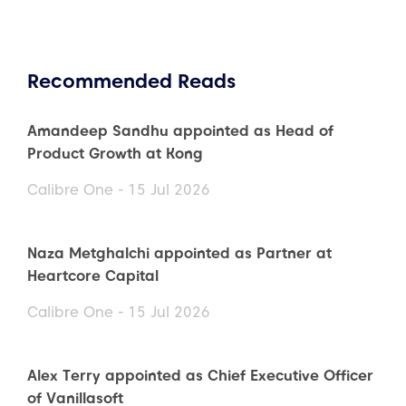
Recommended Reads
Amandeep Sandhu appointed as Head of
Product Growth at Kong
Calibre One - 15 Jul 2026
Naza Metghalchi appointed as Partner at
Heartcore Capital
Calibre One - 15 Jul 2026
Alex Terry appointed as Chief Executive Officer
of Vanillasoft