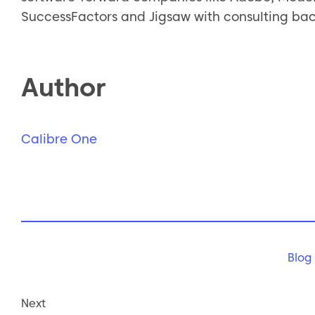
SuccessFactors and Jigsaw with consulting ba
Author
Calibre One
Blog
Next