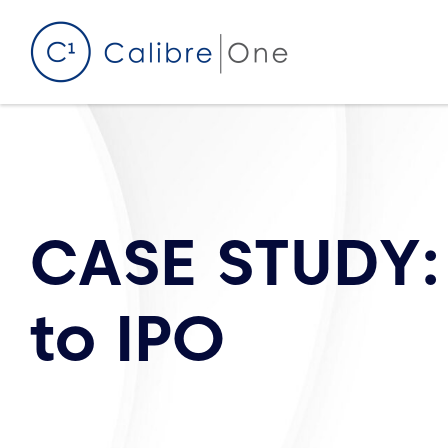
Skip to content
CASE STUDY:
to IPO