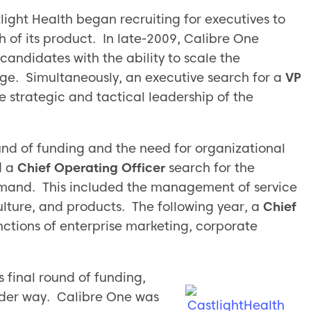
light Health began recruiting for executives to
 of its product. In late-2009, Calibre One
candidates with the ability to scale the
age. Simultaneously, an executive search for a
VP
 strategic and tactical leadership of the
round of funding and the need for organizational
d a
Chief Operating Officer
search for the
mand. This included the management of service
ulture, and products. The following year, a
Chief
ctions of enterprise marketing, corporate
s final round of funding,
der way. Calibre One was