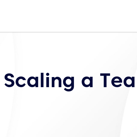
 Scaling a Te