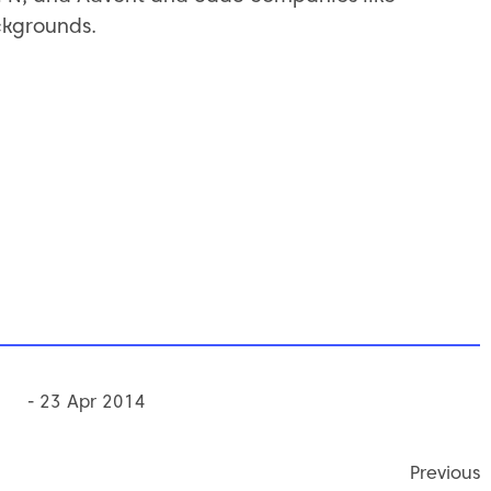
ckgrounds.
- 23 Apr 2014
Previous