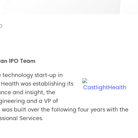
PO
f an IPO Team
 technology start-up in
 Health was establishing its
nce and insight, the
gineering and a VP of
as built over the following four years with the
sional Services.