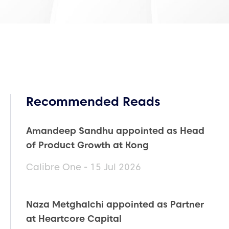
Recommended Reads
Amandeep Sandhu appointed as Head
of Product Growth at Kong
Calibre One - 15 Jul 2026
Naza Metghalchi appointed as Partner
at Heartcore Capital