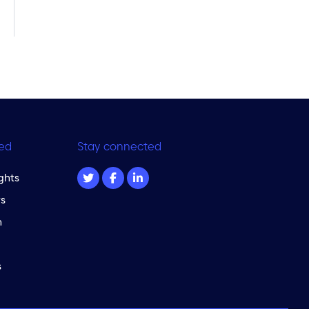
ed
Stay connected
ghts
s
m
s