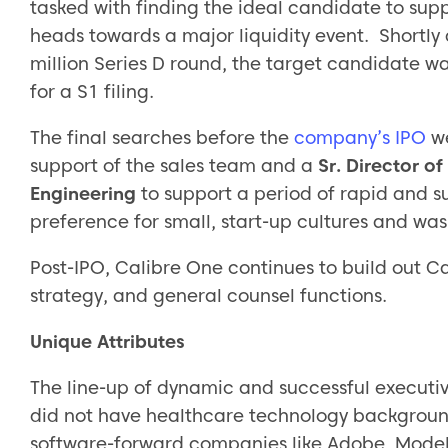
tasked with finding the ideal candidate to sup
heads towards a major liquidity event. Shortly
million Series D round, the target candidate w
for a S1 filing.
The final searches before the
company’s IPO
w
support of the sales team and a
Sr. Director 
Engineering
to support a period of rapid and 
preference for small, start-up cultures and wa
Post-IPO, Calibre One continues to build out Ca
strategy, and general counsel functions.
Unique Attributes
The line-up of dynamic and successful executi
did not have healthcare technology backgroun
software-forward companies like Adobe, Model