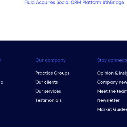
Fluid Acquires Social CRM Platform 8thBridge
h
Our company
Stay connect
Practice Groups
Opinion & insi
co
Our clients
Company new
Our services
Meet the tea
Testimonials
Newsletter
Market Guide