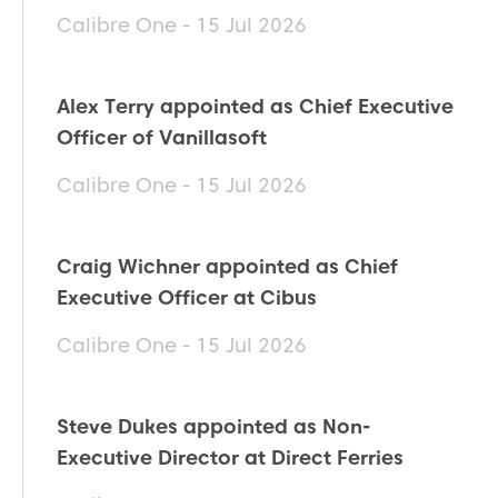
Calibre One - 15 Jul 2026
Alex Terry appointed as Chief Executive
Officer of Vanillasoft
Calibre One - 15 Jul 2026
Craig Wichner appointed as Chief
Executive Officer at Cibus
Calibre One - 15 Jul 2026
Steve Dukes appointed as Non-
Executive Director at Direct Ferries