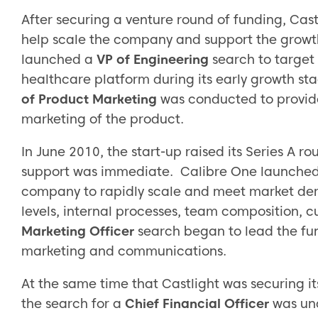
After securing a venture round of funding, Cast
help scale the company and support the growth
launched a
VP of Engineering
search to target 
healthcare platform during its early growth st
of Product Marketing
was conducted to provide
marketing of the product.
In June 2010, the start-up raised its Series A 
support was immediate. Calibre One launche
company to rapidly scale and meet market de
levels, internal processes, team composition, c
Marketing Officer
search began to lead the fun
marketing and communications.
At the same time that Castlight was securing it
the search for a
Chief Financial Officer
was un