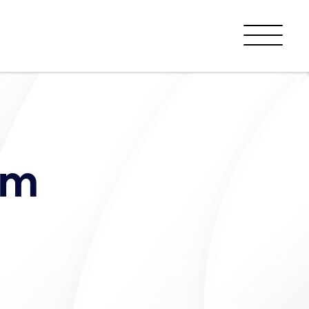
Menu
am