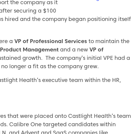
port the company as it
 after securing a $100
as hired and the company began positioning itself
ere a
VP of Professional Services
to maintain the
of Product Management
and a new
VP of
sustained growth. The company’s initial VPE had a
s no longer a fit as the company grew.
stlight Health’s executive team within the HR,
ves that were placed onto Castlight Health’s team
ds. Calibre One targeted candidates within
 N, and Advent and SaaS companies like