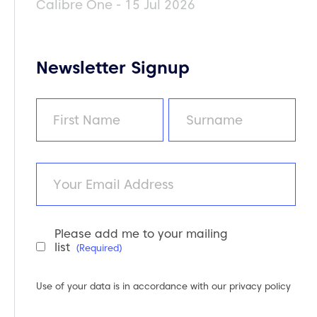
Calibre One - 15 Jul 2026
Newsletter Signup
Name
(Required)
First
Last
Email
Please add me to your mailing
Newsletter
list
(Required)
Consent
(Required)
Use of your data is in accordance with our
privacy policy