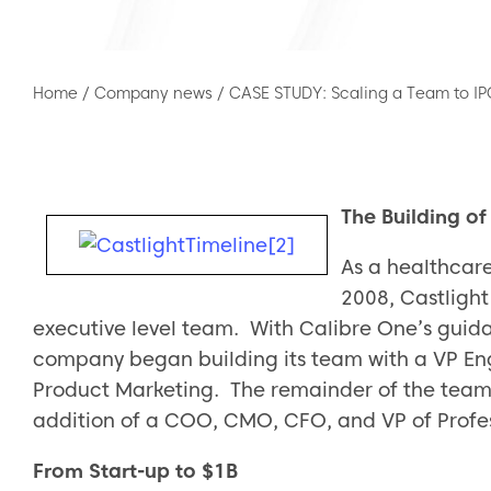
Home
/
Company news
/
CASE STUDY: Scaling a Team to I
The Building o
As a healthcare
2008, Castlight
executive level team. With Calibre One’s guida
company began building its team with a VP En
Product Marketing. The remainder of the team w
addition of a COO, CMO, CFO, and VP of Profes
From Start-up to $1B