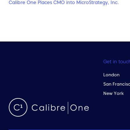
Calibre One Places CMO into MicroStrategy, Inc.
Get in touc
London
San Francis
New York