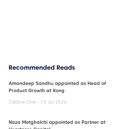
Recommended Reads
Amandeep Sandhu appointed as Head of
Product Growth at Kong
Calibre One - 15 Jul 2026
Naza Metghalchi appointed as Partner at