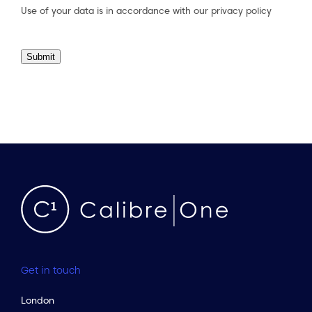
Use of your data is in accordance with our
privacy policy
Submit
Get in touch
London