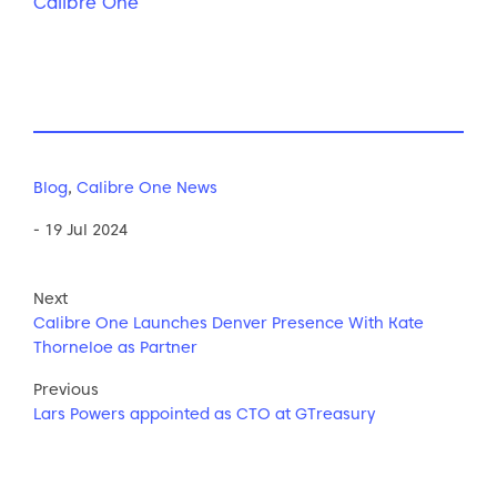
Calibre One
Blog
,
Calibre One News
- 19 Jul 2024
Next
Calibre One Launches Denver Presence With Kate
Thorneloe as Partner
Previous
Lars Powers appointed as CTO at GTreasury