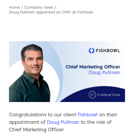
Home
/
Company news
/
Doug Pullman appointed as CMO at Fishbowl
Congratulations to our client
Fishbowl
on their
appointment of
Doug Pullman
to the role of
Chief Marketing Officer