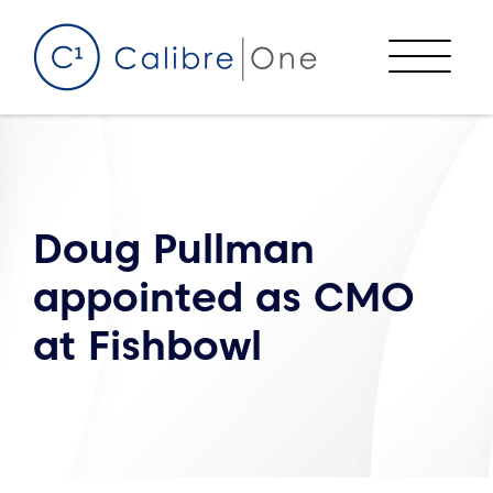
Skip to content
Menu
Doug Pullman
appointed as CMO
at Fishbowl