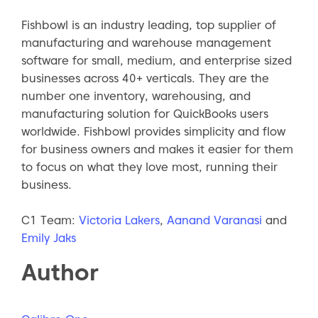
Fishbowl is an industry leading, top supplier of
manufacturing and warehouse management
software for small, medium, and enterprise sized
businesses across 40+ verticals. They are the
number one inventory, warehousing, and
manufacturing solution for QuickBooks users
worldwide. Fishbowl provides simplicity and flow
for business owners and makes it easier for them
to focus on what they love most, running their
business.
C1 Team:
Victoria Lakers
,
Aanand Varanasi
and
Emily Jaks
Author