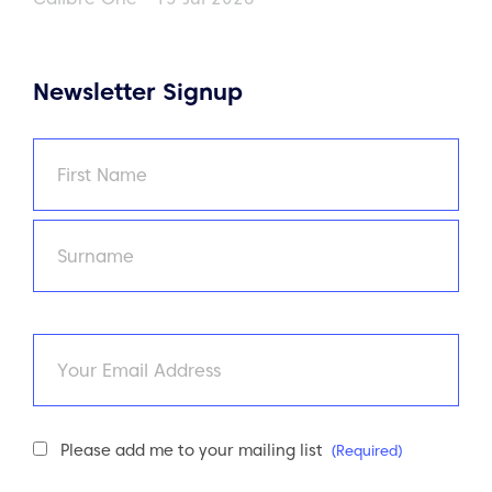
Newsletter Signup
Name
(Required)
First
Last
Email
Newsletter
Please add me to your mailing list
(Required)
Consent
(Required)