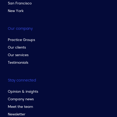
San Francisco
New York
Our company
Practice Groups
Our clients
Our services
Testimonials
Stay connected
Opinion & insights
Company news
Meet the team
Newsletter