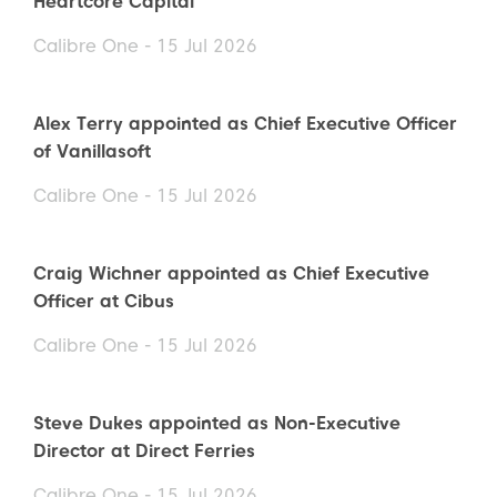
Heartcore Capital
Calibre One - 15 Jul 2026
Alex Terry appointed as Chief Executive Officer
of Vanillasoft
Calibre One - 15 Jul 2026
Craig Wichner appointed as Chief Executive
Officer at Cibus
Calibre One - 15 Jul 2026
Steve Dukes appointed as Non-Executive
Director at Direct Ferries
Calibre One - 15 Jul 2026