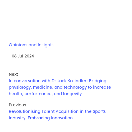
Opinions and Insights
- 08 Jul 2024
Next
In conversation with Dr Jack Kreindler: Bridging
physiology, medicine, and technology to increase
health, performance, and longevity
Previous
Revolutionising Talent Acquisition in the Sports
Industry: Embracing Innovation