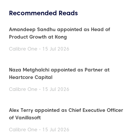
Recommended Reads
Amandeep Sandhu appointed as Head of
Product Growth at Kong
Calibre One - 15 Jul 2026
Naza Metghalchi appointed as Partner at
Heartcore Capital
Calibre One - 15 Jul 2026
Alex Terry appointed as Chief Executive Officer
of Vanillasoft
Calibre One - 15 Jul 2026