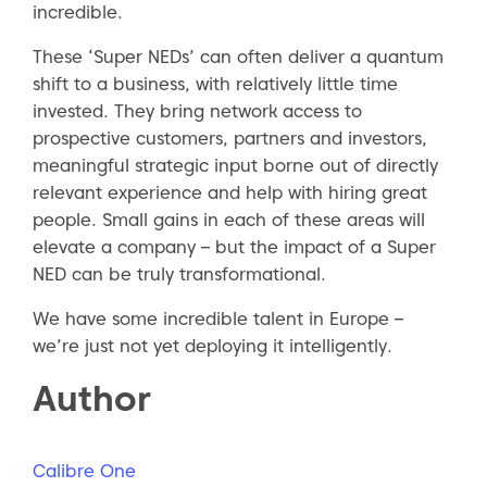
incredible.
These ‘Super NEDs’ can often deliver a quantum
shift to a business, with relatively little time
invested. They bring network access to
prospective customers, partners and investors,
meaningful strategic input borne out of directly
relevant experience and help with hiring great
people. Small gains in each of these areas will
elevate a company – but the impact of a Super
NED can be truly transformational.
We have some incredible talent in Europe –
we’re just not yet deploying it intelligently.
Author
Calibre One