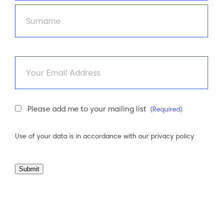
First
Last
Email
Newsletter
Please add me to your mailing list
(Required)
Consent
(Required)
Use of your data is in accordance with our
privacy policy
Submit