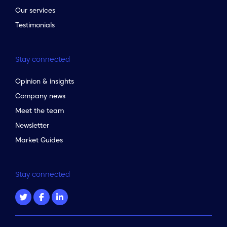
Our services
Testimonials
Stay connected
Opinion & insights
Company news
Meet the team
Newsletter
Market Guides
Stay connected