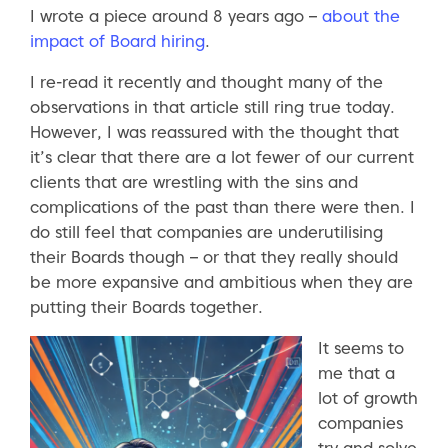
I wrote a piece around 8 years ago –
about the
impact of Board hiring
.
I re-read it recently and thought many of the
observations in that article still ring true today.
However, I was reassured with the thought that
it’s clear that there are a lot fewer of our current
clients that are wrestling with the sins and
complications of the past than there were then. I
do still feel that companies are underutilising
their Boards though – or that they really should
be more expansive and ambitious when they are
putting their Boards together.
It seems to
me that a
lot of growth
companies