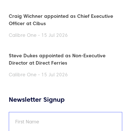
Craig Wichner appointed as Chief Executive
Officer at Cibus
Calibre One - 15 Jul 2026
Steve Dukes appointed as Non-Executive
Director at Direct Ferries
Calibre One - 15 Jul 2026
Newsletter Signup
Name
(Required)