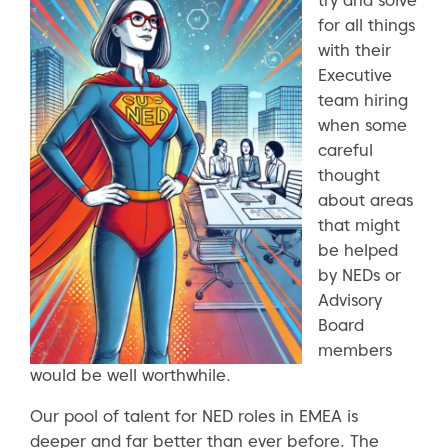
try and solve
for all things
with their
Executive
team hiring
when some
careful
thought
about areas
that might
be helped
by NEDs or
Advisory
Board
members
would be well worthwhile.
Our pool of talent for NED roles in EMEA is
deeper and far better than ever before. The