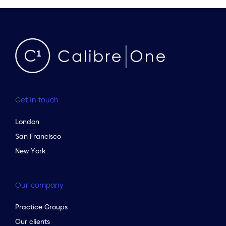
Get in touch
London
San Francisco
New York
Our company
Practice Groups
Our clients