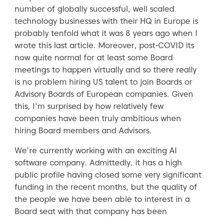
number of globally successful, well scaled
technology businesses with their HQ in Europe is
probably tenfold what it was 8 years ago when I
wrote this last article. Moreover, post-COVID its
now quite normal for at least some Board
meetings to happen virtually and so there really
is no problem hiring US talent to join Boards or
Advisory Boards of European companies. Given
this, I’m surprised by how relatively few
companies have been truly ambitious when
hiring Board members and Advisors.
We’re currently working with an exciting AI
software company. Admittedly, it has a high
public profile having closed some very significant
funding in the recent months, but the quality of
the people we have been able to interest in a
Board seat with that company has been