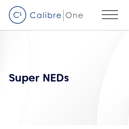
Skip to content
Menu
Super NEDs