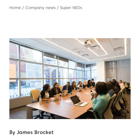
Home
/
Company news
/
Super NEDs
By James Brocket