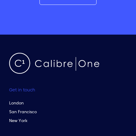
Get in touch
London
San Francisco
New York