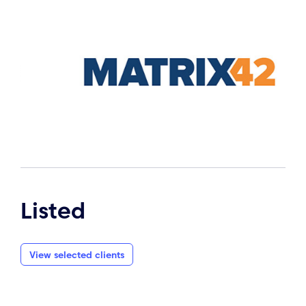
Listed
View selected clients