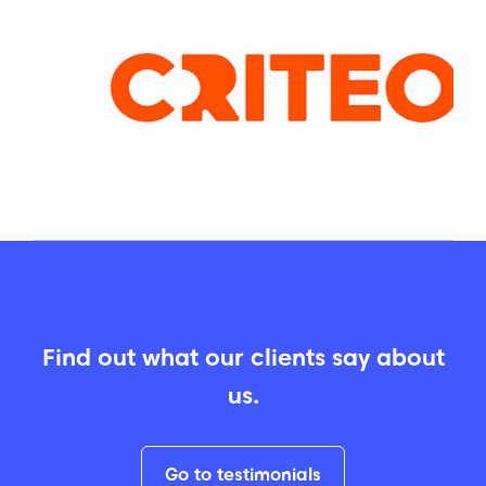
Find out what our clients say about
us.
Go to testimonials