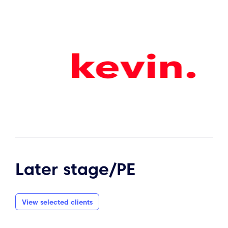
Later stage/PE
View selected clients