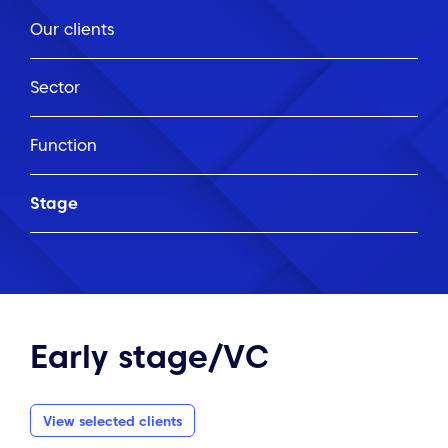
Our clients
Sector
Function
Stage
Early stage/VC
View selected clients