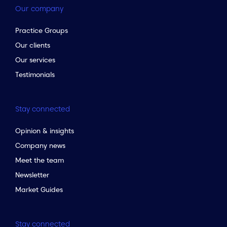
Our company
Practice Groups
Our clients
Our services
Testimonials
Stay connected
Opinion & insights
Company news
Meet the team
Newsletter
Market Guides
Stay connected