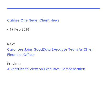
Calibre One News
,
Client News
- 19 Feb 2018
Next
Carol Lee Joins GoodData Executive Team As Chief
Financial Officer
Previous
A Recruiter’s View on Executive Compensation