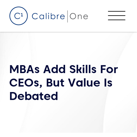
Skip to content
Menu
MBAs Add Skills For
CEOs, But Value Is
Debated