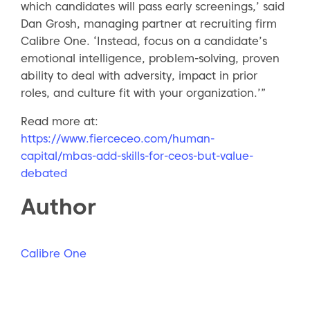
which candidates will pass early screenings,’ said
Dan Grosh, managing partner at recruiting firm
Calibre One. ‘Instead, focus on a candidate’s
emotional intelligence, problem-solving, proven
ability to deal with adversity, impact in prior
roles, and culture fit with your organization.’”
Read more at:
https://www.fierceceo.com/human-
capital/mbas-add-skills-for-ceos-but-value-
debated
Author
Calibre One