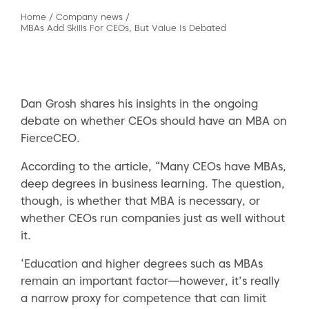
Home
/
Company news
/
MBAs Add Skills For CEOs, But Value Is Debated
Dan Grosh shares his insights in the ongoing
debate on whether CEOs should have an MBA on
FierceCEO.
According to the article, “Many CEOs have MBAs,
deep degrees in business learning. The question,
though, is whether that MBA is necessary, or
whether CEOs run companies just as well without
it.
‘Education and higher degrees such as MBAs
remain an important factor—however, it’s really
a narrow proxy for competence that can limit