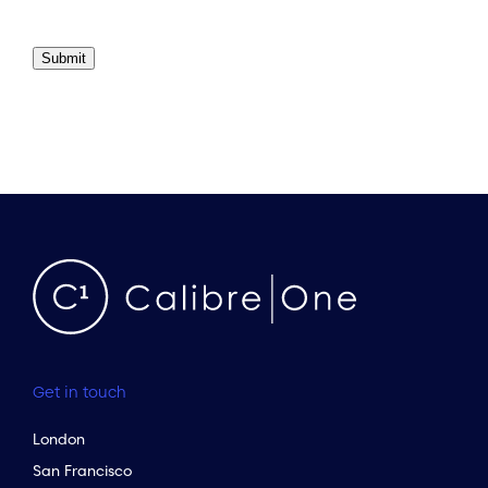
Submit
Get in touch
London
San Francisco