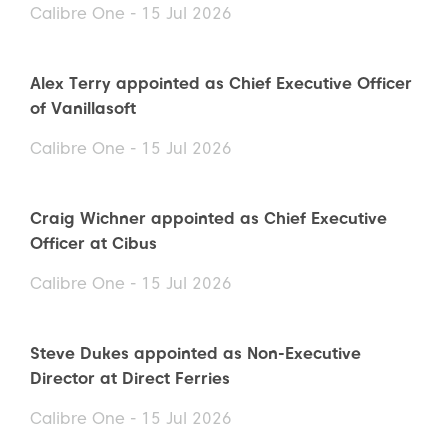
Calibre One - 15 Jul 2026
Alex Terry appointed as Chief Executive Officer
of Vanillasoft
Calibre One - 15 Jul 2026
Craig Wichner appointed as Chief Executive
Officer at Cibus
Calibre One - 15 Jul 2026
Steve Dukes appointed as Non-Executive
Director at Direct Ferries
Calibre One - 15 Jul 2026