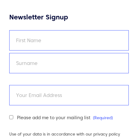
Newsletter Signup
Name
(Required)
First
Last
Email
Newsletter
Please add me to your mailing list
(Required)
Consent
(Required)
Use of your data is in accordance with our
privacy policy