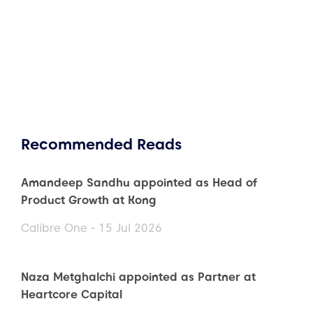
Recommended Reads
Amandeep Sandhu appointed as Head of
Product Growth at Kong
Calibre One - 15 Jul 2026
Naza Metghalchi appointed as Partner at
Heartcore Capital