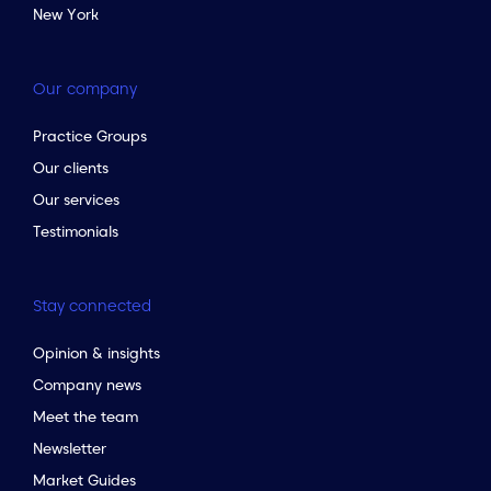
New York
Our company
Practice Groups
Our clients
Our services
Testimonials
Stay connected
Opinion & insights
Company news
Meet the team
Newsletter
to the top of the page
Market Guides