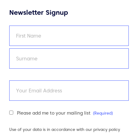
Newsletter Signup
Name
(Required)
First
Last
Email
Newsletter
Please add me to your mailing list
(Required)
Consent
(Required)
Use of your data is in accordance with our
privacy policy