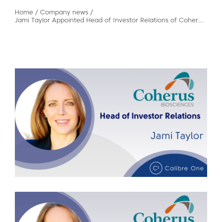
Home
/
Company news
/
Jami Taylor Appointed Head of Investor Relations of Coherus BioSciences