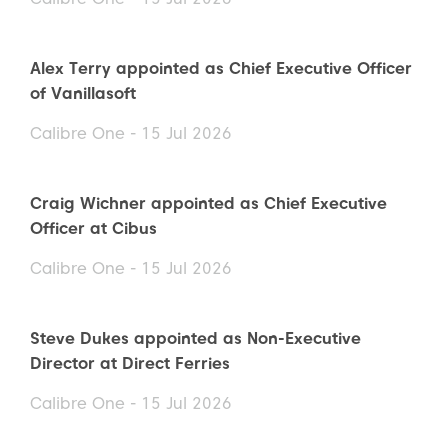
Alex Terry appointed as Chief Executive Officer
of Vanillasoft
Calibre One - 15 Jul 2026
Craig Wichner appointed as Chief Executive
Officer at Cibus
Calibre One - 15 Jul 2026
Steve Dukes appointed as Non-Executive
Director at Direct Ferries
Calibre One - 15 Jul 2026