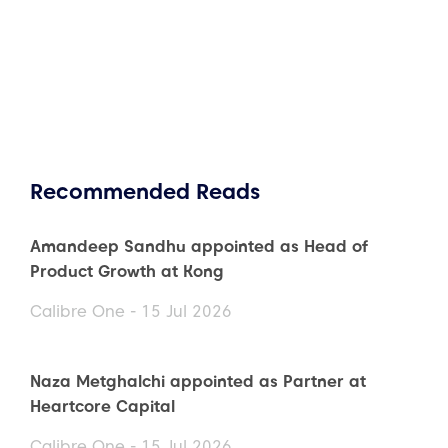
Recommended Reads
Amandeep Sandhu appointed as Head of
Product Growth at Kong
Calibre One - 15 Jul 2026
Naza Metghalchi appointed as Partner at
Heartcore Capital
Calibre One - 15 Jul 2026