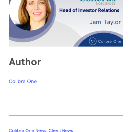
Author
Calibre One
Calibre One News
,
Client News