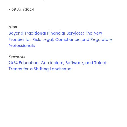
- 09 Jan 2024
Next
Beyond Traditional Financial Services: The New
Frontier for Risk, Legal, Compliance, and Regulatory
Professionals
Previous
2024 Education: Curriculum, Software, and Talent
Trends for a Shifting Landscape