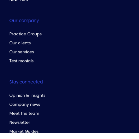
Our company
Practice Groups
Our clients
Our services
Testimonials
Stay connected
Opinion & insights
Company news
Meet the team
to the top of the page
Newsletter
Market Guides