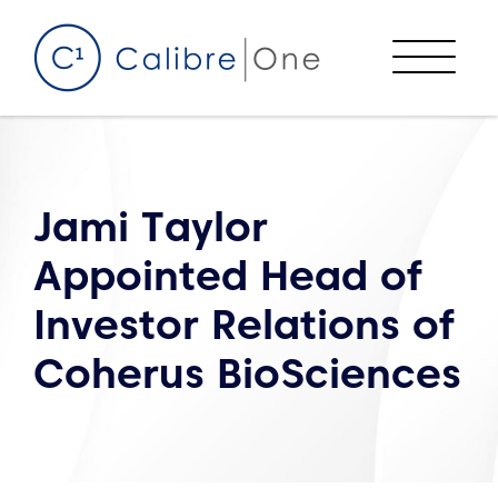
Skip to content
Menu
Jami Taylor
Appointed Head of
Investor Relations of
Coherus BioSciences