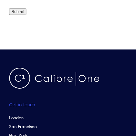
Submit
Get in touch
London
San Francisco
New York