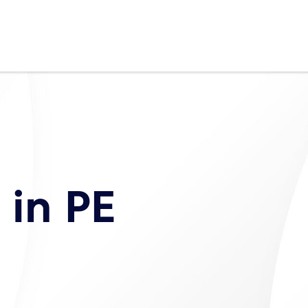
in PE