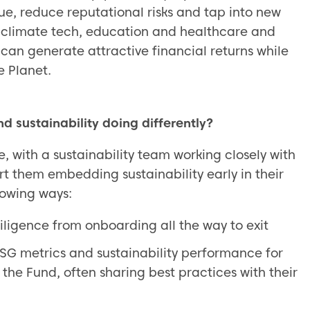
ue, reduce reputational risks and tap into new
, climate tech, education and healthcare and
 can generate attractive financial returns while
e Planet.
d sustainability doing differently?
e, with a sustainability team working closely with
rt them embedding sustainability early in their
lowing ways:
diligence from onboarding all the way to exit
ESG metrics and sustainability performance for
 the Fund, often sharing best practices with their