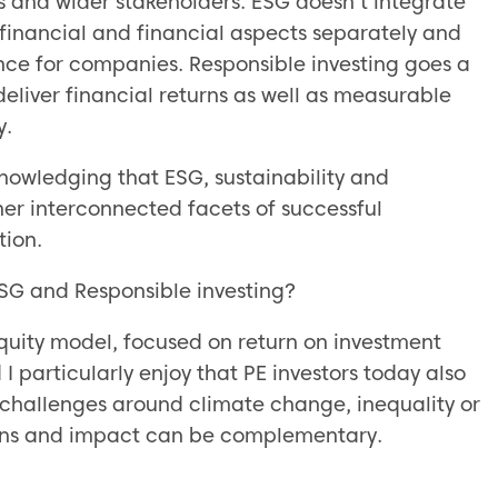
s and wider stakeholders. ESG doesn’t integrate
n-financial and financial aspects separately and
nce for companies. Responsible investing goes a
eliver financial returns as well as measurable
y.
owledging that ESG, sustainability and
ther interconnected facets of successful
tion.
 ESG and Responsible investing?
 equity model, focused on return on investment
 I particularly enjoy that PE investors today also
y challenges around climate change, inequality or
turns and impact can be complementary.