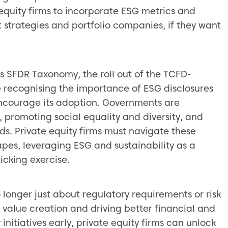
equity firms to incorporate ESG metrics and
t strategies and portfolio companies, if they want
s SFDR Taxonomy, the roll out of the TCFD-
e recognising the importance of ESG disclosures
courage its adoption. Governments are
, promoting social equality and diversity, and
. Private equity firms must navigate these
pes, leveraging ESG and sustainability as a
icking exercise.
 longer just about regulatory requirements or risk
r value creation and driving better financial and
 initiatives early, private equity firms can unlock