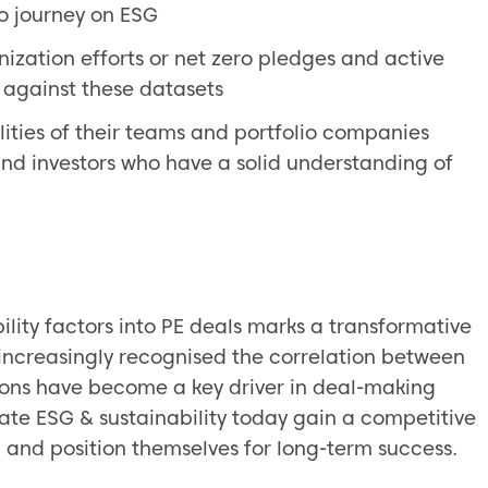
lio journey on ESG
ization efforts or net zero pledges and active
o against these datasets
ties of their teams and portfolio companies
nd investors who have a solid understanding of
lity factors into PE deals marks a transformative
e increasingly recognised the correlation between
tions have become a key driver in deal-making
rate ESG & sustainability today gain a competitive
, and position themselves for long-term success.