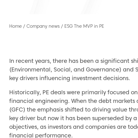
Home
/
Company news
/
ESG The MVP in PE
In recent years, there has been a significant shi
(Environmental, Social, and Governance) and S
key drivers influencing investment decisions.
Historically, PE deals were primarily focused on
financial engineering. When the debt markets d
(GFC) the emphasis shifted to driving value thro
key driver but now it has been superseded by a
objectives, as investors and companies are tod
financial performance.