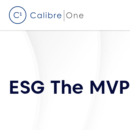
Skip to content
ESG The MVP 