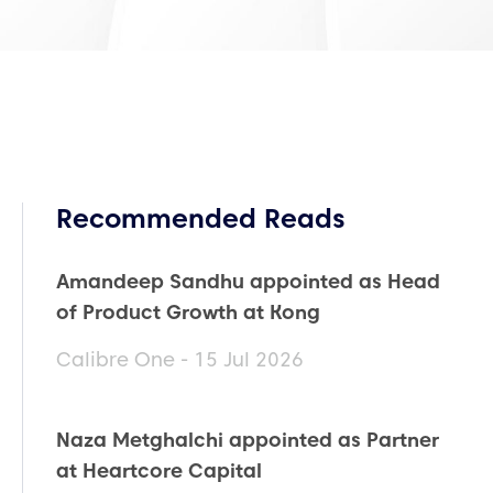
Recommended Reads
Amandeep Sandhu appointed as Head
of Product Growth at Kong
Calibre One - 15 Jul 2026
Naza Metghalchi appointed as Partner
at Heartcore Capital