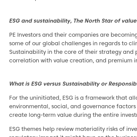
ESG and sustainability, The North Star of value
PE Investors and their companies are becoming 
some of our global challenges in regards to c
Sustainability in the core of their strategy and
correlation with value creation, and premium in
What is ESG versus Sustainability or Responsib
For the uninitiated, ESG is a framework that all
environmental, social, and governance factors 
create long-term value during the entire inves
ESG themes help review materiality risks of inv