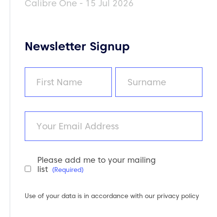
Calibre One - 15 Jul 2026
Newsletter Signup
Name
(Required)
First
Last
Email
Please add me to your mailing
Newsletter
list
(Required)
Consent
(Required)
Use of your data is in accordance with our
privacy policy