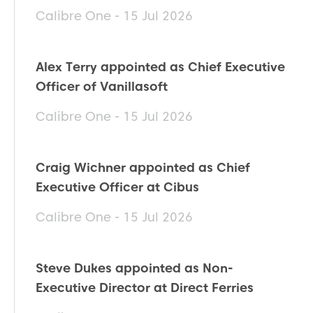
Calibre One - 15 Jul 2026
Alex Terry appointed as Chief Executive
Officer of Vanillasoft
Calibre One - 15 Jul 2026
Craig Wichner appointed as Chief
Executive Officer at Cibus
Calibre One - 15 Jul 2026
Steve Dukes appointed as Non-
Executive Director at Direct Ferries