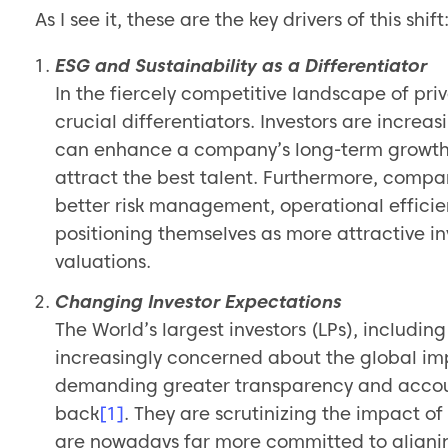
As I see it, these are the key drivers of this shift
ESG and Sustainability as a Differentiator
In the fiercely competitive landscape of pri
crucial differentiators. Investors are increa
can enhance a company’s long-term growth po
attract the best talent. Furthermore, compa
better risk management, operational efficie
positioning themselves as more attractive i
valuations.
Changing Investor Expectations
The World’s largest investors (LPs), includ
increasingly concerned about the global im
demanding greater transparency and accoun
back
[1]
. They are scrutinizing the impact o
are nowadays far more committed to alignin