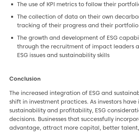
The use of KPI metrics to follow their portfo
The collection of data on their own decarbon
tracking of their progress and their portfoli
The growth and development of ESG capabili
through the recruitment of impact leaders a
ESG issues and sustainability skills
Conclusion
The increased integration of ESG and sustainabi
shift in investment practices. As investors hav
sustainability and profitability, ESG considera
decisions. Businesses that successfully incorpo
advantage, attract more capital, better talent