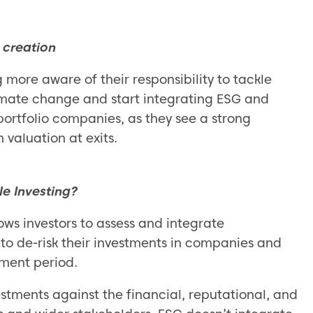
 creation
more aware of their responsibility to tackle
limate change and start integrating ESG and
 portfolio companies, as they see a strong
 valuation at exits.
le Investing?
ows investors to assess and integrate
to de-risk their investments in companies and
tment period.
estments against the financial, reputational, and