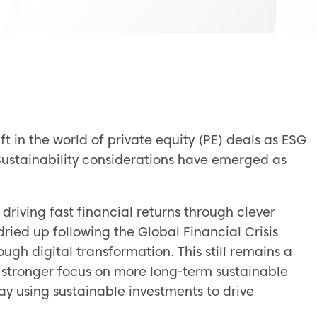
ft in the world of private equity (PE) deals as ESG
ustainability considerations have emerged as
 driving fast financial returns through clever
ried up following the Global Financial Crisis
ugh digital transformation. This still remains a
 stronger focus on more long-term sustainable
ay using sustainable investments to drive