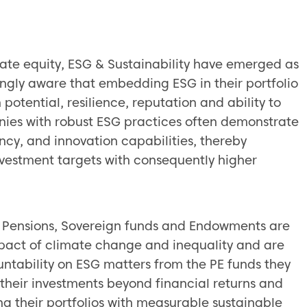
:
vate equity, ESG & Sustainability have emerged as
singly aware that embedding ESG in their portfolio
tential, resilience, reputation and ability to
nies with robust ESG practices often demonstrate
ncy, and innovation capabilities, thereby
nvestment targets with consequently higher
ing Pensions, Sovereign funds and Endowments are
pact of climate change and inequality and are
tability on ESG matters from the PE funds they
f their investments beyond financial returns and
g their portfolios with measurable sustainable