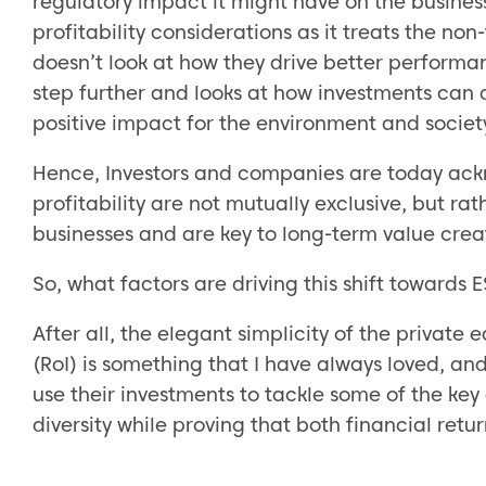
regulatory impact it might have on the busines
profitability considerations as it treats the no
doesn’t look at how they drive better performa
step further and looks at how investments can d
positive impact for the environment and societ
Hence, Investors and companies are today ackn
profitability are not mutually exclusive, but ra
businesses and are key to long-term value crea
So, what factors are driving this shift towards
After all, the elegant simplicity of the private
(RoI) is something that I have always loved, and
use their investments to tackle some of the ke
diversity while proving that both financial re