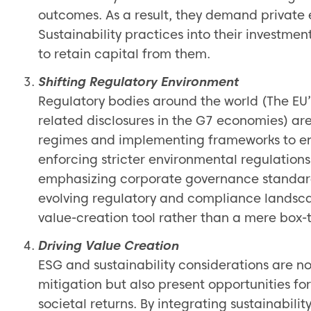
outcomes. As a result, they demand private 
Sustainability practices into their investmen
to retain capital from them.
Shifting Regulatory Environment
Regulatory bodies around the world (The EU’
related disclosures in the G7 economies) ar
regimes and implementing frameworks to en
enforcing stricter environmental regulations
emphasizing corporate governance standards
evolving regulatory and compliance landsca
value-creation tool rather than a mere box-t
Driving Value Creation
ESG and sustainability considerations are no
mitigation but also present opportunities fo
societal returns. By integrating sustainability