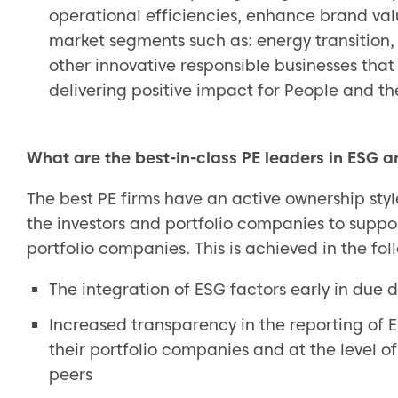
operational efficiencies, enhance brand val
market segments such as: energy transition
other innovative responsible businesses that
delivering positive impact for People and th
What are the best-in-class PE leaders in ESG an
The best PE firms have an active ownership styl
the investors and portfolio companies to suppo
portfolio companies. This is achieved in the fol
The integration of ESG factors early in due 
Increased transparency in the reporting of 
their portfolio companies and at the level of
peers