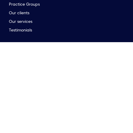
Practice Groups
Our clients
Our services
to the top of the page
Testimonials
Stay connected
Opinion & insights
Company news
Meet the team
Newsletter
Market Guides
Stay connected