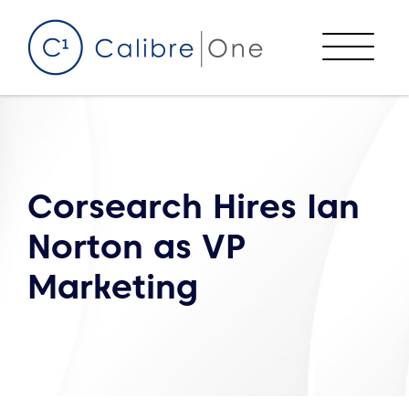
Skip to content
Menu
Corsearch Hires Ian
Norton as VP
Marketing