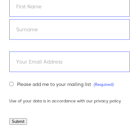
First
Last
Email
Newsletter
Please add me to your mailing list
(Required)
Consent
(Required)
Use of your data is in accordance with our
privacy policy
Submit