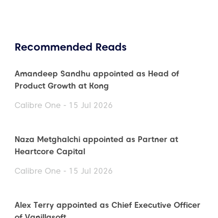
Recommended Reads
Amandeep Sandhu appointed as Head of
Product Growth at Kong
Calibre One - 15 Jul 2026
Naza Metghalchi appointed as Partner at
Heartcore Capital
Calibre One - 15 Jul 2026
Alex Terry appointed as Chief Executive Officer
of Vanillasoft