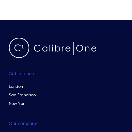
Get in touch
London
San Francisco
New York
Our company