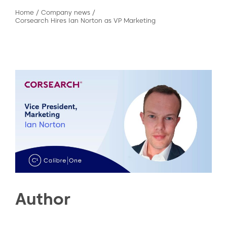
Home
/
Company news
/
Corsearch Hires Ian Norton as VP Marketing
Author