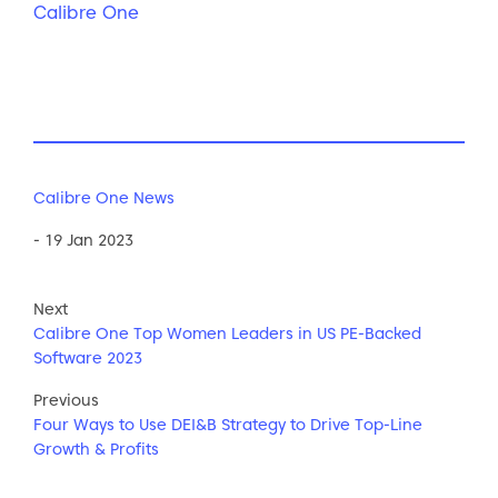
Calibre One
Calibre One News
- 19 Jan 2023
Next
Calibre One Top Women Leaders in US PE-Backed
Software 2023
Previous
Four Ways to Use DEI&B Strategy to Drive Top-Line
Growth & Profits