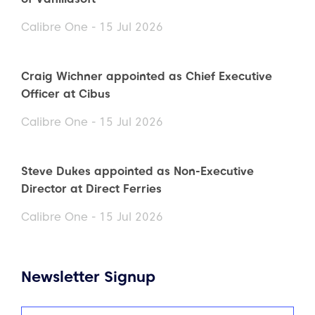
Calibre One - 15 Jul 2026
Craig Wichner appointed as Chief Executive
Officer at Cibus
Calibre One - 15 Jul 2026
Steve Dukes appointed as Non-Executive
Director at Direct Ferries
Calibre One - 15 Jul 2026
Newsletter Signup
Name
(Required)