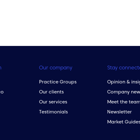
h
Our company
Stay connect
Practice Groups
Opinion & insi
co
Our clients
Company new
Our services
Meet the tea
Testimonials
Newsletter
Market Guide