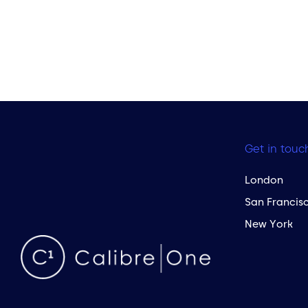
Get in touc
London
San Francis
New York