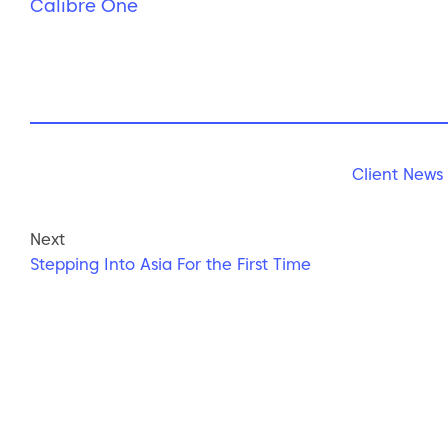
Calibre One
Client News
Next
Stepping Into Asia For the First Time