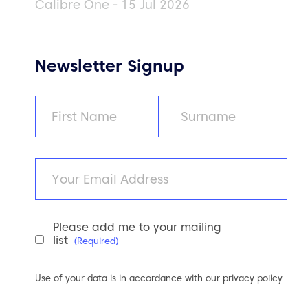
Calibre One - 15 Jul 2026
Newsletter Signup
Name
(Required)
First
Last
Email
Please add me to your mailing
Newsletter
list
(Required)
Consent
(Required)
Use of your data is in accordance with our
privacy policy