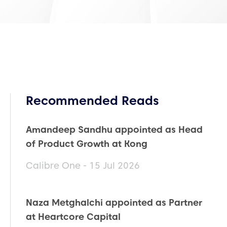
Recommended Reads
Amandeep Sandhu appointed as Head
of Product Growth at Kong
Calibre One - 15 Jul 2026
Naza Metghalchi appointed as Partner
at Heartcore Capital