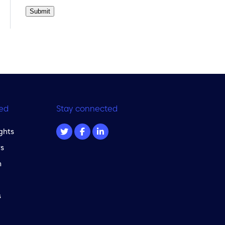
Submit
ed
Stay connected
ghts
s
m
s