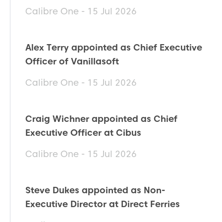
Calibre One - 15 Jul 2026
Alex Terry appointed as Chief Executive
Officer of Vanillasoft
Calibre One - 15 Jul 2026
Craig Wichner appointed as Chief
Executive Officer at Cibus
Calibre One - 15 Jul 2026
Steve Dukes appointed as Non-
Executive Director at Direct Ferries