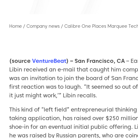
Home
/
Company news
/
Calibre One Places Marquee Tech
(source
VentureBeat
) – San Francisco, CA
– Ea
Libin received an e-mail that caught him comple
was an invitation to join the board of San Fran
first reaction was to laugh. “It seemed so out of 
it just might work,’” Libin recalls.
This kind of “left field” entrepreneurial thinking
taking application, has raised over $250 million 
shoe-in for an eventual initial public offering
he was raised by Russian parents, who are coin