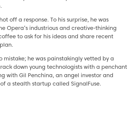
.
hot off a response. To his surprise, he was
he Opera’s industrious and creative-thinking
coffee to ask for his ideas and share recent
plan.
o mistake; he was painstakingly vetted by a
o track down young technologists with a penchant
ng with Gil Penchina, an angel investor and
of a stealth startup called SignalFuse.