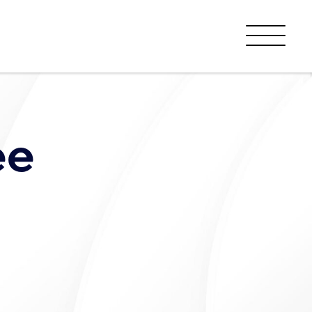
Menu
ee