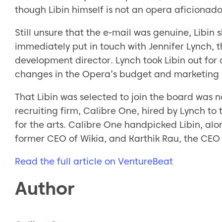
though Libin himself is not an opera aficionado
Still unsure that the e-mail was genuine, Libin s
immediately put in touch with Jennifer Lynch, t
development director. Lynch took Libin out for 
changes in the Opera’s budget and marketing 
That Libin was selected to join the board was n
recruiting firm, Calibre One, hired by Lynch t
for the arts. Calibre One handpicked Libin, alo
former CEO of Wikia, and Karthik Rau, the CEO 
Read the full article on VentureBeat
Author