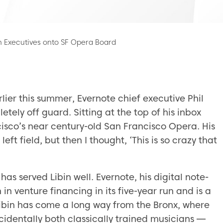
 Executives onto SF Opera Board
rlier this summer, Evernote chief executive Phil
tely off guard. Sitting at the top of his inbox
cisco’s near century-old San Francisco Opera. His
left field, but then I thought, ‘This is so crazy that
 has served Libin well. Evernote, his digital note-
in venture financing in its five-year run and is a
. Libin has come a long way from the Bronx, where
cidentally both classically trained musicians —