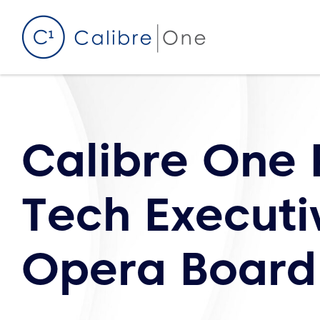
Skip to content
Calibre One
Tech Executi
Opera Board