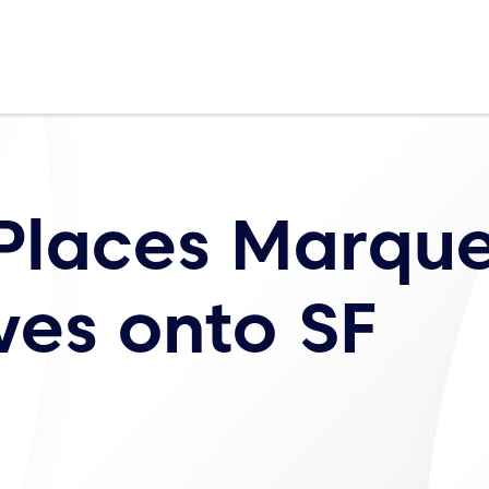
 Places Marqu
ves onto SF