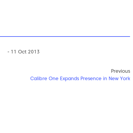
- 11 Oct 2013
Previous
Calibre One Expands Presence in New York