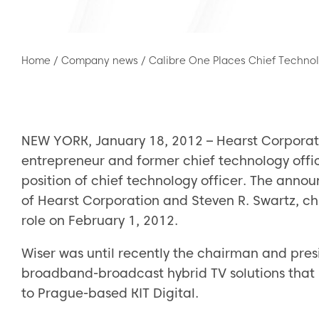
Home
/
Company news
/
Calibre One Places Chief Technol
NEW YORK, January 18, 2012 – Hearst Corporati
entrepreneur and former chief technology offi
position of chief technology officer. The ann
of Hearst Corporation and Steven R. Swartz, chie
role on February 1, 2012.
Wiser was until recently the chairman and pres
broadband-broadcast hybrid TV solutions that 
to Prague-based KIT Digital.