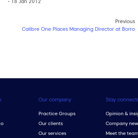
- 18 Jan 2012
Previous
Calibre One Places Managing Director at Borro
h
Our company
Stay connect
Practice Groups
Opinion & insi
co
Our clients
Company new
Our services
Meet the tea