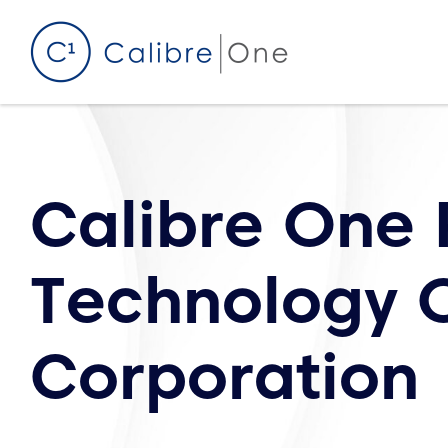
Skip to content
Calibre One 
Technology O
Corporation