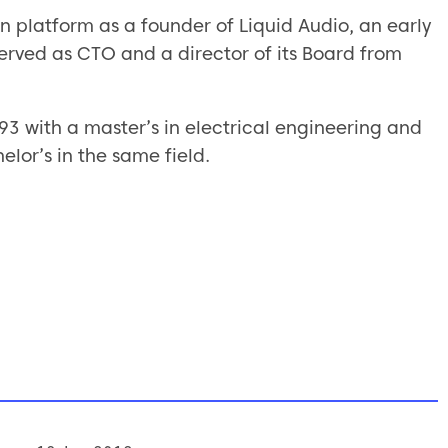
ion platform as a founder of Liquid Audio, an early
served as CTO and a director of its Board from
93 with a master’s in electrical engineering and
elor’s in the same field.