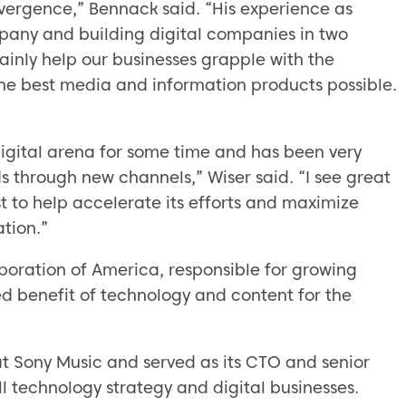
onvergence,” Bennack said. “His experience as
pany and building digital companies in two
ainly help our businesses grapple with the
he best media and information products possible.
igital arena for some time and has been very
s through new channels,” Wiser said. “I see great
st to help accelerate its efforts and maximize
tion.”
oration of America, responsible for growing
d benefit of technology and content for the
at Sony Music and served as its CTO and senior
l technology strategy and digital businesses.