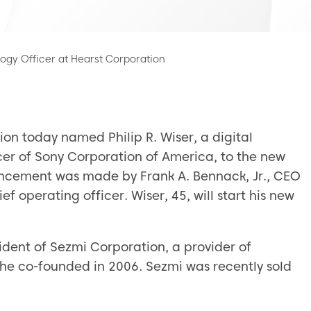
ogy Officer at Hearst Corporation
on today named Philip R. Wiser, a digital
cer of Sony Corporation of America, to the new
ouncement was made by Frank A. Bennack, Jr., CEO
f operating officer. Wiser, 45, will start his new
ident of Sezmi Corporation, a provider of
he co-founded in 2006. Sezmi was recently sold