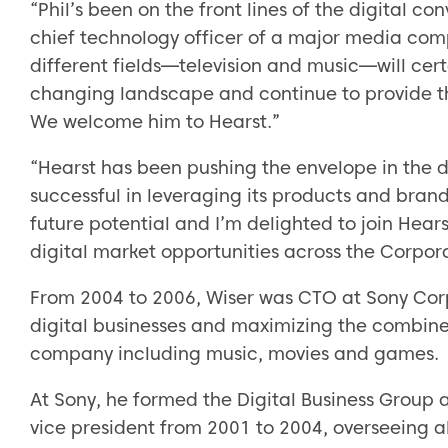
“Phil’s been on the front lines of the digital c
chief technology officer of a major media com
different fields—television and music—will cert
changing landscape and continue to provide t
We welcome him to Hearst.”
“Hearst has been pushing the envelope in the d
successful in leveraging its products and brand
future potential and I’m delighted to join Hear
digital market opportunities across the Corpora
From 2004 to 2006, Wiser was CTO at Sony Corp
digital businesses and maximizing the combine
company including music, movies and games.
At Sony, he formed the Digital Business Group 
vice president from 2001 to 2004, overseeing al