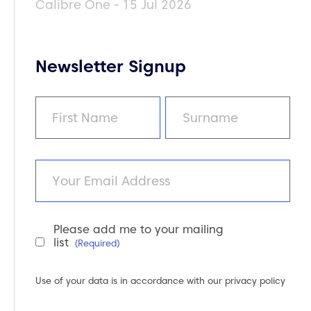
Calibre One - 15 Jul 2026
Newsletter Signup
Name
(Required)
First
Last
Email
Please add me to your mailing
Newsletter
list
(Required)
Consent
(Required)
Use of your data is in accordance with our
privacy policy