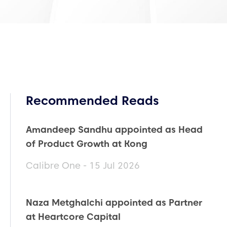
Recommended Reads
Amandeep Sandhu appointed as Head
of Product Growth at Kong
Calibre One - 15 Jul 2026
Naza Metghalchi appointed as Partner
at Heartcore Capital