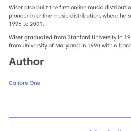
Wiser also built the first online music distribut
pioneer in online music distribution, where he 
1996 to 2001.
Wiser graduated from Stanford University in 19
from University of Maryland in 1990 with a bach
Author
Calibre One