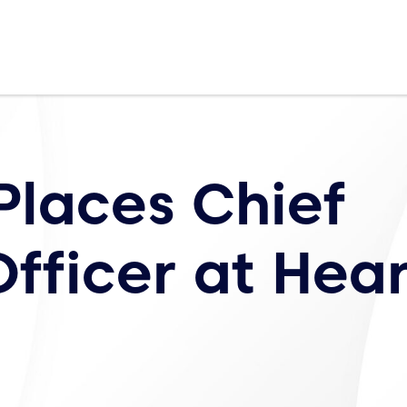
Places Chief
fficer at Hear