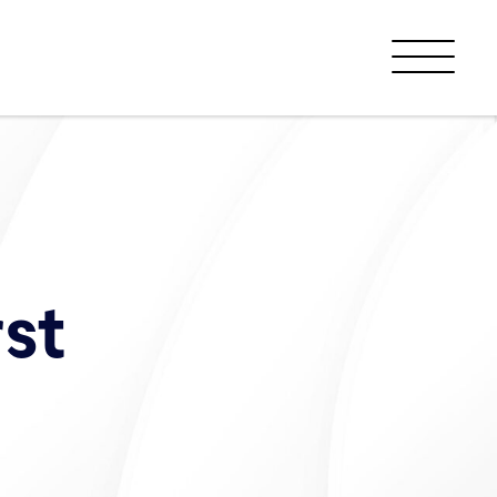
Menu
st