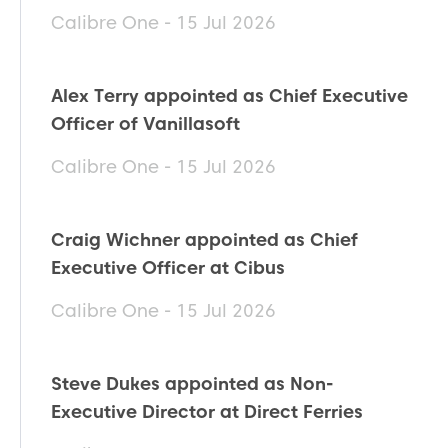
Calibre One - 15 Jul 2026
Alex Terry appointed as Chief Executive
Officer of Vanillasoft
Calibre One - 15 Jul 2026
Craig Wichner appointed as Chief
Executive Officer at Cibus
Calibre One - 15 Jul 2026
Steve Dukes appointed as Non-
Executive Director at Direct Ferries