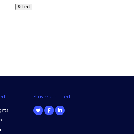
Submit
ed
Stay connected
ghts
s
m