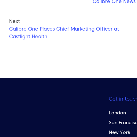
Calibre One News
Next
Calibre One Places Chief Marketing Officer at
Castlight Health
Get in touc
London
San Francis
New York