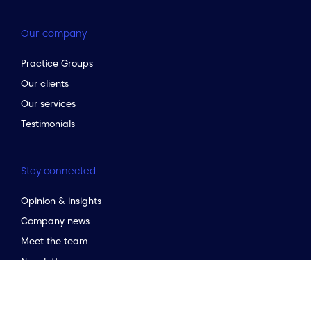
Our company
Practice Groups
Our clients
Our services
Testimonials
Stay connected
Opinion & insights
to the top of the page
Company news
Meet the team
Newsletter
Market Guides