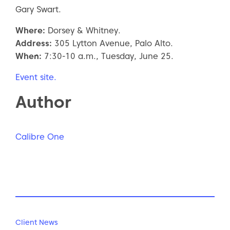
Gary Swart.
Where:
Dorsey & Whitney.
Address:
305 Lytton Avenue, Palo Alto.
When:
7:30-10 a.m., Tuesday, June 25.
Event site.
Author
Calibre One
Client News