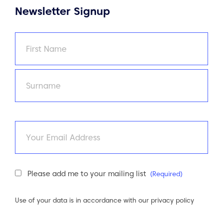
Newsletter Signup
Name
(Required)
First
Last
Email
Newsletter
Please add me to your mailing list
(Required)
Consent
(Required)
Use of your data is in accordance with our
privacy policy