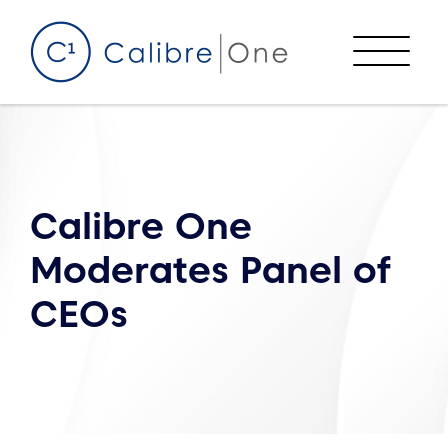
Skip to content
Menu
Calibre One
Moderates Panel of
CEOs