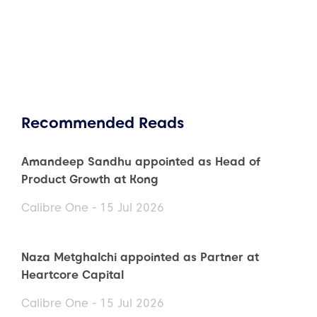
Recommended Reads
Amandeep Sandhu appointed as Head of
Product Growth at Kong
Calibre One - 15 Jul 2026
Naza Metghalchi appointed as Partner at
Heartcore Capital
Calibre One - 15 Jul 2026