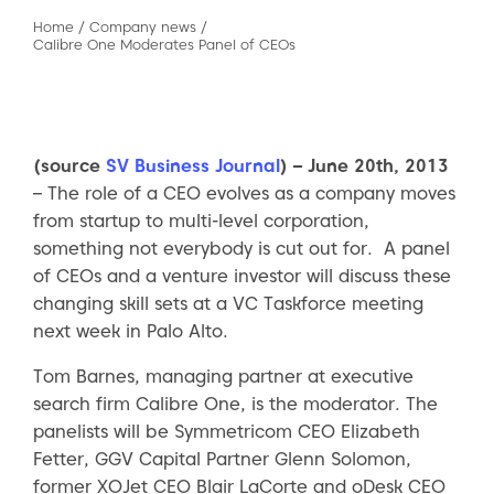
Home
/
Company news
/
Calibre One Moderates Panel of CEOs
(source
SV Business Journal
) – June 20th, 2013
– The role of a CEO evolves as a company moves
from startup to multi-level corporation,
something not everybody is cut out for. A panel
of CEOs and a venture investor will discuss these
changing skill sets at a VC Taskforce meeting
next week in Palo Alto.
Tom Barnes, managing partner at executive
search firm Calibre One, is the moderator. The
panelists will be Symmetricom CEO Elizabeth
Fetter, GGV Capital Partner Glenn Solomon,
former XOJet CEO Blair LaCorte and oDesk CEO