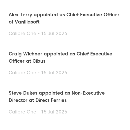
Alex Terry appointed as Chief Executive Officer
of Vanillasoft
Calibre One - 15 Jul 2026
Craig Wichner appointed as Chief Executive
Officer at Cibus
Calibre One - 15 Jul 2026
Steve Dukes appointed as Non-Executive
Director at Direct Ferries
Calibre One - 15 Jul 2026