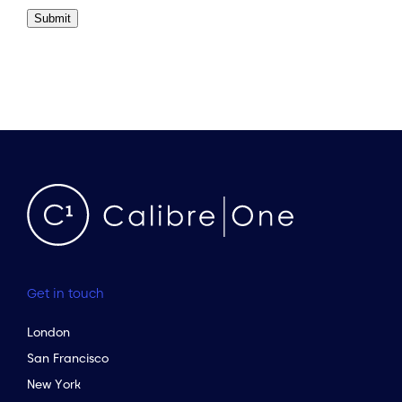
Submit
Get in touch
London
San Francisco
New York