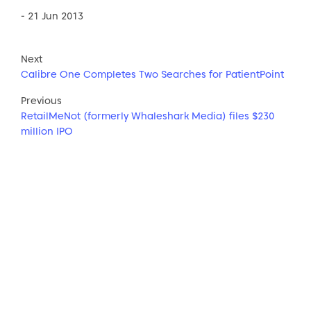
- 21 Jun 2013
Next
Calibre One Completes Two Searches for PatientPoint
Previous
RetailMeNot (formerly Whaleshark Media) files $230
million IPO