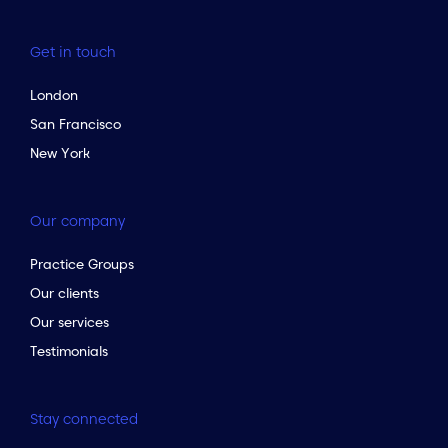
Get in touch
London
San Francisco
New York
Our company
Practice Groups
Our clients
Our services
Testimonials
Stay connected