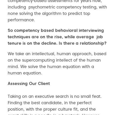
competency-based assessments for years now,
including psychometric competency testing, with
none solving the algorithm to predict top
performance.
So competency based behavioral interviewing
techniques are on the rise, while average job
tenure is on the decline. Is there a relationship?
We take an intellectual, human approach, based
on the supercomputing intellect of the human
mind. We solve the human equation with a
human equation.
Assessing Our Client
Taking on an executive search is no small feat.
Finding the best candidate, in the perfect
position, with the proper culture fit, and the