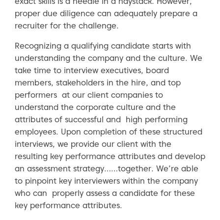
exact skills is a needle in a haystack. However,
proper due diligence can adequately prepare a
recruiter for the challenge.
Recognizing a qualifying candidate starts with
understanding the company and the culture. We
take time to interview executives, board
members, stakeholders in the hire, and top
performers at our client companies to
understand the corporate culture and the
attributes of successful and high performing
employees. Upon completion of these structured
interviews, we provide our client with the
resulting key performance attributes and develop
an assessment strategy……together. We’re able
to pinpoint key interviewers within the company
who can properly assess a candidate for these
key performance attributes.