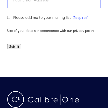
Newsletter
Please add me to your mailing list
(Required)
Consent
(Required)
Use of your data is in accordance with our
privacy policy
Submit