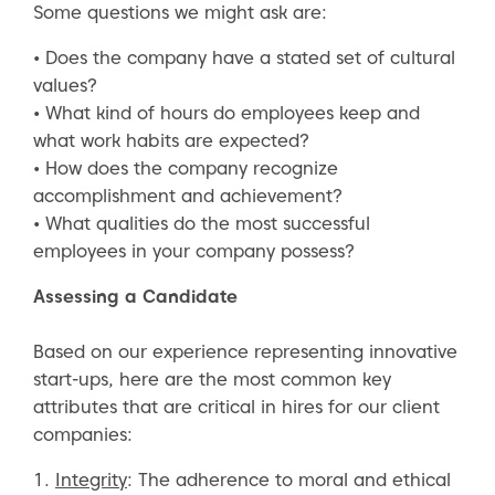
Some questions we might ask are:
• Does the company have a stated set of cultural
values?
• What kind of hours do employees keep and
what work habits are expected?
• How does the company recognize
accomplishment and achievement?
• What qualities do the most successful
employees in your company possess?
Assessing a Candidate
Based on our experience representing innovative
start-ups, here are the most common key
attributes that are critical in hires for our client
companies:
1.
Integrity
: The adherence to moral and ethical