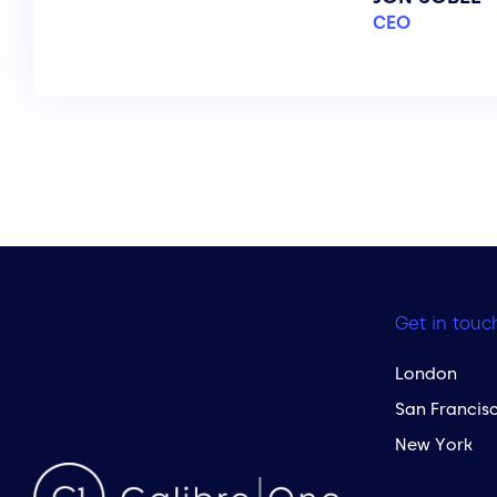
CEO
Get in touc
London
San Francis
New York