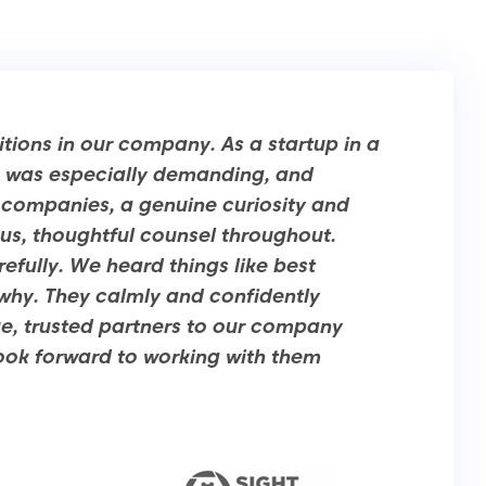
itions in our company. As a startup in a
ch was especially demanding, and
g companies, a genuine curiosity and
ous, thoughtful counsel throughout.
efully. We heard things like best
 why. They calmly and confidently
e, trusted partners to our company
look forward to working with them