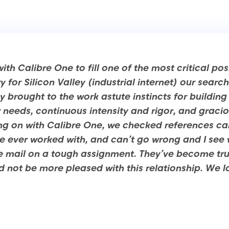
th Calibre One to fill one of the most critical pos
 for Silicon Valley (industrial internet) our sear
y brought to the work astute instincts for buildin
 needs, continuous intensity and rigor, and graci
ng on with Calibre One, we checked references car
’ve ever worked with, and can’t go wrong and I see
e mail on a tough assignment. They’ve become tru
 not be more pleased with this relationship. We 