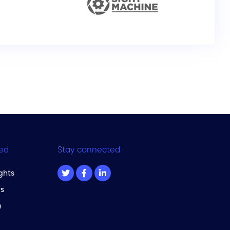
ed
Stay connected
ghts
s
m