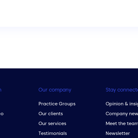
h
Our company
Stay connect
Practice Groups
Opinion & insi
co
Our clients
Company new
Our services
Meet the tea
Testimonials
Newsletter