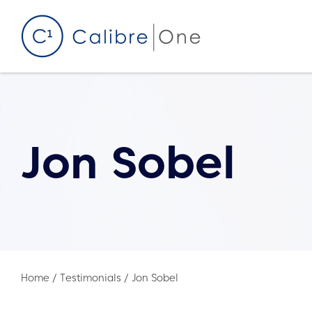
Skip to content
Jon Sobel
Home
/
Testimonials
/
Jon Sobel