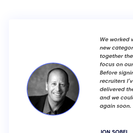
We worked wi
new category
together the
focus on our
Before signi
recruiters I
delivered th
and we could
again soon.
JON SOBEL