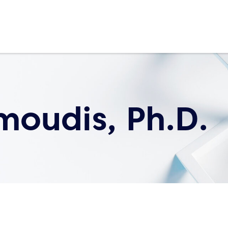
moudis, Ph.D.