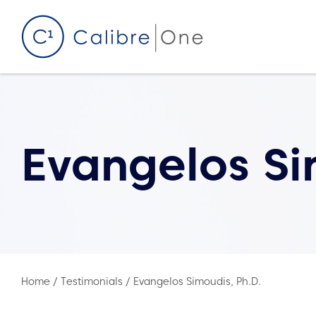
Skip to content
Evangelos Si
Home
/
Testimonials
/
Evangelos Simoudis, Ph.D.