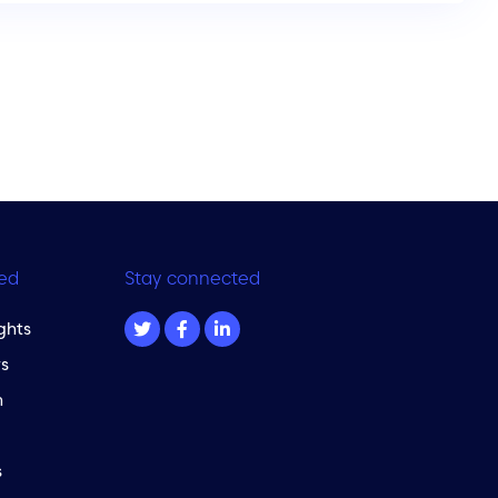
ed
Stay connected
ghts
s
m
s