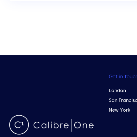
Get in touc
London
San Francis
New York