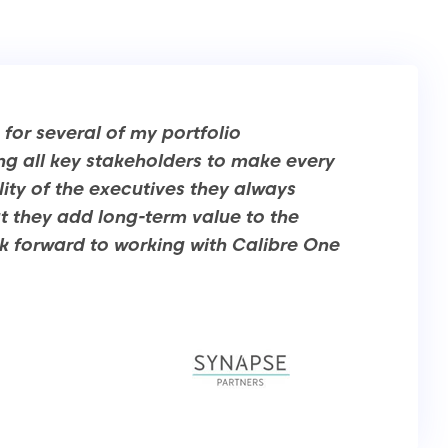
for several of my portfolio
ng all key stakeholders to make every
ity of the executives they always
hat they add long-term value to the
 forward to working with Calibre One