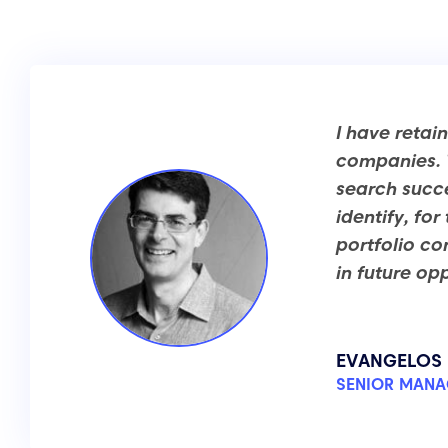
I have retai
companies. T
search succe
identify, fo
portfolio c
in future opp
EVANGELOS 
SENIOR MANA