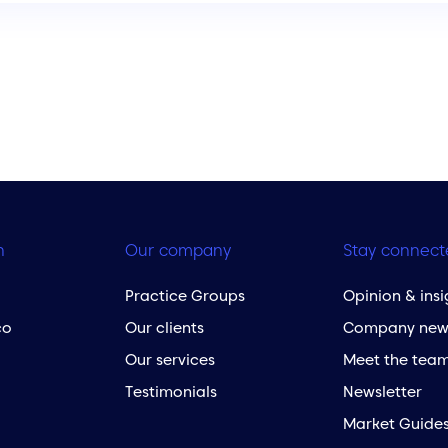
h
Our company
Stay connect
Practice Groups
Opinion & insi
co
Our clients
Company new
Our services
Meet the tea
Testimonials
Newsletter
Market Guide