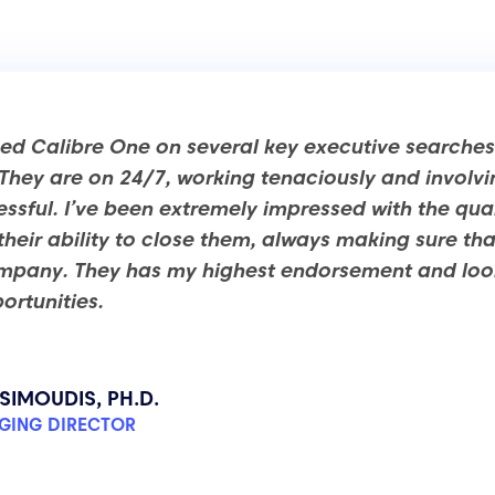
ned Calibre One on several key executive searches 
hey are on 24/7, working tenaciously and involvi
ssful. I’ve been extremely impressed with the qual
r their ability to close them, always making sure t
ompany. They has my highest endorsement and look
ortunities.
SIMOUDIS, PH.D.
GING DIRECTOR