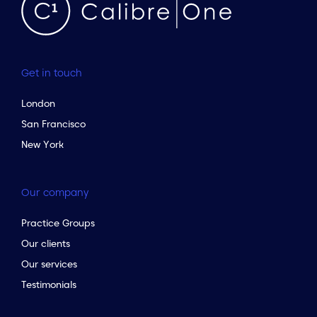
Get in touch
London
San Francisco
New York
Our company
Practice Groups
Our clients
Our services
Testimonials