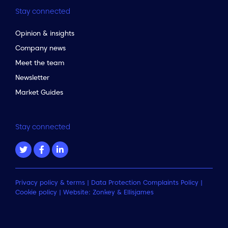
Stay connected
Opinion & insights
Company news
Meet the team
Newsletter
Market Guides
Stay connected
Privacy policy & terms
|
Data Protection Complaints Policy
|
Cookie policy
| Website:
Zonkey
&
Ellisjames
to the top of the page