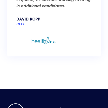
in additional candidates.
DAVID KOPP
CEO