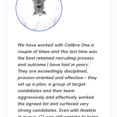
We have worked with Calibre One a
couple of times and this last time was
the best retained recruiting process
and outcome I have had in years.
They are exceedingly disciplined,
process-oriented and effective – they
set up a plan, a group of target
candidates and their team
aggressively and effectively worked
the agreed list and surfaced very
strong candidates. Even with finalists
in queue, C1 was still working to bring