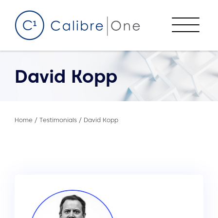
Skip to content
Menu
David Kopp
Home
/
Testimonials
/
David Kopp