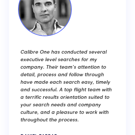
Calibre One has conducted several
executive level searches for my
company. Their team’s attention to
detail, process and follow through
have made each search easy, timely
and successful. A top flight team with
a terrific results orientation suited to
your search needs and company
culture, and a pleasure to work with
throughout the process.