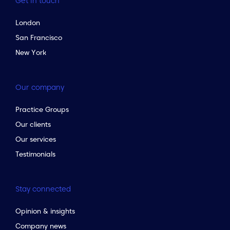
Get in touch
London
San Francisco
New York
Our company
Practice Groups
Our clients
Our services
Testimonials
Stay connected
Opinion & insights
Company news