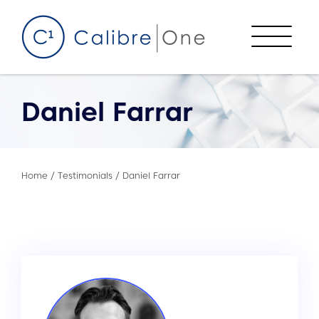
Skip to content
Menu
Daniel Farrar
Home
/
Testimonials
/
Daniel Farrar