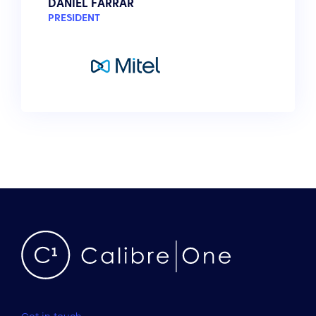
DANIEL FARRAR
PRESIDENT