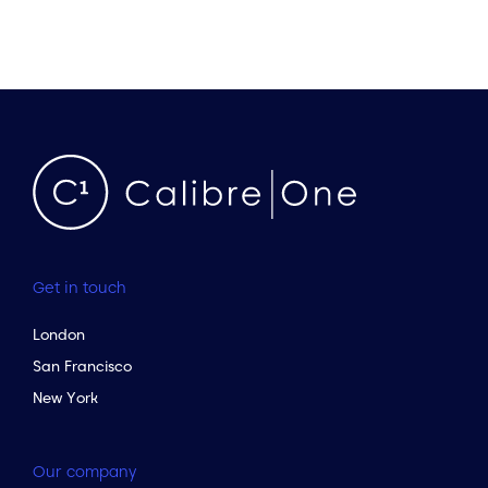
Get in touch
London
San Francisco
New York
Our company