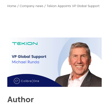
Home
/
Company news
/
Tekion Appoints VP Global Support
Author