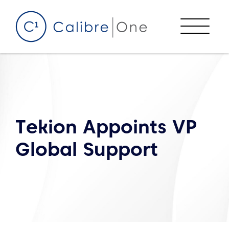
Skip to content
Menu
Tekion Appoints VP
Global Support