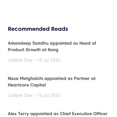
Recommended Reads
Amandeep Sandhu appointed as Head of
Product Growth at Kong
Calibre One - 15 Jul 2026
Naza Metghalchi appointed as Partner at
Heartcore Capital
Calibre One - 15 Jul 2026
Alex Terry appointed as Chief Executive Officer