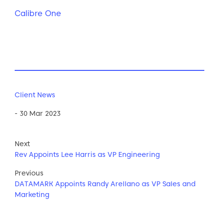
Calibre One
Client News
- 30 Mar 2023
Next
Rev Appoints Lee Harris as VP Engineering
Previous
DATAMARK Appoints Randy Arellano as VP Sales and
Marketing