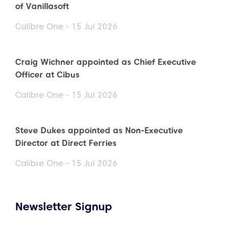
of Vanillasoft
Calibre One - 15 Jul 2026
Craig Wichner appointed as Chief Executive
Officer at Cibus
Calibre One - 15 Jul 2026
Steve Dukes appointed as Non-Executive
Director at Direct Ferries
Calibre One - 15 Jul 2026
Newsletter Signup