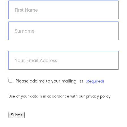
Name
(Required)
First
Last
Email
Newsletter
Please add me to your mailing list
(Required)
Consent
(Required)
Use of your data is in accordance with our
privacy policy
Submit