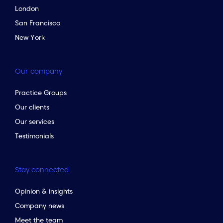
London
San Francisco
New York
Our company
Practice Groups
Our clients
Our services
Testimonials
Stay connected
Opinion & insights
Company news
Meet the team