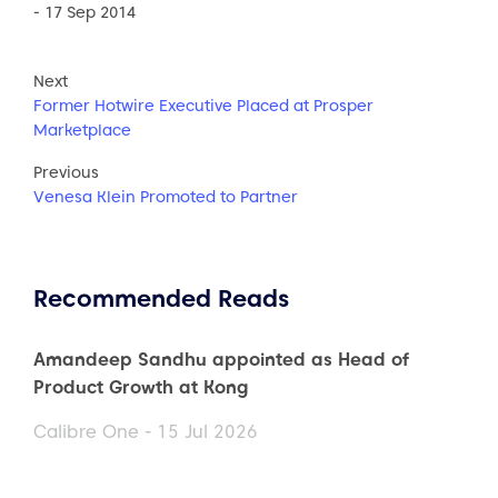
- 17 Sep 2014
Next
Former Hotwire Executive Placed at Prosper
Marketplace
Previous
Venesa Klein Promoted to Partner
Recommended Reads
Amandeep Sandhu appointed as Head of
Product Growth at Kong
Calibre One - 15 Jul 2026