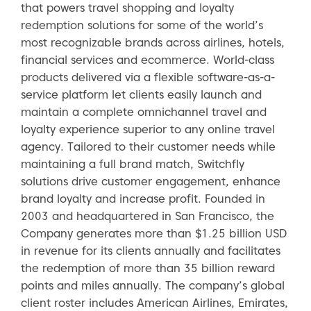
that powers travel shopping and loyalty
redemption solutions for some of the world’s
most recognizable brands across airlines, hotels,
financial services and ecommerce. World-class
products delivered via a flexible software-as-a-
service platform let clients easily launch and
maintain a complete omnichannel travel and
loyalty experience superior to any online travel
agency. Tailored to their customer needs while
maintaining a full brand match, Switchfly
solutions drive customer engagement, enhance
brand loyalty and increase profit. Founded in
2003 and headquartered in San Francisco, the
Company generates more than $1.25 billion USD
in revenue for its clients annually and facilitates
the redemption of more than 35 billion reward
points and miles annually. The company’s global
client roster includes American Airlines, Emirates,