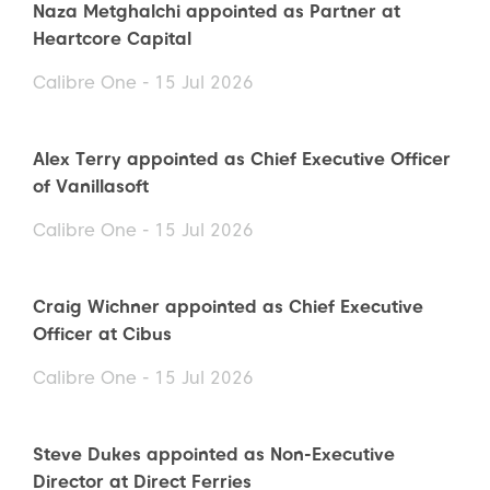
Naza Metghalchi appointed as Partner at
Heartcore Capital
Calibre One - 15 Jul 2026
Alex Terry appointed as Chief Executive Officer
of Vanillasoft
Calibre One - 15 Jul 2026
Craig Wichner appointed as Chief Executive
Officer at Cibus
Calibre One - 15 Jul 2026
Steve Dukes appointed as Non-Executive
Director at Direct Ferries