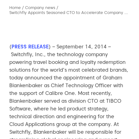
Home
/
Company news
/
Switchfly Appoints Seasoned CTO to Accelerate Company Growth
(
PRESS RELEASE
) – September 14, 2014 –
Switchfly, Inc., the technology company
powering travel booking and loyalty redemption
solutions for the world’s most celebrated brands,
today announced the appointment of Graham
Blankenbaker as Chief Technology Officer with
the support of Calibre One. Most recently,
Blankenbaker served as division CTO at TIBCO
Software, where he led product strategy,
technical direction and engineering for the
Cloud Applications group at the company. At
Switchfly, Blankenbaker will be responsible for