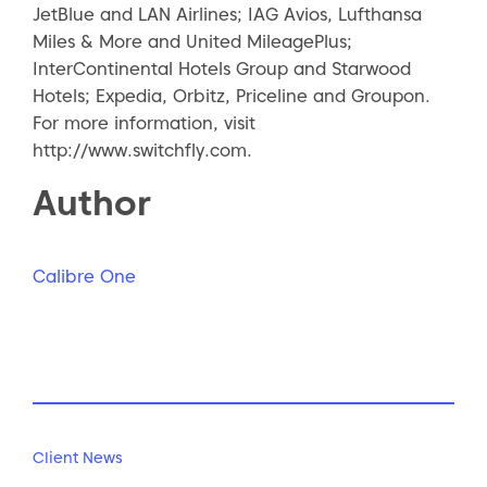
JetBlue and LAN Airlines; IAG Avios, Lufthansa
Miles & More and United MileagePlus;
InterContinental Hotels Group and Starwood
Hotels; Expedia, Orbitz, Priceline and Groupon.
For more information, visit
http://www.switchfly.com.
Author
Calibre One
Client News