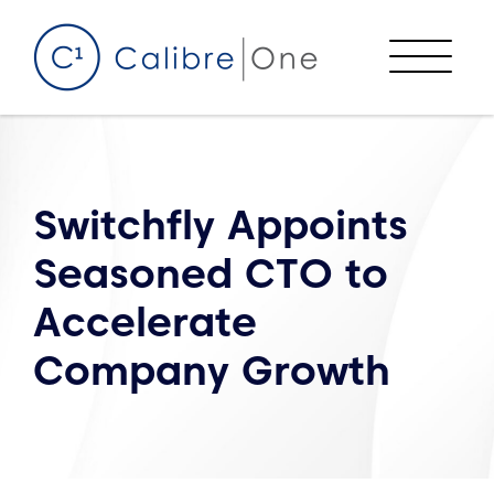
Skip to content
Menu
Switchfly Appoints
Seasoned CTO to
Accelerate
Company Growth