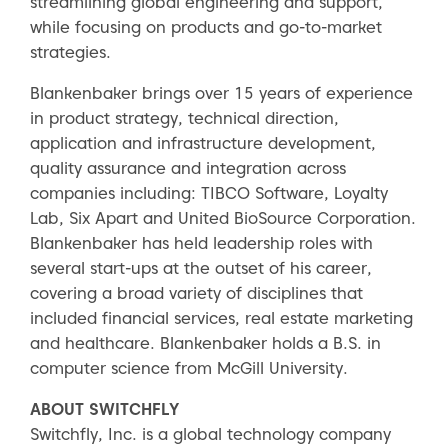
streamlining global engineering and support,
while focusing on products and go-to-market
strategies.
Blankenbaker brings over 15 years of experience
in product strategy, technical direction,
application and infrastructure development,
quality assurance and integration across
companies including: TIBCO Software, Loyalty
Lab, Six Apart and United BioSource Corporation.
Blankenbaker has held leadership roles with
several start-ups at the outset of his career,
covering a broad variety of disciplines that
included financial services, real estate marketing
and healthcare. Blankenbaker holds a B.S. in
computer science from McGill University.
ABOUT SWITCHFLY
Switchfly, Inc. is a global technology company