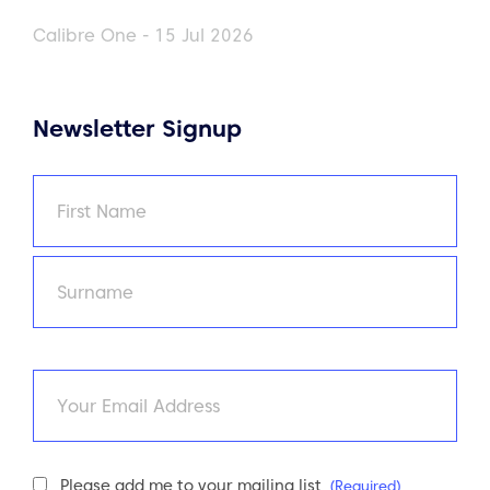
Calibre One - 15 Jul 2026
Newsletter Signup
Name
(Required)
First
Last
Email
Newsletter
Please add me to your mailing list
(Required)