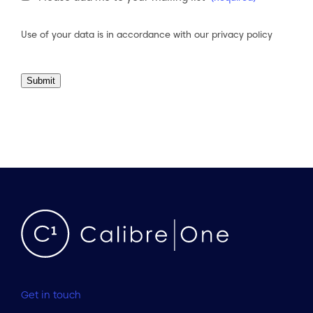
Consent
(Required)
Use of your data is in accordance with our
privacy policy
Submit
Get in touch