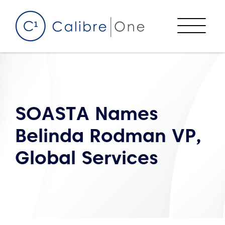
Skip to content
Menu
SOASTA Names
Belinda Rodman VP,
Global Services