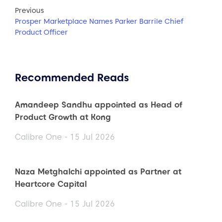
Previous
Prosper Marketplace Names Parker Barrile Chief
Product Officer
Recommended Reads
Amandeep Sandhu appointed as Head of
Product Growth at Kong
Calibre One - 15 Jul 2026
Naza Metghalchi appointed as Partner at
Heartcore Capital
Calibre One - 15 Jul 2026