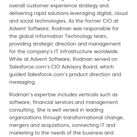
overall customer experience strategy and
delivering rapid solutions leveraging digital, cloud
and social technologies. As the former CIO at
Advent Software, Rodman was responsible for
the global Information Technology team,
providing strategic direction and management
for the company’s IT infrastructure worldwide.
While at Advent Software, Rodman served on
Salesforce.com’s CIO Advisory Board, which
guided Salesforce.com’s product direction and
messaging.
Rodman’s expertise includes verticals such as
software, financial services and management
consulting. She is well versed in leading
organizations through transformational change,
mergers and acquisitions, connecting IT and
marketing to the needs of the business and