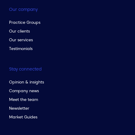
Our company
Practice Groups
Our clients
Our services
Testimonials
Stay connected
Opinion & insights
Company news
Meet the team
Newsletter
Market Guides