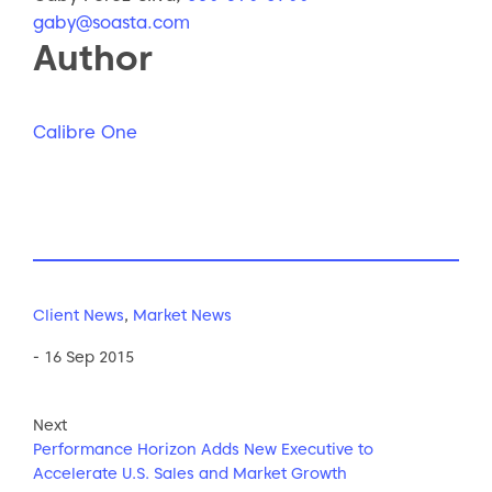
gaby@soasta.com
Author
Calibre One
Client News
,
Market News
- 16 Sep 2015
Next
Performance Horizon Adds New Executive to
Accelerate U.S. Sales and Market Growth