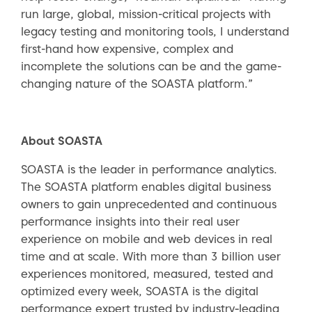
run large, global, mission-critical projects with
legacy testing and monitoring tools, I understand
first-hand how expensive, complex and
incomplete the solutions can be and the game-
changing nature of the SOASTA platform.”
About SOASTA
SOASTA is the leader in performance analytics.
The SOASTA platform enables digital business
owners to gain unprecedented and continuous
performance insights into their real user
experience on mobile and web devices in real
time and at scale. With more than 3 billion user
experiences monitored, measured, tested and
optimized every week, SOASTA is the digital
performance expert trusted by industry‐leading