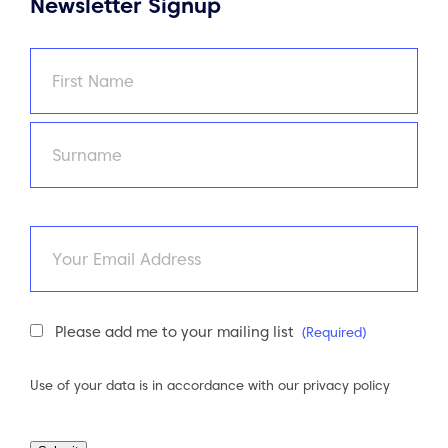
Newsletter Signup
Name
(Required)
First
Last
Email
Newsletter
Please add me to your mailing list
(Required)
Consent
(Required)
Use of your data is in accordance with our
privacy policy