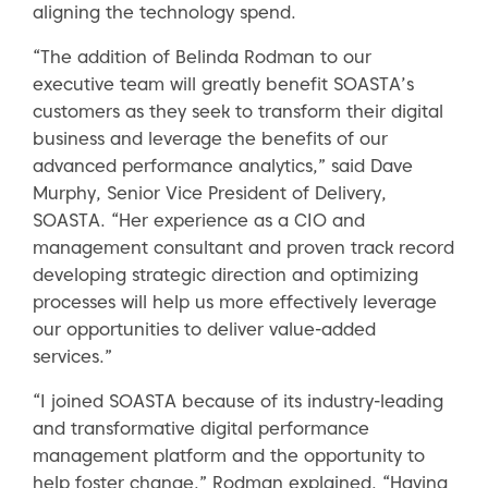
aligning the technology spend.
“The addition of Belinda Rodman to our
executive team will greatly benefit SOASTA’s
customers as they seek to transform their digital
business and leverage the benefits of our
advanced performance analytics,” said Dave
Murphy, Senior Vice President of Delivery,
SOASTA. “Her experience as a CIO and
management consultant and proven track record
developing strategic direction and optimizing
processes will help us more effectively leverage
our opportunities to deliver value-added
services.”
“I joined SOASTA because of its industry-leading
and transformative digital performance
management platform and the opportunity to
help foster change,” Rodman explained. “Having