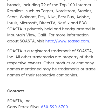
brands, including 39 of the Top 100 Internet
Retailers, such as Target, Nordstrom, Staples,
Sears, Walmart, Etsy, Nike, Best Buy, Adobe,
Intuit, Microsoft, DirectTV, Netflix and BBC.
SOASTA is privately held and headquartered in
Mountain View, Calif. For more information
about SOASTA, visit
http://www.soasta.com
.
SOASTA is a registered trademark of SOASTA,
Inc. All other trademarks are property of their
respective owners. Other product or company
names mentioned may be trademarks or trade
names of their respective companies.
Contacts
SOASTA, Inc.
Gaby Perez-Silva,
650-390-6700