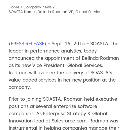
Home
/
Company news
/
SOASTA Names Belinda Rodman VP, Global Services
(PRESS RELEASE)
– Sept. 15, 2015
–
SOASTA, the
leader in performance analytics, today
announced the appointment of Belinda Rodman
as its new Vice President, Global Services.
Rodman will oversee the delivery of SOASTA’s
value-added services in her new position at the
company.
Prior to joining SOASTA, Rodman held executive
positions at several enterprise software
companies. As Enterprise Strategy & Global
Innovation lead at Salesforce.com, Rodman was
instrumental in helping companies manage their