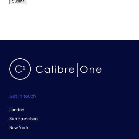
Submit
Get in touch
London
San Francisco
New York