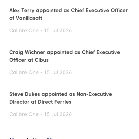
Alex Terry appointed as Chief Executive Officer
of Vanillasoft
Calibre One - 15 Jul 2026
Craig Wichner appointed as Chief Executive
Officer at Cibus
Calibre One - 15 Jul 2026
Steve Dukes appointed as Non-Executive
Director at Direct Ferries
Calibre One - 15 Jul 2026