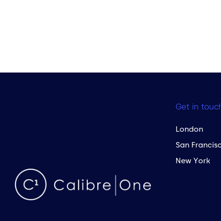
Get in touc
London
San Francis
New York