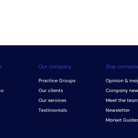
h
Our company
Stay connect
Practice Groups
Opinion & insi
co
Our clients
Company new
Our services
Meet the tea
Testimonials
Newsletter
Market Guide