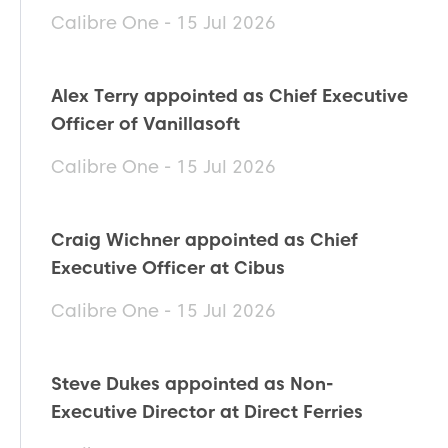
Calibre One - 15 Jul 2026
Alex Terry appointed as Chief Executive
Officer of Vanillasoft
Calibre One - 15 Jul 2026
Craig Wichner appointed as Chief
Executive Officer at Cibus
Calibre One - 15 Jul 2026
Steve Dukes appointed as Non-
Executive Director at Direct Ferries