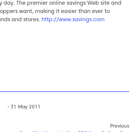
 day. The premier online savings Web site and
oppers want, making it easier than ever to
ands and stores.
http://www.savings.com
- 31 May 2011
Previous