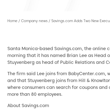
Home
/
Company news
/
Savings.com Adds Two New Execu
Santa Monica-based Savings.com, the online c
morning that it has named Brian Lee as Head
Stuyvenberg as head of Public Relations an
The firm said Lee joins from BabyCenter.com,
and that Stuyvenberg joins from Hill & Knowlton
where consumers can search for coupons and d
more than 80 employees.
About Savings.com