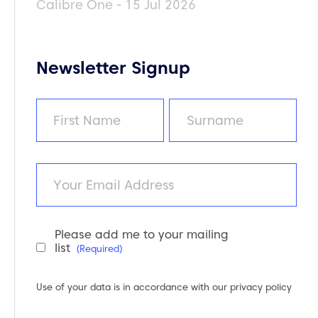
Calibre One - 15 Jul 2026
Newsletter Signup
Name
(Required)
First
Last
Email
Please add me to your mailing
Newsletter
list
(Required)
Consent
(Required)
Use of your data is in accordance with our
privacy policy