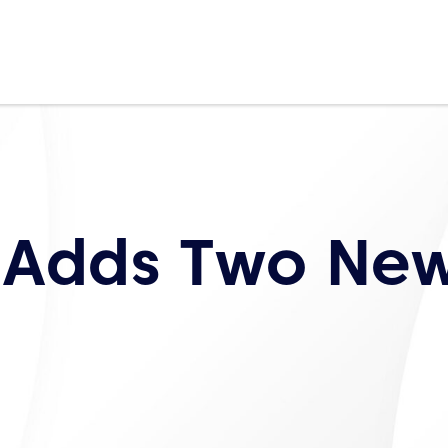
 Adds Two Ne