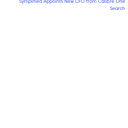
Symplified Appoints New CFO from Calibre One
Search