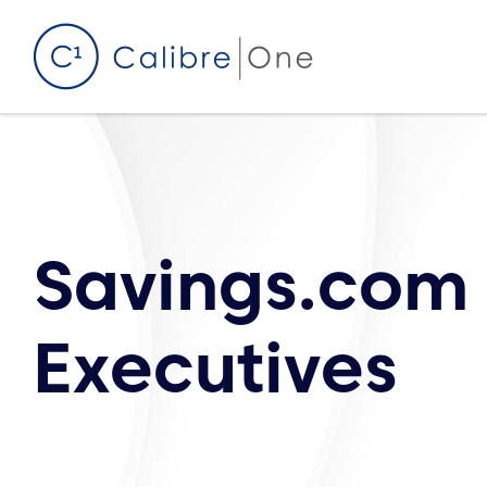
Skip to content
Savings.com
Executives