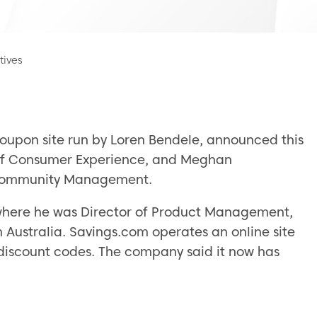
tives
oupon site run by Loren Bendele, announced this
 of Consumer Experience, and Meghan
d Community Management.
 where he was Director of Product Management,
 Australia. Savings.com operates an online site
iscount codes. The company said it now has