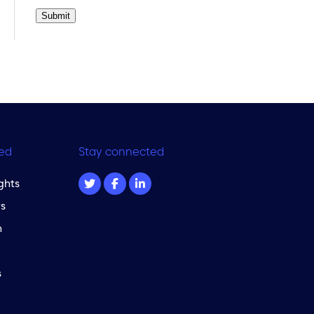
Submit
ed
Stay connected
ghts
s
m
s