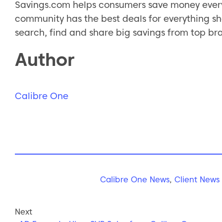
Savings.com helps consumers save money every
community has the best deals for everything sh
search, find and share big savings from top br
Author
Calibre One
Calibre One News
,
Client News
Next