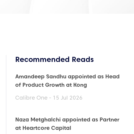
Recommended Reads
Amandeep Sandhu appointed as Head
of Product Growth at Kong
Calibre One - 15 Jul 2026
Naza Metghalchi appointed as Partner
at Heartcore Capital