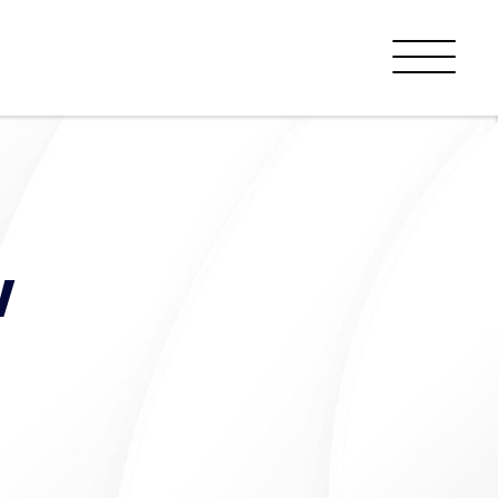
Menu
w