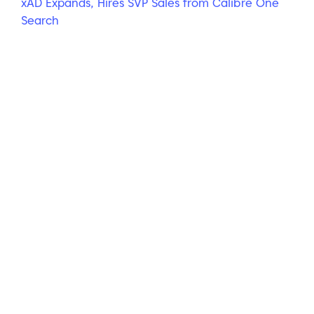
xAD Expands, Hires SVP Sales from Calibre One
Search