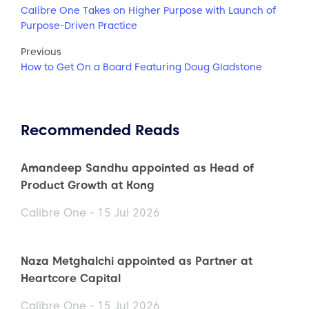
Calibre One Takes on Higher Purpose with Launch of
Purpose-Driven Practice
Previous
How to Get On a Board Featuring Doug Gladstone
Recommended Reads
Amandeep Sandhu appointed as Head of
Product Growth at Kong
Calibre One - 15 Jul 2026
Naza Metghalchi appointed as Partner at
Heartcore Capital
Calibre One - 15 Jul 2026