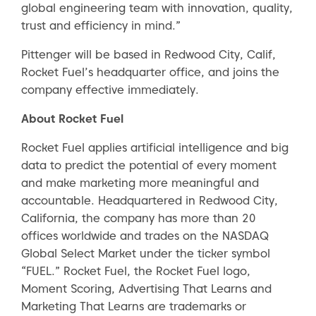
global engineering team with innovation, quality,
trust and efficiency in mind.”
Pittenger will be based in Redwood City, Calif,
Rocket Fuel’s headquarter office, and joins the
company effective immediately.
About Rocket Fuel
Rocket Fuel applies artificial intelligence and big
data to predict the potential of every moment
and make marketing more meaningful and
accountable. Headquartered in Redwood City,
California, the company has more than 20
offices worldwide and trades on the NASDAQ
Global Select Market under the ticker symbol
“FUEL.” Rocket Fuel, the Rocket Fuel logo,
Moment Scoring, Advertising That Learns and
Marketing That Learns are trademarks or