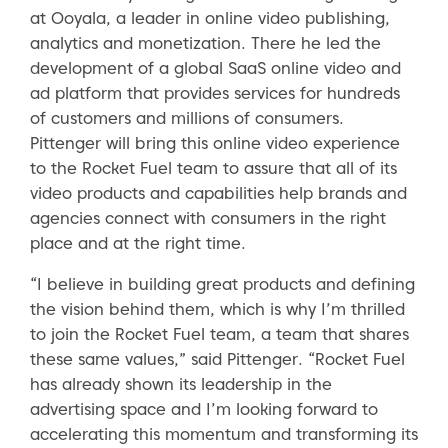
at Ooyala, a leader in online video publishing,
analytics and monetization. There he led the
development of a global SaaS online video and
ad platform that provides services for hundreds
of customers and millions of consumers.
Pittenger will bring this online video experience
to the Rocket Fuel team to assure that all of its
video products and capabilities help brands and
agencies connect with consumers in the right
place and at the right time.
“I believe in building great products and defining
the vision behind them, which is why I’m thrilled
to join the Rocket Fuel team, a team that shares
these same values,” said Pittenger. “Rocket Fuel
has already shown its leadership in the
advertising space and I’m looking forward to
accelerating this momentum and transforming its