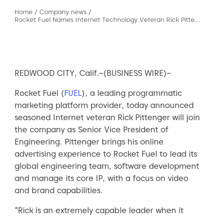
Home
/
Company news
/
Rocket Fuel Names Internet Technology Veteran Rick Pittenger SVP of Engineering
REDWOOD CITY, Calif.–(BUSINESS WIRE)–
Rocket Fuel (
FUEL
), a leading programmatic
marketing platform provider, today announced
seasoned Internet veteran Rick Pittenger will join
the company as Senior Vice President of
Engineering. Pittenger brings his online
advertising experience to Rocket Fuel to lead its
global engineering team, software development
and manage its core IP, with a focus on video
and brand capabilities.
“Rick is an extremely capable leader when it