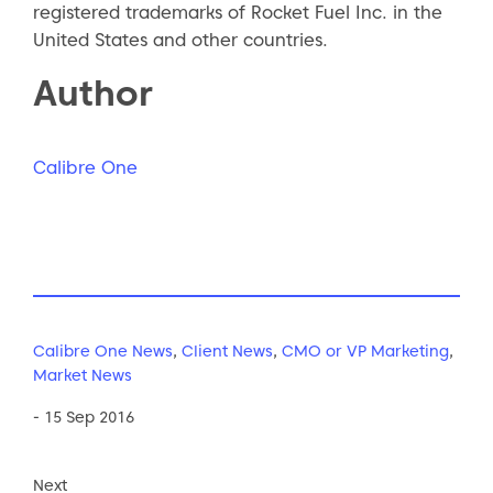
registered trademarks of Rocket Fuel Inc. in the
United States and other countries.
Author
Calibre One
Calibre One News
,
Client News
,
CMO or VP Marketing
,
Market News
- 15 Sep 2016
Next