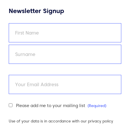
Newsletter Signup
Name
(Required)
First
Last
Email
Newsletter
Please add me to your mailing list
(Required)
Consent
(Required)
Use of your data is in accordance with our
privacy policy