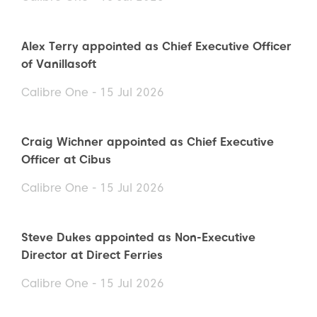
Alex Terry appointed as Chief Executive Officer
of Vanillasoft
Calibre One - 15 Jul 2026
Craig Wichner appointed as Chief Executive
Officer at Cibus
Calibre One - 15 Jul 2026
Steve Dukes appointed as Non-Executive
Director at Direct Ferries
Calibre One - 15 Jul 2026