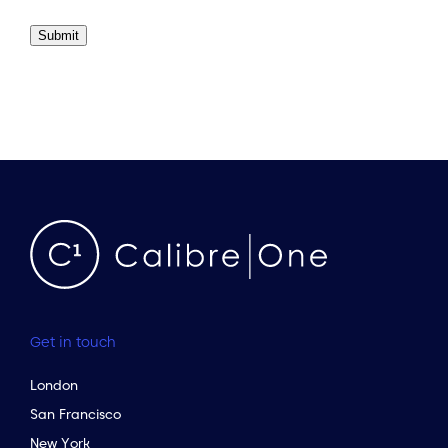
Submit
Get in touch
London
San Francisco
New York