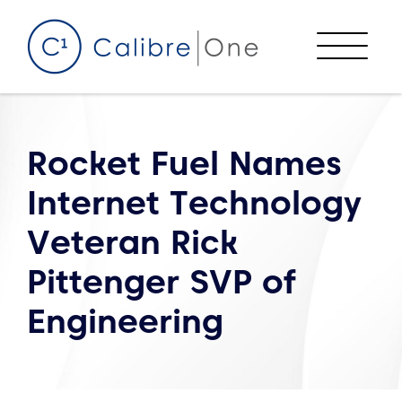
Skip to content
Menu
Rocket Fuel Names
Internet Technology
Veteran Rick
Pittenger SVP of
Engineering