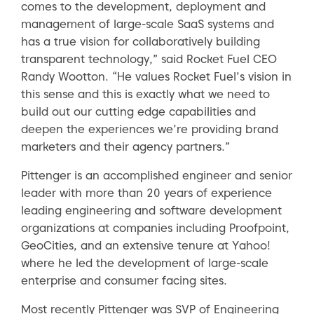
comes to the development, deployment and
management of large-scale SaaS systems and
has a true vision for collaboratively building
transparent technology,” said Rocket Fuel CEO
Randy Wootton. “He values Rocket Fuel’s vision in
this sense and this is exactly what we need to
build out our cutting edge capabilities and
deepen the experiences we’re providing brand
marketers and their agency partners.”
Pittenger is an accomplished engineer and senior
leader with more than 20 years of experience
leading engineering and software development
organizations at companies including Proofpoint,
GeoCities, and an extensive tenure at Yahoo!
where he led the development of large-scale
enterprise and consumer facing sites.
Most recently Pittenger was SVP of Engineering