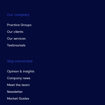
Our company
Practice Groups
Our clients
Our services
Testimonials
Stay connected
Opinion & insights
Company news
Meet the team
Newsletter
Market Guides