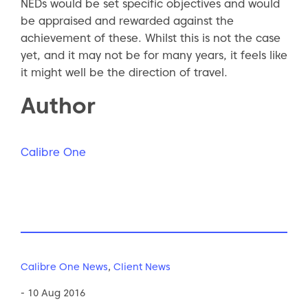
NEDs would be set specific objectives and would
be appraised and rewarded against the
achievement of these. Whilst this is not the case
yet, and it may not be for many years, it feels like
it might well be the direction of travel.
Author
Calibre One
Calibre One News
,
Client News
- 10 Aug 2016