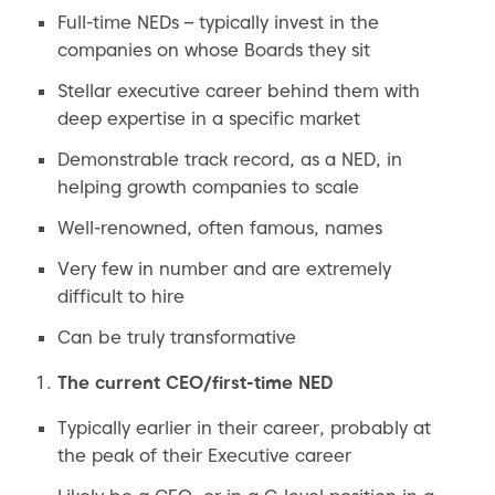
Full-time NEDs – typically invest in the
companies on whose Boards they sit
Stellar executive career behind them with
deep expertise in a specific market
Demonstrable track record, as a NED, in
helping growth companies to scale
Well-renowned, often famous, names
Very few in number and are extremely
difficult to hire
Can be truly transformative
The current CEO/first-time NED
Typically earlier in their career, probably at
the peak of their Executive career