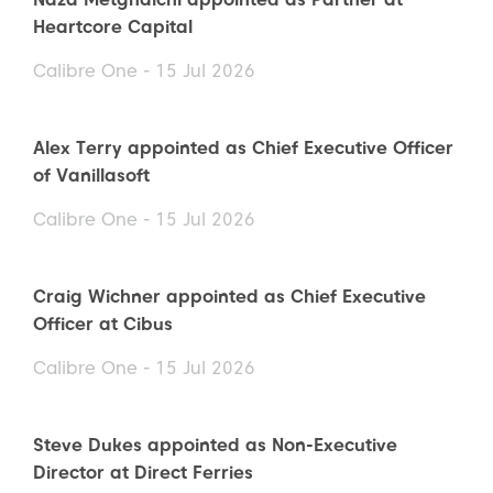
Heartcore Capital
Calibre One - 15 Jul 2026
Alex Terry appointed as Chief Executive Officer
of Vanillasoft
Calibre One - 15 Jul 2026
Craig Wichner appointed as Chief Executive
Officer at Cibus
Calibre One - 15 Jul 2026
Steve Dukes appointed as Non-Executive
Director at Direct Ferries