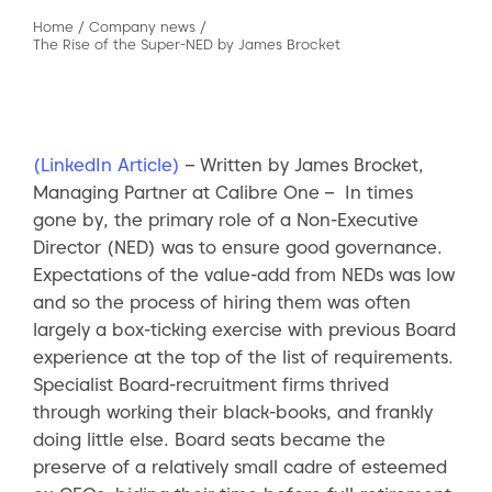
Home
/
Company news
/
The Rise of the Super-NED by James Brocket
(LinkedIn Article)
– Written by James Brocket,
Managing Partner at Calibre One – In times
gone by, the primary role of a Non-Executive
Director (NED) was to ensure good governance.
Expectations of the value-add from NEDs was low
and so the process of hiring them was often
largely a box-ticking exercise with previous Board
experience at the top of the list of requirements.
Specialist Board-recruitment firms thrived
through working their black-books, and frankly
doing little else. Board seats became the
preserve of a relatively small cadre of esteemed