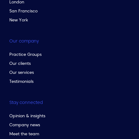
London
San Francisco
New York
Our company
Practice Groups
Our clients
Our services
Testimonials
Stay connected
Opinion & insights
Company news
Meet the team