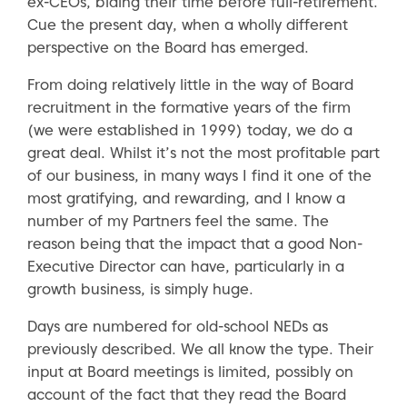
ex-CEOs, biding their time before full-retirement.
Cue the present day, when a wholly different
perspective on the Board has emerged.
From doing relatively little in the way of Board
recruitment in the formative years of the firm
(we were established in 1999) today, we do a
great deal. Whilst it’s not the most profitable part
of our business, in many ways I find it one of the
most gratifying, and rewarding, and I know a
number of my Partners feel the same. The
reason being that the impact that a good Non-
Executive Director can have, particularly in a
growth business, is simply huge.
Days are numbered for old-school NEDs as
previously described. We all know the type. Their
input at Board meetings is limited, possibly on
account of the fact that they read the Board