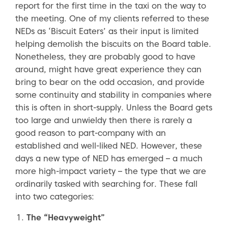
report for the first time in the taxi on the way to
the meeting. One of my clients referred to these
NEDs as ‘Biscuit Eaters’ as their input is limited
helping demolish the biscuits on the Board table.
Nonetheless, they are probably good to have
around, might have great experience they can
bring to bear on the odd occasion, and provide
some continuity and stability in companies where
this is often in short-supply. Unless the Board gets
too large and unwieldy then there is rarely a
good reason to part-company with an
established and well-liked NED. However, these
days a new type of NED has emerged – a much
more high-impact variety – the type that we are
ordinarily tasked with searching for. These fall
into two categories:
The “Heavyweight”