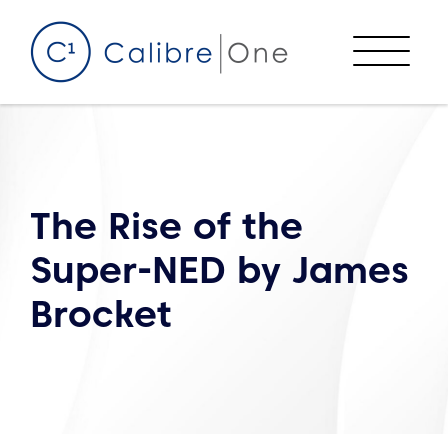
Skip to content
Menu
The Rise of the
Super-NED by James
Brocket