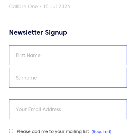
Calibre One - 15 Jul 2026
Newsletter Signup
Name
(Required)
First
Last
Email
Newsletter
Please add me to your mailing list
(Required)