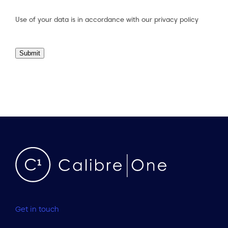
Consent
(Required)
Use of your data is in accordance with our
privacy policy
Submit
Get in touch