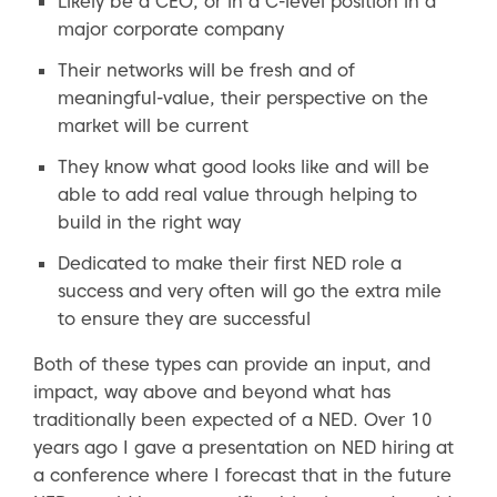
Likely be a CEO, or in a C-level position in a
major corporate company
Their networks will be fresh and of
meaningful-value, their perspective on the
market will be current
They know what good looks like and will be
able to add real value through helping to
build in the right way
Dedicated to make their first NED role a
success and very often will go the extra mile
to ensure they are successful
Both of these types can provide an input, and
impact, way above and beyond what has
traditionally been expected of a NED. Over 10
years ago I gave a presentation on NED hiring at
a conference where I forecast that in the future