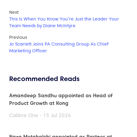
Next
This Is When You Know You’re Just the Leader Your
Team Needs by Diane McIntyre
Previous
Jo Scarlett Joins PA Consulting Group As Chief
Marketing Officer
Recommended Reads
Amandeep Sandhu appointed as Head of
Product Growth at Kong
Calibre One - 15 Jul 2026
Naza Metghalchi appointed as Partner at