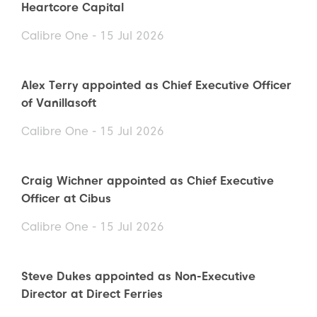
Heartcore Capital
Calibre One - 15 Jul 2026
Alex Terry appointed as Chief Executive Officer
of Vanillasoft
Calibre One - 15 Jul 2026
Craig Wichner appointed as Chief Executive
Officer at Cibus
Calibre One - 15 Jul 2026
Steve Dukes appointed as Non-Executive
Director at Direct Ferries