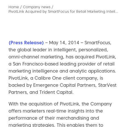
Home
/
Company news
/
PivotLink Acquired by SmartFocus for Retail Marketing Intelligence Solutions
(Press Release)
– May 14, 2014 – SmartFocus,
the global leader in intelligent, personalized,
omni-channel marketing, has acquired PivotLink,
a San Francisco-based leading provider of retail
marketing intelligence and analytic applications.
PivotLink, a Calibre One client company, is
backed by Emergence Capital Partners, StarVest
Partners, and Trident Capital.
With the acquisition of PivotLink, the Company
offers marketers real-time insights into the
performance of their merchandising and
marketing strategies. This enables them to