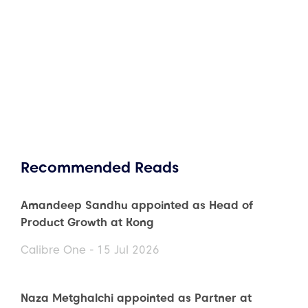
Recommended Reads
Amandeep Sandhu appointed as Head of
Product Growth at Kong
Calibre One - 15 Jul 2026
Naza Metghalchi appointed as Partner at