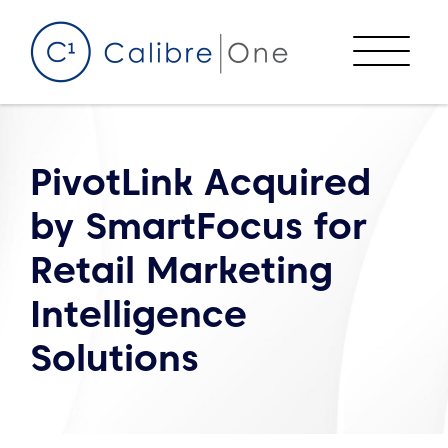
Skip to content
Menu
PivotLink Acquired
by SmartFocus for
Retail Marketing
Intelligence
Solutions