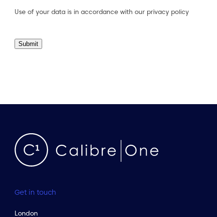
Use of your data is in accordance with our
privacy policy
Submit
Get in touch
London