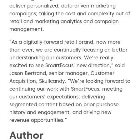
deliver personalized, data-driven marketing
campaigns; taking the cost and complexity out of
retail and marketing analytics and campaign
management.
“As a digitally-forward retail brand, now more
than ever, we are continually focusing on better
understanding our customers. We’re really
excited to see SmartFocus’ new direction,” said
Jason Bertrand, senior manager, Customer
Acquisition, Skullcandy. “We’re looking forward to
continuing our work with SmartFocus, meeting
our customers’ expectations, delivering
segmented content based on prior purchase
history and engagement, and driving new
revenue opportunities.”
Author