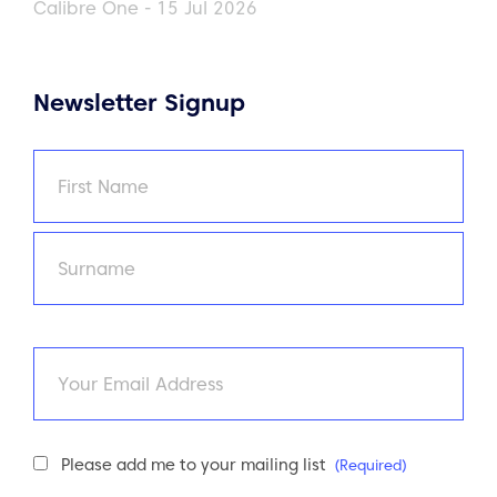
Calibre One - 15 Jul 2026
Newsletter Signup
Name
(Required)
First
Last
Email
Newsletter
Please add me to your mailing list
(Required)
Consent
(Required)