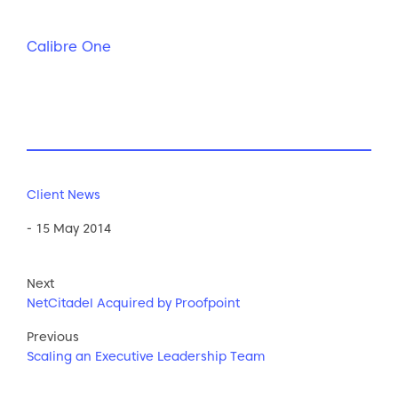
Calibre One
Client News
- 15 May 2014
Next
NetCitadel Acquired by Proofpoint
Previous
Scaling an Executive Leadership Team