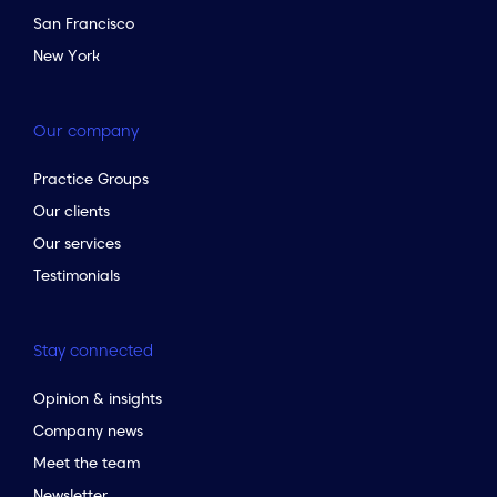
San Francisco
New York
Our company
Practice Groups
Our clients
Our services
Testimonials
Stay connected
Opinion & insights
Company news
Meet the team
Newsletter