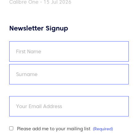
Calibre One - 15 Jul 2026
Newsletter Signup
Name
(Required)
First
Last
Email
Newsletter
Please add me to your mailing list
(Required)
Consent
(Required)