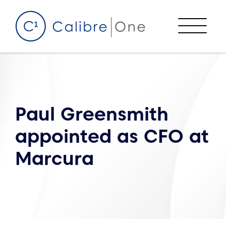
Skip to content
Menu
Paul Greensmith
appointed as CFO at
Marcura