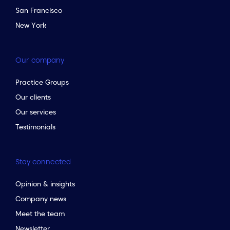
San Francisco
New York
Our company
Practice Groups
Our clients
Our services
Testimonials
Stay connected
Opinion & insights
Company news
Meet the team
Newsletter