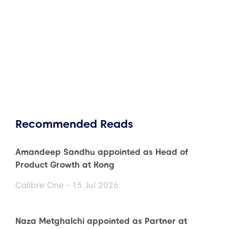
Recommended Reads
Amandeep Sandhu appointed as Head of
Product Growth at Kong
Calibre One - 15 Jul 2026
Naza Metghalchi appointed as Partner at