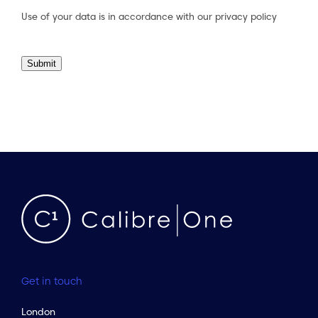
Use of your data is in accordance with our
privacy policy
Submit
Get in touch
London