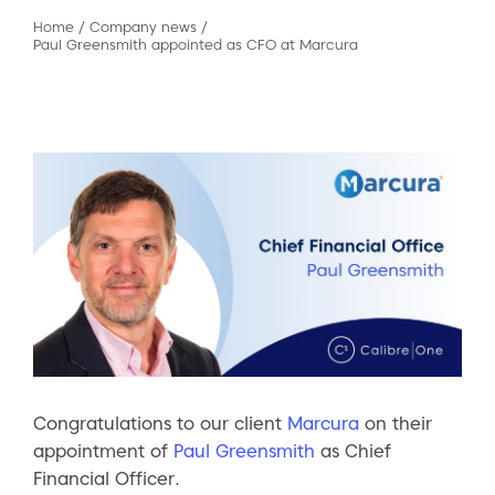
Home
/
Company news
/
Paul Greensmith appointed as CFO at Marcura
Congratulations to our client
Marcura
on their
appointment of
Paul Greensmith
as Chief
Financial Officer.