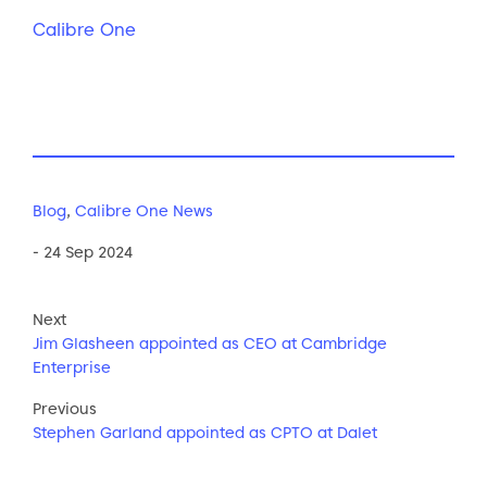
Calibre One
Blog
,
Calibre One News
- 24 Sep 2024
Next
Jim Glasheen appointed as CEO at Cambridge
Enterprise
Previous
Stephen Garland appointed as CPTO at Dalet