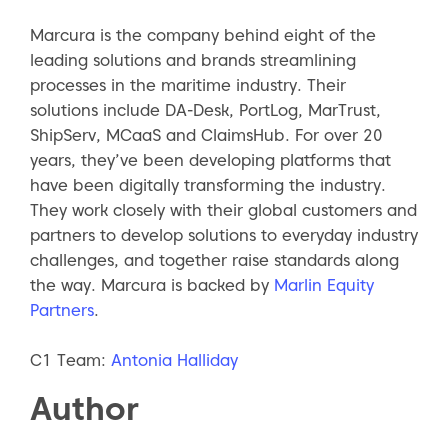
Marcura is the company behind eight of the
leading solutions and brands streamlining
processes in the maritime industry. Their
solutions include DA-Desk, PortLog, MarTrust,
ShipServ, MCaaS and ClaimsHub. For over 20
years, they’ve been developing platforms that
have been digitally transforming the industry.
They work closely with their global customers and
partners to develop solutions to everyday industry
challenges, and together raise standards along
the way. Marcura is backed by
Marlin Equity
Partners
.
C1 Team:
Antonia Halliday
Author