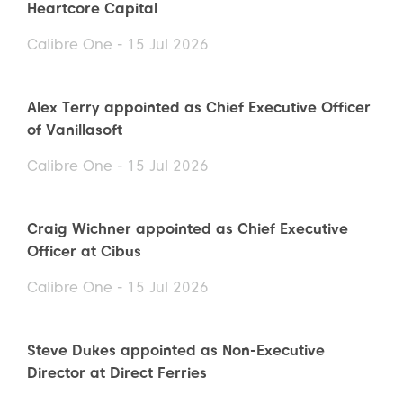
Heartcore Capital
Calibre One - 15 Jul 2026
Alex Terry appointed as Chief Executive Officer
of Vanillasoft
Calibre One - 15 Jul 2026
Craig Wichner appointed as Chief Executive
Officer at Cibus
Calibre One - 15 Jul 2026
Steve Dukes appointed as Non-Executive
Director at Direct Ferries