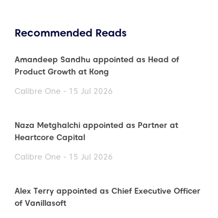
Recommended Reads
Amandeep Sandhu appointed as Head of
Product Growth at Kong
Calibre One - 15 Jul 2026
Naza Metghalchi appointed as Partner at
Heartcore Capital
Calibre One - 15 Jul 2026
Alex Terry appointed as Chief Executive Officer
of Vanillasoft