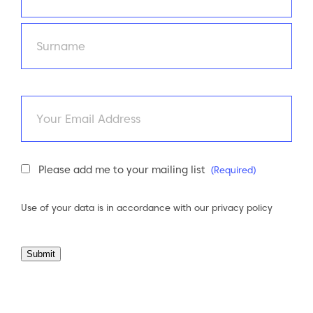
First
Last
Email
Newsletter
Please add me to your mailing list
(Required)
Consent
(Required)
Use of your data is in accordance with our
privacy policy
Submit