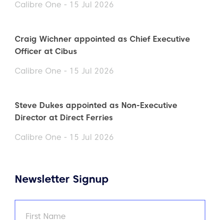
Calibre One - 15 Jul 2026
Craig Wichner appointed as Chief Executive
Officer at Cibus
Calibre One - 15 Jul 2026
Steve Dukes appointed as Non-Executive
Director at Direct Ferries
Calibre One - 15 Jul 2026
Newsletter Signup
Name
(Required)