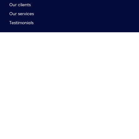
Our clients
Our services
to the top of the page
Testimonials
Stay connected
Opinion & insights
Company news
Meet the team
Newsletter
Market Guides
Stay connected