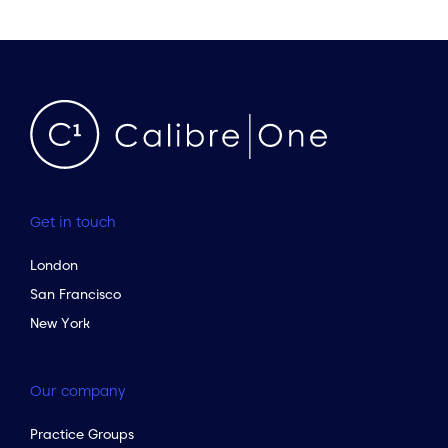
Get in touch
London
San Francisco
New York
Our company
Practice Groups