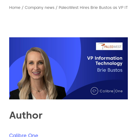
Home
/
Company news
/
PaleoWest Hires Brie Bustos as VP IT
Author
Calibre One