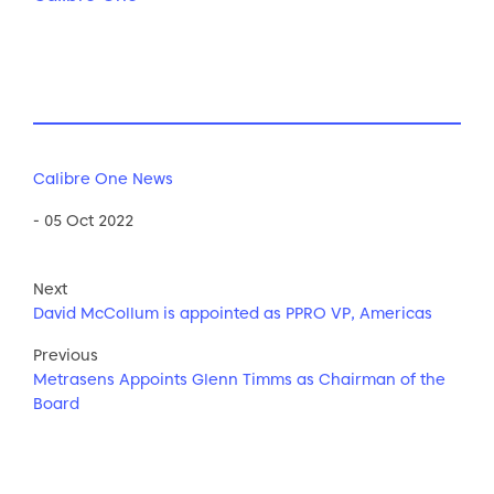
Calibre One News
- 05 Oct 2022
Next
David McCollum is appointed as PPRO VP, Americas
Previous
Metrasens Appoints Glenn Timms as Chairman of the
Board