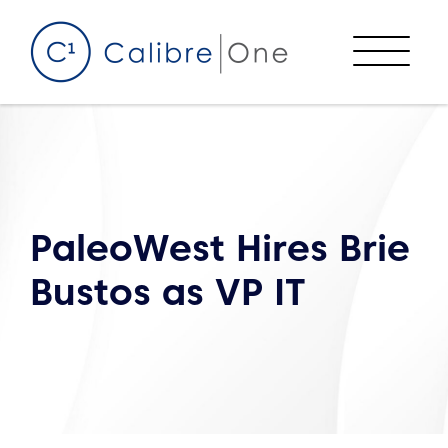
Skip to content
Menu
PaleoWest Hires Brie
Bustos as VP IT